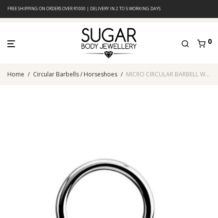
FREE SHIPPING ON ORDERS OVER R1000 | DELIVERY IN 2 TO 5 WORKING DAYS
0
Home
/
Circular Barbells / Horseshoes
/
MICRO CIRCULAR BARBELL WITH COBALT ANODISED CONES