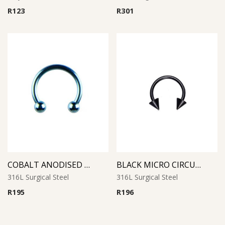
R
123
R
301
COBALT ANODISED MICRO CIRCULAR BARBELL
BLACK MICRO CIRCULAR BARBELL WITH CONES
316L Surgical Steel
316L Surgical Steel
R
195
R
196