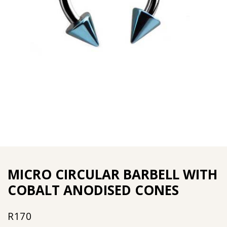
MICRO CIRCULAR BARBELL WITH
COBALT ANODISED CONES
R
170