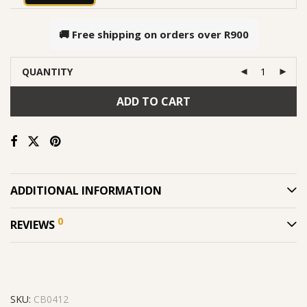
🚚 Free shipping on orders over
R900
QUANTITY
ADD TO CART
ADDITIONAL INFORMATION
0
REVIEWS
SKU:
CB0412