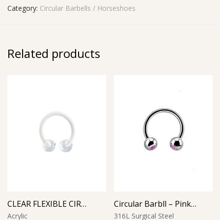
Category:
Circular Barbells / Horseshoes
Related products
CLEAR FLEXIBLE CIRCULAR BARBELL
Circular Barbll – Pink Opal Ball
Acrylic
316L Surgical Steel