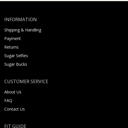
INFORMATION
Shipping & Handling
Payment
Returns
Sugar Selfies
Sugar Bucks
CUSTOMER SERVICE
About Us
FAQ
Contact Us
FIT GUIDE