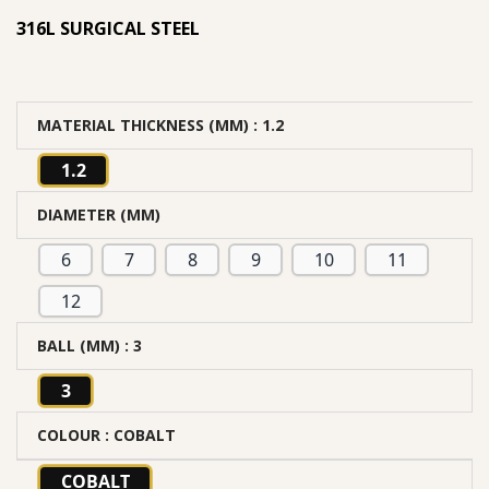
316L SURGICAL STEEL
MATERIAL THICKNESS (MM)
: 1.2
1.2
DIAMETER (MM)
6
7
8
9
10
11
12
BALL (MM)
: 3
3
COLOUR
: COBALT
COBALT