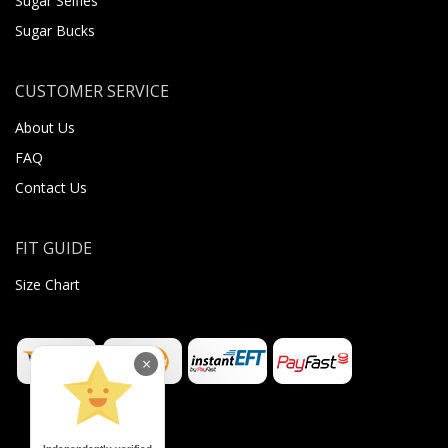
Sugar Selfies
Sugar Bucks
CUSTOMER SERVICE
About Us
FAQ
Contact Us
FIT GUIDE
Size Chart
×