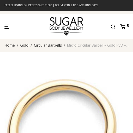
FREE SHIPPING ON ORDERS OVER R1000 | DELIVERY IN 2 TO 5 WORKING DAYS
0
Home
/
Gold
/
Circular Barbells
/
Micro Circular Barbell – Gold PVD – 316L Surgical Steel