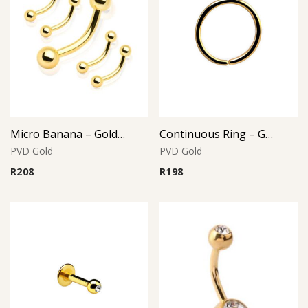
Micro Banana – Gold PVD – 316L Surgical Steel
Continuous Ring – Gold PVD – 316L Surgical Steel
PVD Gold
PVD Gold
R
208
R
198