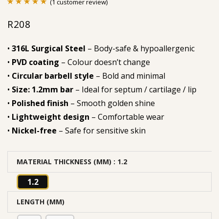
(
1
customer review)
Rated
1
5.00
R
208
out of 5
based on
•
316L Surgical Steel
– Body-safe & hypoallergenic
customer
•
PVD coating
– Colour doesn’t change
rating
•
Circular barbell style
– Bold and minimal
•
Size: 1.2mm bar
– Ideal for septum / cartilage / lip
•
Polished finish
– Smooth golden shine
•
Lightweight design
– Comfortable wear
•
Nickel-free
– Safe for sensitive skin
MATERIAL THICKNESS (MM)
: 1.2
1.2
LENGTH (MM)