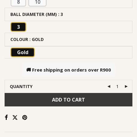
8
10
BALL DIAMETER (MM)
: 3
3
COLOUR
: GOLD
Gold
🚚 Free shipping on orders over
R900
QUANTITY
ADD TO CART