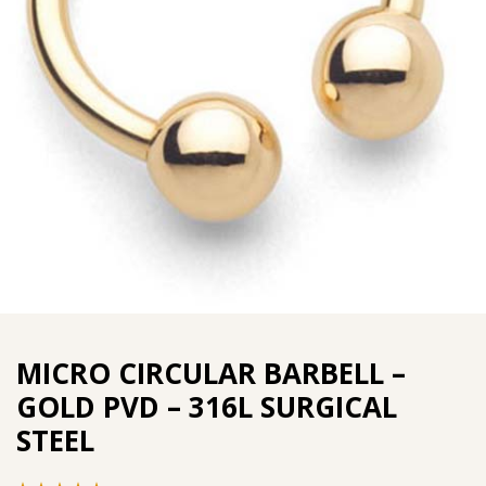
MICRO CIRCULAR BARBELL –
GOLD PVD – 316L SURGICAL
STEEL