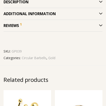
DESCRIPTION
ADDITIONAL INFORMATION
1
REVIEWS
SKU:
GP039
Categories:
Circular Barbells
,
Gold
Related products