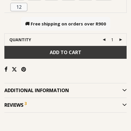
12
🚚 Free shipping on orders over
R900
QUANTITY
ADD TO CART
ADDITIONAL INFORMATION
3
REVIEWS