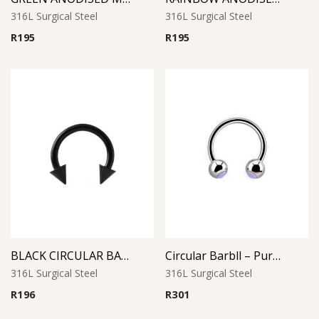
316L Surgical Steel
316L Surgical Steel
R
195
R
195
BLACK CIRCULAR BARBELL WITH CONES
Circular Barbll – Purple Opal Ball
316L Surgical Steel
316L Surgical Steel
R
196
R
301