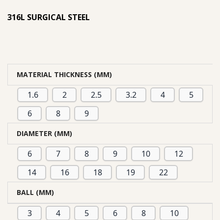
based on
316L SURGICAL STEEL
customer
ratings
MATERIAL THICKNESS (MM)
1.6
2
2.5
3.2
4
5
6
8
9
DIAMETER (MM)
6
7
8
9
10
12
14
16
18
19
22
BALL (MM)
3
4
5
6
8
10