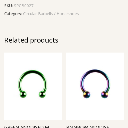
SKU:
SPCB0027
Category:
Circular Barbells / Horseshoes
Related products
GREEN ANODISED MICRO CIRCULAR BARBELL
RAINBOW ANODISED MICRO CIRCULAR BARBELL