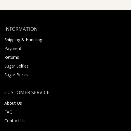
INFORMATION
Shipping & Handling
Payment
Returns
Sugar Selfies
Sugar Bucks
CUSTOMER SERVICE
About Us
FAQ
Contact Us