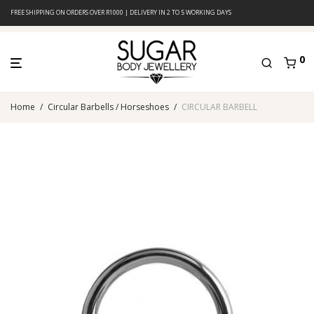
FREE SHIPPING ON ORDERS OVER R1000 | DELIVERY IN 2 TO 5 WORKING DAYS
0
Home
/
Circular Barbells / Horseshoes
/
CIRCULAR BARBELL