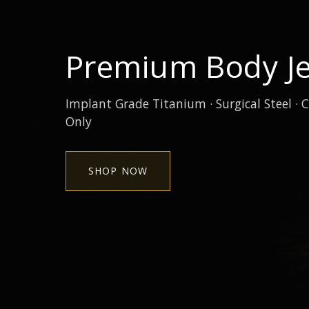
Premium Body Je
Implant Grade Titanium · Surgical Steel · C
Only
SHOP NOW