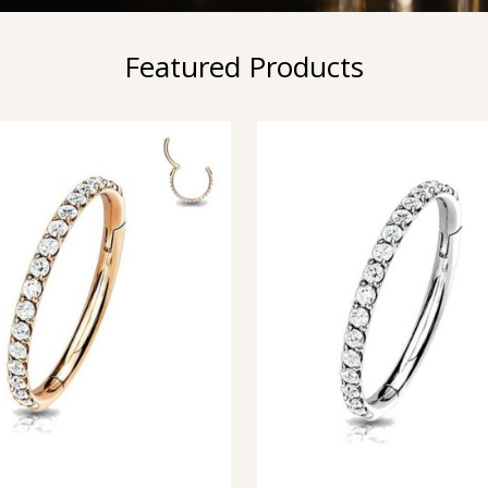
Featured Products