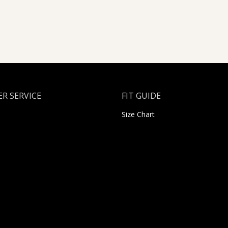
R SERVICE
FIT GUIDE
Size Chart