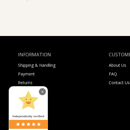
INFORMATION
CUSTOME
Shipping & Handling
About Us
Payment
FAQ
Returns
Contact Us
×
Sugar Selfies
Sugar Bucks
Independently verified