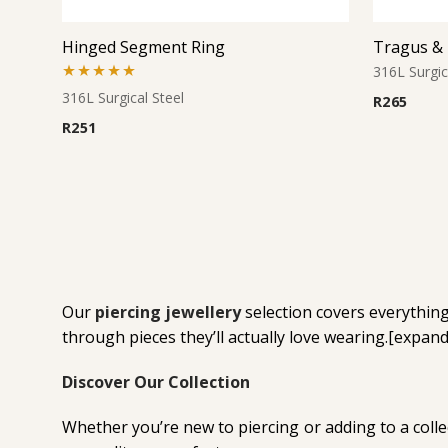
Hinged Segment Ring
316L Surgic
Rated
5.00
316L Surgical Steel
R
265
out of 5
R
251
Our
piercing jewellery
selection covers everything 
through pieces they’ll actually love wearing.[expa
Discover Our Collection
Whether you’re new to piercing or adding to a collec