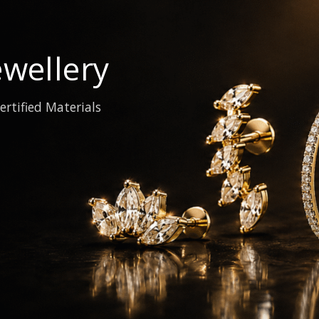
wellery
ertified Materials