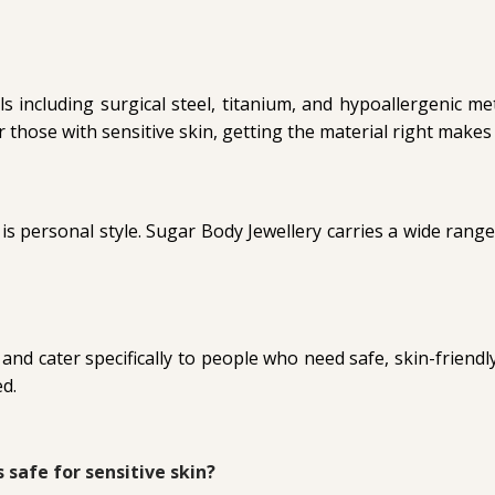
including surgical steel, titanium, and hypoallergenic m
or those with sensitive skin, getting the material right makes 
r is personal style. Sugar Body Jewellery carries a wide range
d cater specifically to people who need safe, skin-friendly 
ed.
s safe for sensitive skin?