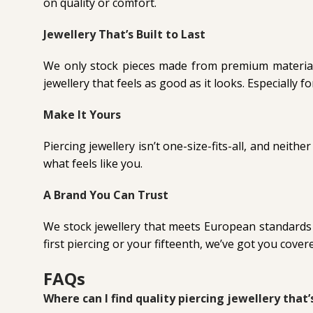
on quality or comfort.
Jewellery That’s Built to Last
We only stock pieces made from premium materials 
jewellery that feels as good as it looks. Especially f
Make It Yours
Piercing jewellery isn’t one-size-fits-all, and neithe
what feels like you.
A Brand You Can Trust
We stock jewellery that meets European standards an
first piercing or your fifteenth, we’ve got you cover
FAQs
Where can I find quality piercing jewellery that’