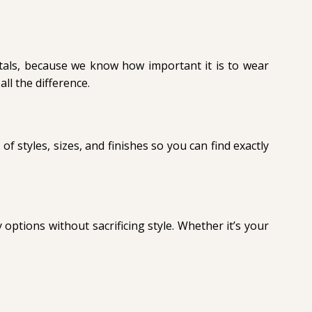
etals, because we know how important it is to wear
all the difference.
 of styles, sizes, and finishes so you can find exactly
options without sacrificing style. Whether it’s your