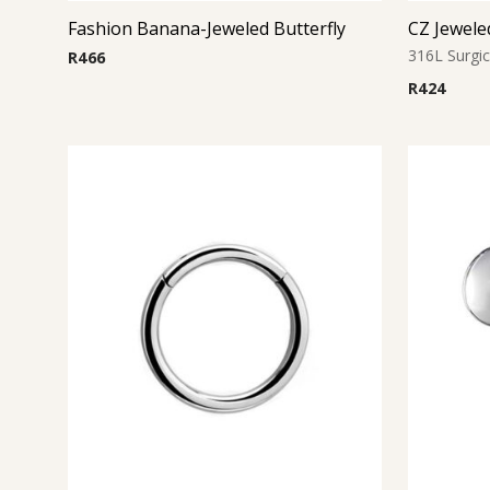
Fashion Banana-Jeweled Butterfly
316L Surgic
R
466
R
424