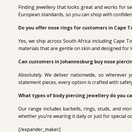
Finding jewellery that looks great and works for se
European standards, so you can shop with confidenc
Do you offer nose rings for customers in Cape 
Yes, we ship across South Africa including Cape T
materials that are gentle on skin and designed for
Can customers in Johannesburg buy nose piercin
Absolutely. We deliver nationwide, so wherever 
statement pieces, every option is crafted with safet
What types of body piercing jewellery do you ca
Our range includes barbells, rings, studs, and mor
whether you’re wearing it daily or just for special o
[/expander_maker]