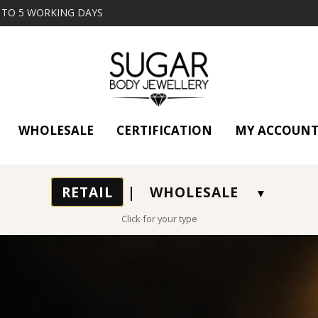
2 TO 5 WORKING DAYS
WHOLESALE
CERTIFICATION
MY ACCOUN
RETAIL
|
WHOLESALE
Click for your type