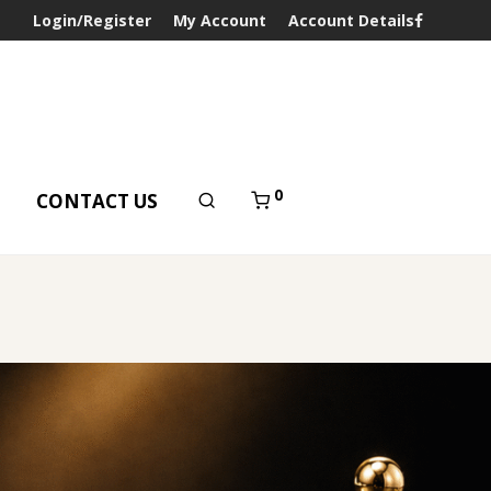
Login/Register
My Account
Account Details
0
T
CONTACT US