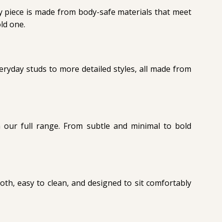
ery piece is made from body-safe materials that meet
ld one.
ryday studs to more detailed styles, all made from
 our full range. From subtle and minimal to bold
oth, easy to clean, and designed to sit comfortably