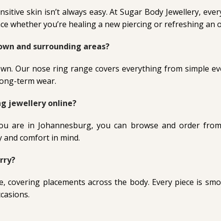
nsitive skin isn’t always easy. At Sugar Body Jewellery, ev
e whether you’re healing a new piercing or refreshing an o
Town and surrounding areas?
own. Our nose ring range covers everything from simple eve
 long-term wear.
g jewellery online?
you are in Johannesburg, you can browse and order from
y and comfort in mind.
rry?
e, covering placements across the body. Every piece is smo
ccasions.