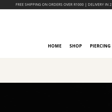
FREE SHIPPING ON ORDERS OVER R1000 | DELIVERY IN 
HOME
SHOP
PIERCING