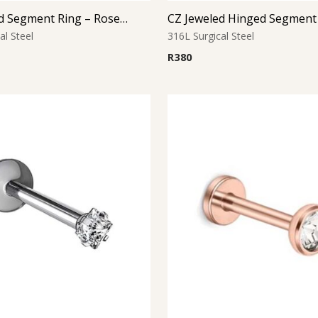
CZ Jeweled Segment Ring – Rose Gold
CZ Jeweled Hinged Segment
al Steel
316L Surgical Steel
R
380