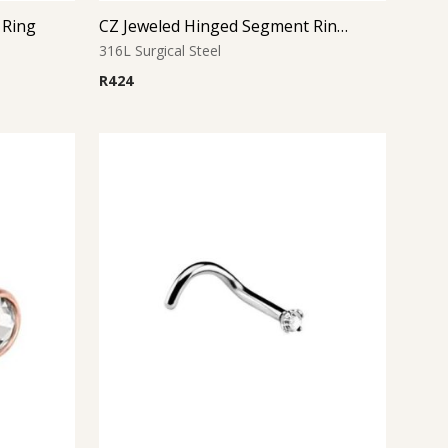
 Ring
CZ Jeweled Hinged Segment Ring – Gold
316L Surgical Steel
R
424