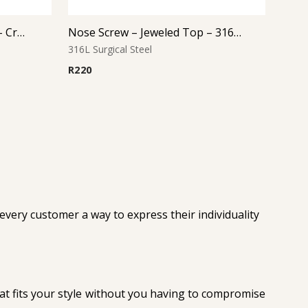
Internally Threaded Labret – Crystal Disc – Rose Gold PVD – 316L Surgical Steel
Nose Screw – Jeweled Top – 316L Surgical Steel – Style 4
316L Surgical Steel
R
220
 every customer a way to express their individuality
that fits your style without you having to compromise