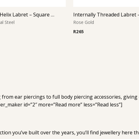
Tragus & Helix Labret – Square CZ Prong Set – 316L Surgical Steel
al Steel
Rose Gold
R
265
from ear piercings to full body piercing accessories, giving
nder_maker id=”2″ more=”Read more” less=”Read less”]
tion you’ve built over the years, you’ll find jewellery here 