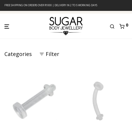
FREE SHIPPING ON ORDERS OVER R1000 | DELIVERY IN 2 TO 5 WORKING DAYS
0
Categories
Filter