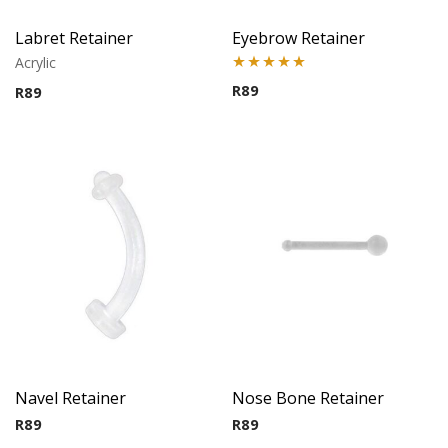
Labret Retainer
Eyebrow Retainer
Acrylic
Rated
5.00
R
89
R
89
out of 5
Navel Retainer
Nose Bone Retainer
R
89
R
89