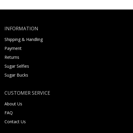
INFORMATION
Shipping & Handling
Payment
Returns
Sugar Selfies
Sugar Bucks
CUSTOMER SERVICE
About Us
FAQ
Contact Us