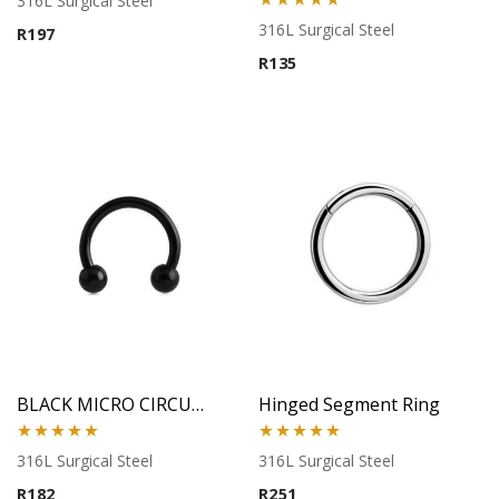
316L Surgical Steel
Rated
5.00
316L Surgical Steel
R
197
out of 5
R
135
BLACK MICRO CIRCULAR BARBELL
Hinged Segment Ring
Rated
5.00
Rated
5.00
316L Surgical Steel
316L Surgical Steel
out of 5
out of 5
R
182
R
251