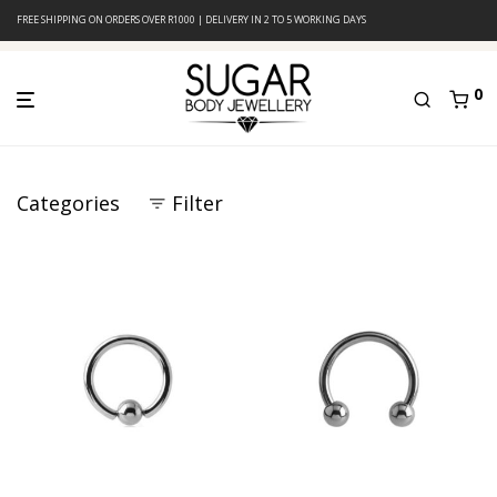
FREE SHIPPING ON ORDERS OVER R1000 | DELIVERY IN 2 TO 5 WORKING DAYS
0
Categories
Filter