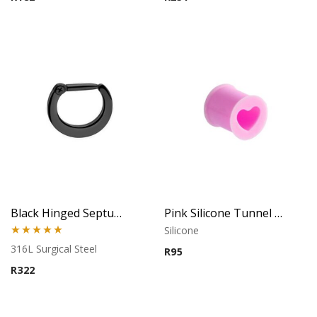
Black Hinged Septum Clicker
Pink Silicone Tunnel (Heart)
Silicone
Rated
5.00
316L Surgical Steel
R
95
out of 5
R
322