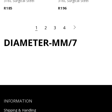
316L Surgical Steel
316L Surgical Steel
R
185
R
196
1
2
3
4
DIAMETER-MM/7
INFORMATION
Shipping & Handling