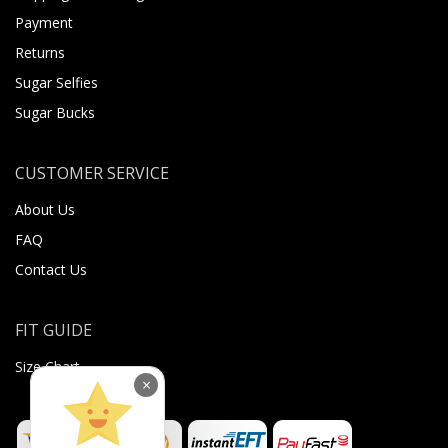
Payment
Returns
Sugar Selfies
Sugar Bucks
CUSTOMER SERVICE
About Us
FAQ
Contact Us
FIT GUIDE
Size Chart
×