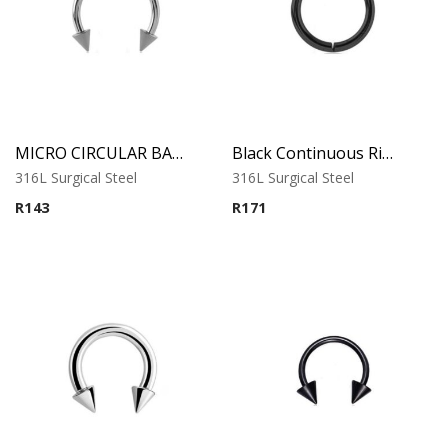
MICRO CIRCULAR BARBELL WITH CONES
Black Continuous Ring
316L Surgical Steel
316L Surgical Steel
R
143
R
171