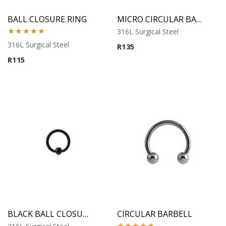
BALL CLOSURE RING
MICRO CIRCULAR BARBELL
316L Surgical Steel
Rated
5.00
316L Surgical Steel
R
135
out of 5
R
115
BLACK BALL CLOSURE RING
CIRCULAR BARBELL