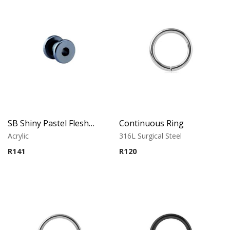
SB Shiny Pastel Flesh Tunnel
Continuous Ring
Acrylic
316L Surgical Steel
R
141
R
120