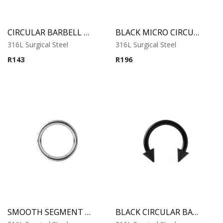
CIRCULAR BARBELL WITH CONES
BLACK MICRO CIRCULAR BARBELL WITH CONES
316L Surgical Steel
316L Surgical Steel
R
143
R
196
SMOOTH SEGMENT RING
BLACK CIRCULAR BARBELL WITH CONES