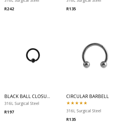
316L Surgical Steel
316L Surgical Steel
R
242
R
135
BLACK BALL CLOSURE RING
CIRCULAR BARBELL
316L Surgical Steel
Rated
5.00
316L Surgical Steel
R
197
out of 5
R
135