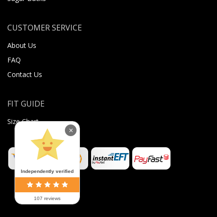
CUSTOMER SERVICE
About Us
FAQ
Contact Us
FIT GUIDE
Size Chart
×
Independently verified
107 reviews