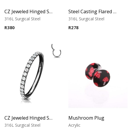
CZ Jeweled Hinged Segment Ring
Steel Casting Flared Tunnel
316L Surgical Steel
316L Surgical Steel
R
380
R
278
CZ Jeweled Hinged Segment Ring – Black
Mushroom Plug
316L Surgical Steel
Acrylic