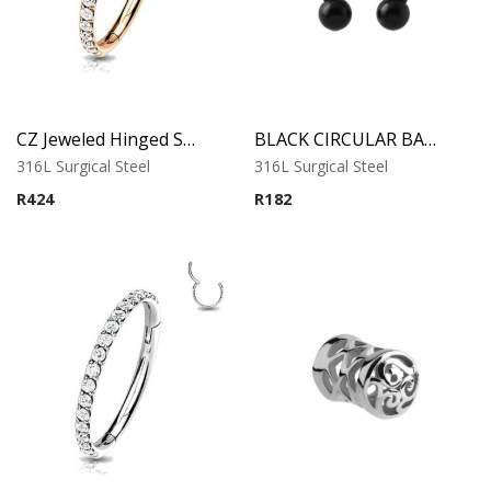
CZ Jeweled Hinged Segment Ring – Rose Gold
BLACK CIRCULAR BARBELL
316L Surgical Steel
316L Surgical Steel
R
424
R
182