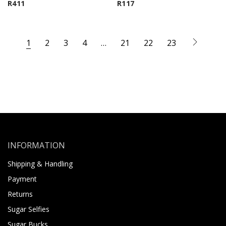
R
411
R
117
1
2
3
4
…
21
22
23
INFORMATION
Shipping & Handling
Payment
Returns
Sugar Selfies
Sugar Bucks