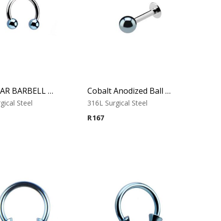
CIRCULAR BARBELL WITH COBALT ANODISED BALLS
Cobalt Anodized Ball Labret – Tragus, Helix & Lip – 316L Surgical Steel
gical Steel
316L Surgical Steel
R
167