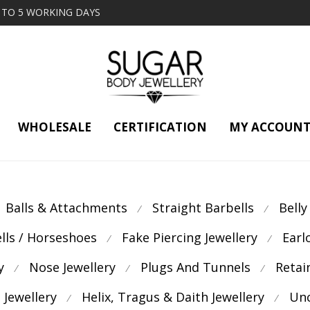
2 TO 5 WORKING DAYS
WHOLESALE
CERTIFICATION
MY ACCOUN
Balls & Attachments
Straight Barbells
Belly
⁄
⁄
ells / Horseshoes
Fake Piercing Jewellery
Earl
⁄
⁄
y
Nose Jewellery
Plugs And Tunnels
Retai
⁄
⁄
⁄
 Jewellery
Helix, Tragus & Daith Jewellery
Unc
⁄
⁄