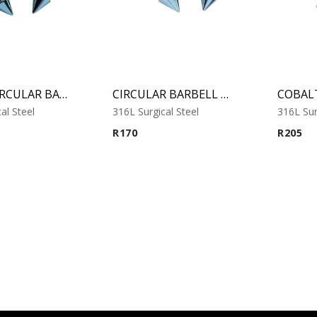
MICRO CIRCULAR BARBELL WITH COBALT ANODISED CONES
CIRCULAR BARBELL WITH COBALT ANODISED CONES
al Steel
316L Surgical Steel
316L Sur
R
170
R
205