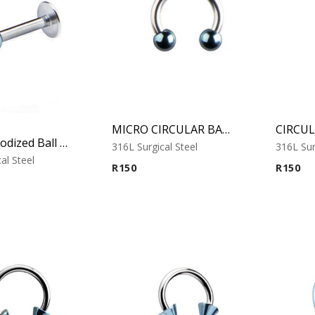
MICRO CIRCULAR BARBELL WITH COBALT ANODISED BALLS
Cobalt Anodized Ball Labret – Tragus, Helix & Lip – 316L Surgical Steel
316L Surgical Steel
316L Sur
al Steel
R
150
R
150