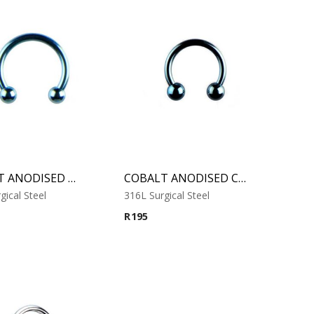
COBALT ANODISED MICRO CIRCULAR BARBELL
COBALT ANODISED CIRCULAR BARBELL
gical Steel
316L Surgical Steel
R
195