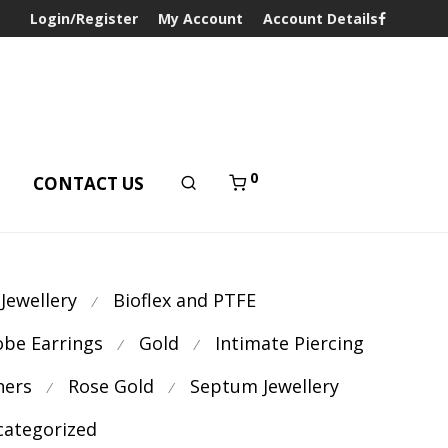
Login/Register
My Account
Account Details
0
T
CONTACT US
 Jewellery
Bioflex and PTFE
⁄
obe Earrings
Gold
Intimate Piercing
⁄
⁄
ners
Rose Gold
Septum Jewellery
⁄
⁄
ategorized