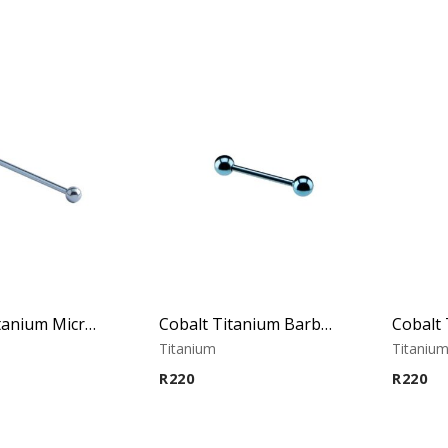
Cobalt Titanium Micro Barbell
Cobalt Titanium Barbell
Titanium
Titaniu
R
220
R
220