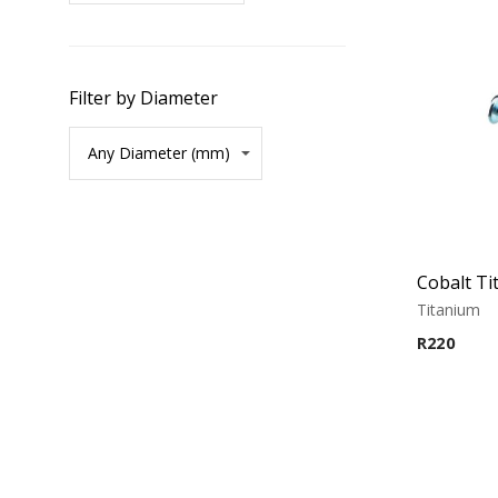
Filter by Diameter
Cobalt Ti
Titanium
R
220