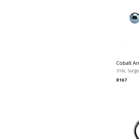
316L Surgic
R
167