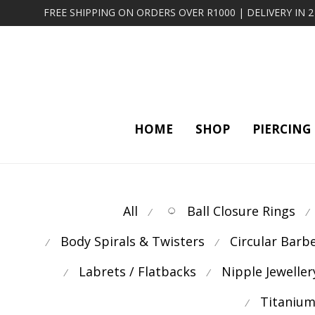
FREE SHIPPING ON ORDERS OVER R1000 | DELIVERY IN 
HOME
SHOP
PIERCING
All
Ball Closure Rings
⁄
⁄
Body Spirals & Twisters
Circular Barb
⁄
⁄
Labrets / Flatbacks
Nipple Jeweller
⁄
⁄
Titanium
⁄