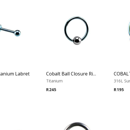
tanium Labret
Cobalt Ball Closure Ring With Hematite Ball
Titanium
316L Sur
R
245
R
195