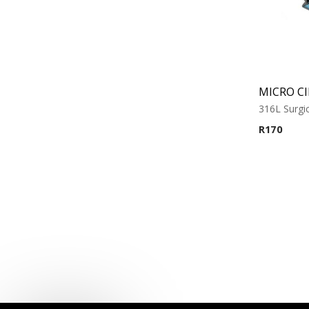
316L Surgic
R
170