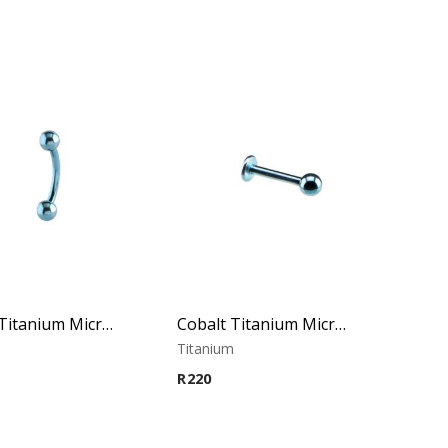
Cobalt Titanium Micro Banana
Cobalt Titanium Micro Labret
m
Titanium
R
220