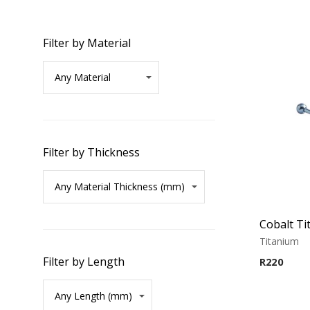
Filter by Material
Filter by Thickness
Titanium
Filter by Length
R
220