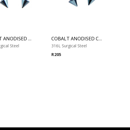
COBALT ANODISED MICRO CIRCULAR BARBELL WITH CONES
COBALT ANODISED CIRCULAR BARBELL WITH CONES
gical Steel
316L Surgical Steel
R
205