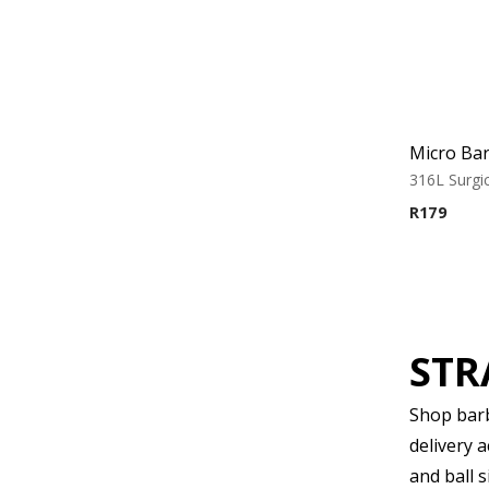
316L Surgic
R
179
STR
Shop barbe
delivery 
and ball s