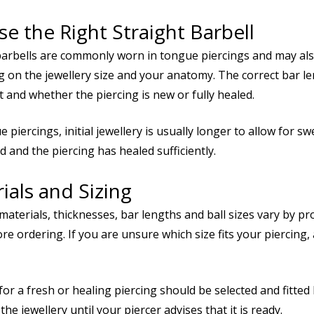
e the Right Straight Barbell
barbells are commonly worn in tongue piercings and may also
 on the jewellery size and your anatomy. The correct bar l
 and whether the piercing is new or fully healed.
 piercings, initial jewellery is usually longer to allow for sw
d and the piercing has healed sufficiently.
ials and Sizing
 materials, thicknesses, bar lengths and ball sizes vary by p
re ordering. If you are unsure which size fits your piercing,
for a fresh or healing piercing should be selected and fitte
he jewellery until your piercer advises that it is ready.