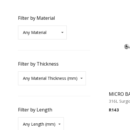
Filter by Material
Filter by Thickness
MICRO B
316L Surgic
Filter by Length
R
143