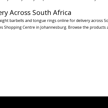
ery Across South Africa
ight barbells and tongue rings online for delivery across Sou
s Shopping Centre in Johannesburg. Browse the products ab