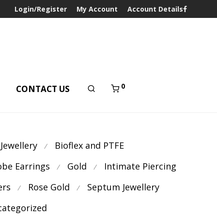
Login/Register
My Account
Account Details
0
T
CONTACT US
 Jewellery
Bioflex and PTFE
⁄
obe Earrings
Gold
Intimate Piercing
⁄
⁄
ers
Rose Gold
Septum Jewellery
⁄
⁄
ategorized