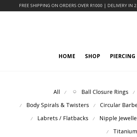
FREE SHIPPING ON ORDERS OVER R1000 | DELIVERY IN 
HOME
SHOP
PIERCING
All
Ball Closure Rings
⁄
⁄
Body Spirals & Twisters
Circular Barb
⁄
⁄
Labrets / Flatbacks
Nipple Jewelle
⁄
⁄
Titanium
⁄