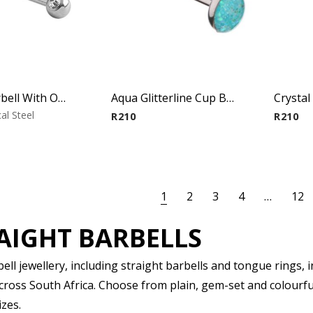
Micro Barbell With One Side Threaded Jeweled Ball
Aqua Glitterline Cup Barbell
al Steel
R
210
R
210
1
2
3
4
…
12
AIGHT BARBELLS
ll jewellery, including straight barbells and tongue rings, in
across South Africa. Choose from plain, gem-set and colourfu
izes.