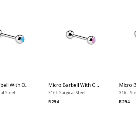
Micro Barbell With Opal Balls (Light Blue)
Micro Barbell With Opal Balls (Pink)
al Steel
316L Surgical Steel
316L Sur
R
294
R
294