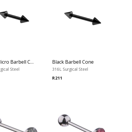
Black Micro Barbell Cone
Black Barbell Cone
gical Steel
316L Surgical Steel
R
211