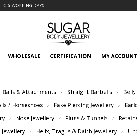
2 TO 5 WORKING DAYS
WHOLESALE
CERTIFICATION
MY ACCOUN
Balls & Attachments
Straight Barbells
Belly
⁄
⁄
ells / Horseshoes
Fake Piercing Jewellery
Earl
⁄
⁄
ry
Nose Jewellery
Plugs & Tunnels
Retain
⁄
⁄
⁄
 Jewellery
Helix, Tragus & Daith Jewellery
Unc
⁄
⁄