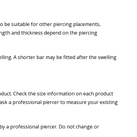
 be suitable for other piercing placements,
ength and thickness depend on the piercing
elling. A shorter bar may be fitted after the swelling
roduct. Check the size information on each product
 ask a professional piercer to measure your existing
d by a professional piercer. Do not change or