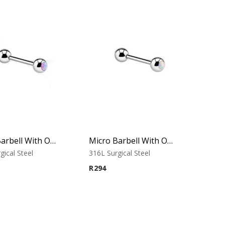
Micro Barbell With Opal Balls (Purple)
Micro Barbell With Opal Balls (White)
gical Steel
316L Surgical Steel
R
294