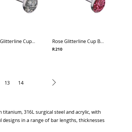
Crystal Glitterline Cup Barbell
Rose Glitterline Cup Barbell
R
210
13
14
 titanium, 316L surgical steel and acrylic, with
l designs in a range of bar lengths, thicknesses