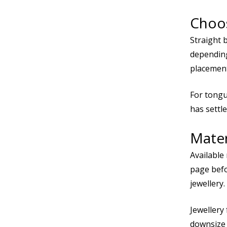
Choos
Straight 
depending
placement
For tongue
has settle
Mater
Available
page befo
jewellery.
Jewellery 
downsize t