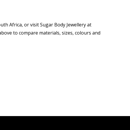
th Africa, or visit Sugar Body Jewellery at
ove to compare materials, sizes, colours and