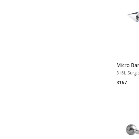
Micro Bar
316L Surgic
R
167