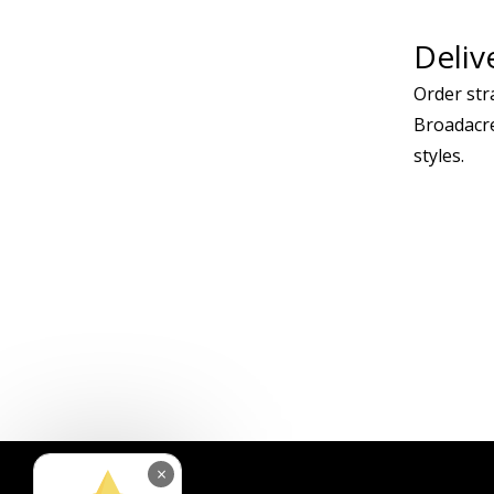
Deliv
Order stra
Broadacre
styles.
×