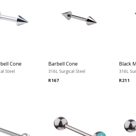
bell Cone
Barbell Cone
al Steel
316L Surgical Steel
316L Sur
R
167
R
211