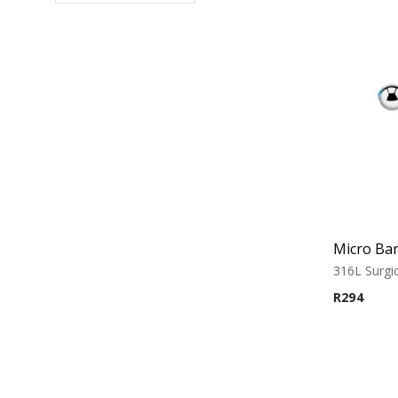
316L Surgic
R
294