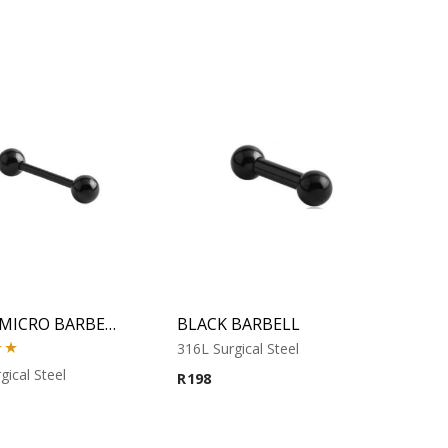
BLACK MICRO BARBELL
BLACK BARBELL
316L Surgical Steel
00
gical Steel
R
198