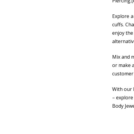
Piercing.
Explore a
cuffs. Ch
enjoy the
alternativ
Mix and m
or make a
customer 
With our 
– explore
Body Jewe