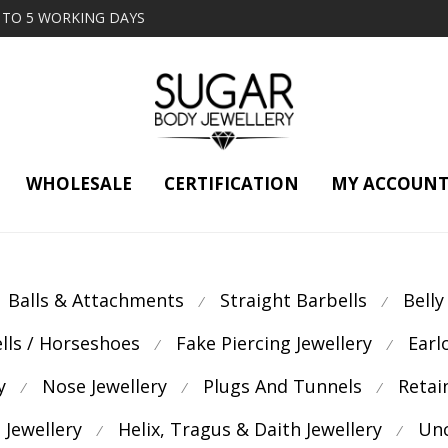
2 TO 5 WORKING DAYS
WHOLESALE
CERTIFICATION
MY ACCOUN
Balls & Attachments
Straight Barbells
Belly
⁄
⁄
ells / Horseshoes
Fake Piercing Jewellery
Earl
⁄
⁄
y
Nose Jewellery
Plugs And Tunnels
Retai
⁄
⁄
⁄
 Jewellery
Helix, Tragus & Daith Jewellery
Unc
⁄
⁄