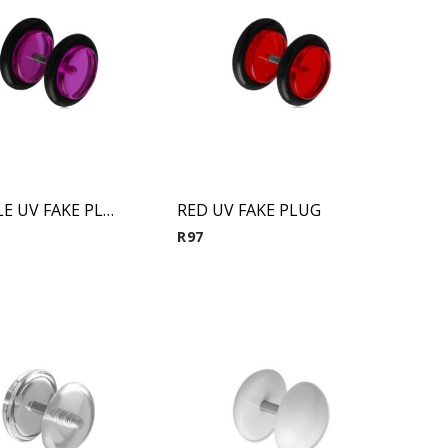
PUERPLE UV FAKE PLUG
RED UV FAKE PLUG
R
97