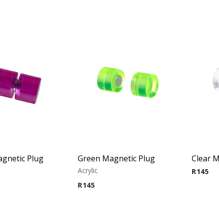
gnetic Plug
Green Magnetic Plug
Clear M
Acrylic
R
145
R
145