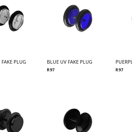
 FAKE PLUG
BLUE UV FAKE PLUG
R
97
R
97