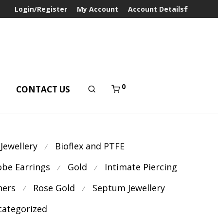
Login/Register
My Account
Account Details
0
T
CONTACT US
 Jewellery
Bioflex and PTFE
⁄
obe Earrings
Gold
Intimate Piercing
⁄
⁄
ners
Rose Gold
Septum Jewellery
⁄
⁄
ategorized