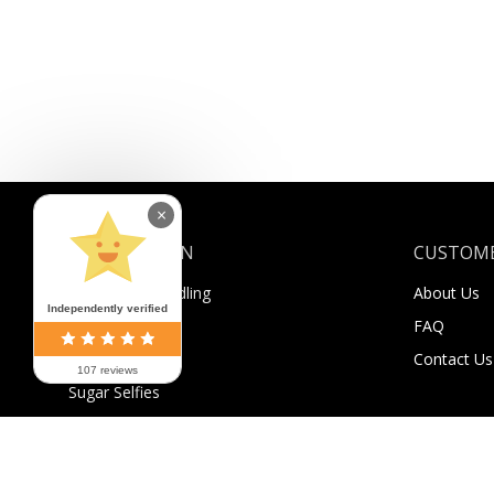
×
INFORMATION
CUSTOME
Shipping & Handling
About Us
Independently verified
Payment
FAQ
Returns
Contact Us
107 reviews
Sugar Selfies
Sugar Bucks