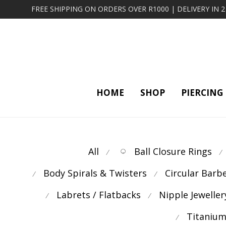
FREE SHIPPING ON ORDERS OVER R1000 | DELIVERY IN 
HOME
SHOP
PIERCING
All
Ball Closure Rings
⁄
⁄
Body Spirals & Twisters
Circular Barb
⁄
⁄
Labrets / Flatbacks
Nipple Jeweller
⁄
⁄
Titanium
⁄