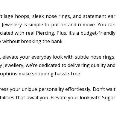
cartilage hoops, sleek nose rings, and statement ear
 Jewellery is simple to put on and remove. You can
ated with real Piercing. Plus, it’s a budget-friendly
ty without breaking the bank.
, elevate your everyday look with subtle nose rings,
Jewellery, we’re dedicated to delivering quality and
 options make shopping hassle-free.
ess your unique personality effortlessly. Don’t wait
ilities that await you. Elevate your look with Sugar