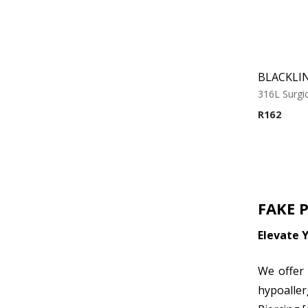
BLACKLIN
316L Surgic
R
162
FAKE 
Elevate Y
We offer 
hypoaller