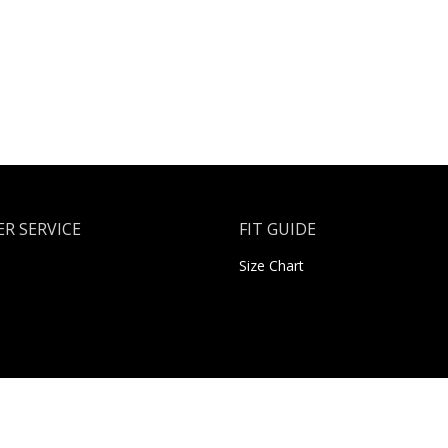
R SERVICE
FIT GUIDE
Size Chart