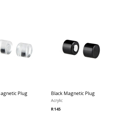
agnetic Plug
Black Magnetic Plug
Acrylic
R
145