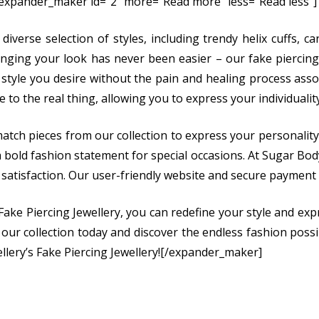
[expander_maker id=”2″ more=”Read more” less=”Read less”]
 diverse selection of styles, including trendy helix cuffs, 
anging your look has never been easier – our fake piercing
 style you desire without the pain and healing process associ
e to the real thing, allowing you to express your individuali
atch pieces from our collection to express your personality
 bold fashion statement for special occasions. At Sugar Body 
satisfaction. Our user-friendly website and secure payment
Fake Piercing Jewellery, you can redefine your style and expr
 our collection today and discover the endless fashion possib
llery’s Fake Piercing Jewellery![/expander_maker]