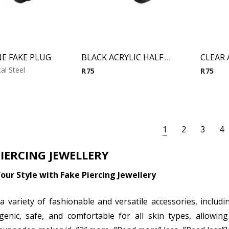
E FAKE PLUG
BLACK ACRYLIC HALF BALL FAKE PLUG
al Steel
R
75
R
75
1
2
3
4
PIERCING JEWELLERY
our Style with Fake Piercing Jewellery
a variety of fashionable and versatile accessories, includ
genic, safe, and comfortable for all skin types, allowi