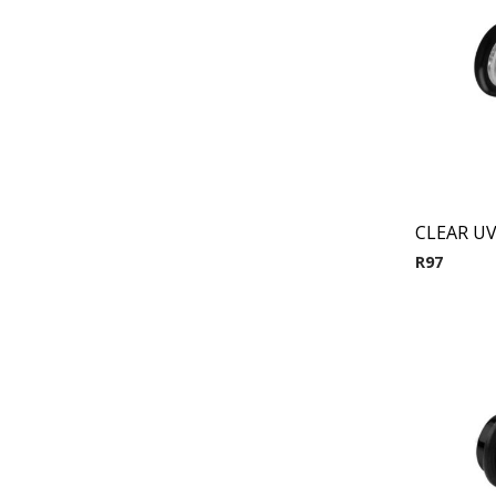
CLEAR UV
R
97