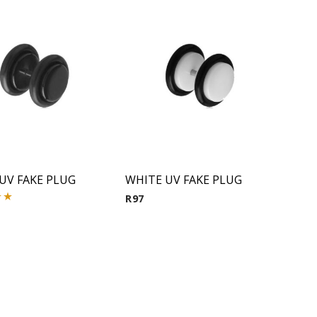
UV FAKE PLUG
WHITE UV FAKE PLUG
R
97
00