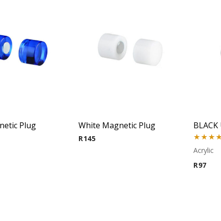
etic Plug
White Magnetic Plug
BLACK 
R
145
Rated
5.
Acrylic
out of 5
R
97