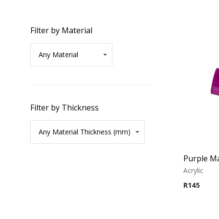
Filter by Material
Filter by Thickness
Purple Ma
Acrylic
R
145