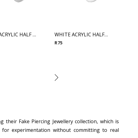
CLEAR ACRYLIC HALF BALL FAKE PLUG
WHITE ACRYLIC HALF BALL FAKE PLUG
R
75
ing their Fake
Piercing Jewellery
collection, which is
ng for experimentation without committing to real