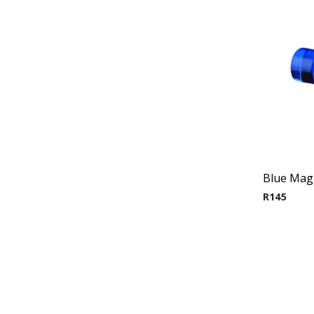
Blue Magn
R
145