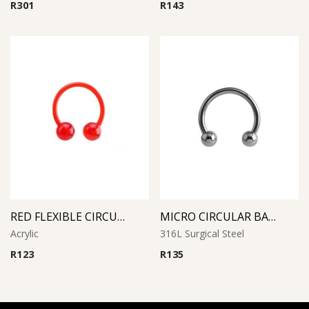
R
301
R
143
RED FLEXIBLE CIRCULAR BARBELL
MICRO CIRCULAR BARBELL
Acrylic
316L Surgical Steel
R
123
R
135