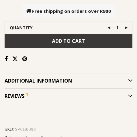
🚚 Free shipping on orders over
R900
QUANTITY
ADD TO CART
ADDITIONAL INFORMATION
1
REVIEWS
SKU:
SPCB0098