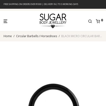
FREE SHIPPING ON ORDERS OVER R1000 | DELIVERY IN 2 TO 5 WORKING DAYS
0
Home
/
Circular Barbells / Horseshoes
/
BLACK MICRO CIRCULAR BARBELL