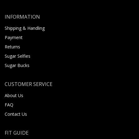
INFORMATION
Shipping & Handling
Payment
Returns
Sugar Selfies
Sugar Bucks
CUSTOMER SERVICE
About Us
FAQ
Contact Us
FIT GUIDE