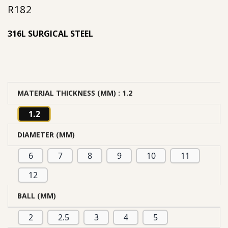
R
182
out of 5
based on
316L SURGICAL STEEL
customer
rating
MATERIAL THICKNESS (MM)
: 1.2
1.2
DIAMETER (MM)
6
7
8
9
10
11
12
BALL (MM)
2
2.5
3
4
5