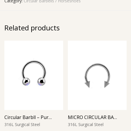
Category:
Circular Barbells / Horseshoes
Related products
Circular Barbll – Purple Opal Ball
MICRO CIRCULAR BARBELL WITH CONES
316L Surgical Steel
316L Surgical Steel