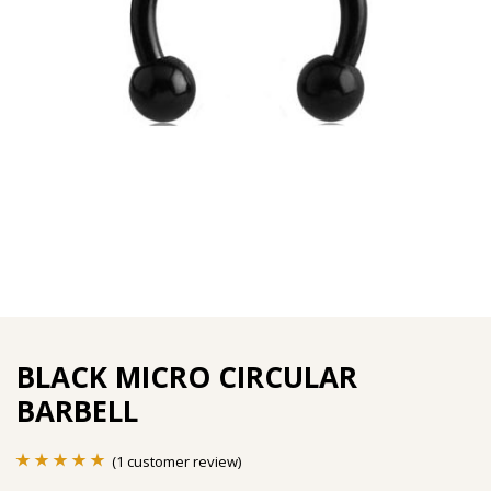
BLACK MICRO CIRCULAR
BARBELL
(
1
customer review)
Rated
1
5.00