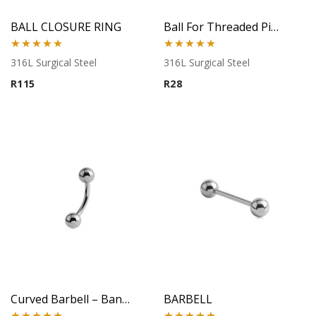
BALL CLOSURE RING
Ball For Threaded Pins
Rated
5.00
Rated
5.00
316L Surgical Steel
316L Surgical Steel
out of 5
out of 5
R
115
R
28
Curved Barbell – Banana Style – 316L Surgical Steel
BARBELL