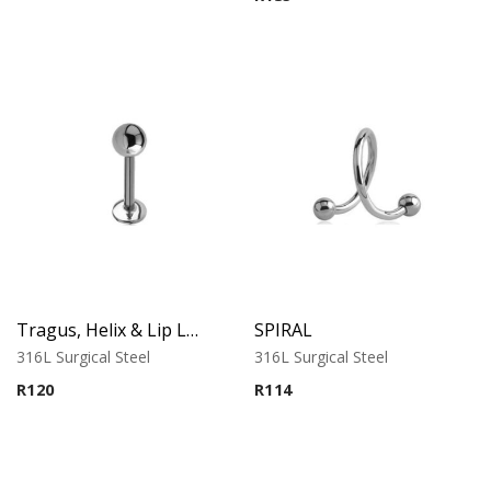
Tragus, Helix & Lip Labret – Standard Ball – 316L Surgical Steel
SPIRAL
316L Surgical Steel
316L Surgical Steel
R
120
R
114