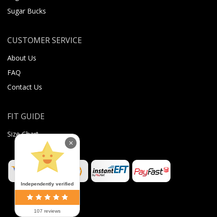
Sugar Bucks
CUSTOMER SERVICE
About Us
FAQ
Contact Us
FIT GUIDE
Size Chart
×
Independently verified
107 reviews