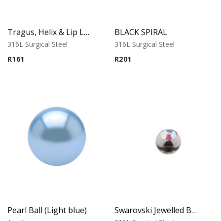
Tragus, Helix & Lip Labret – Black PVD Ball – 316L Surgical Steel
BLACK SPIRAL
316L Surgical Steel
316L Surgical Steel
R
161
R
201
Pearl Ball (Light blue)
Swarovski Jewelled Ball