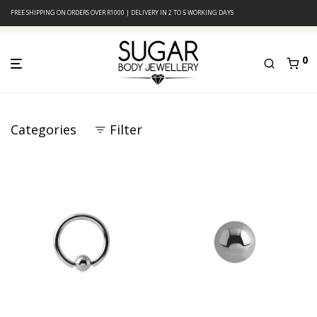
FREE SHIPPING ON ORDERS OVER R1000 | DELIVERY IN 2 TO 5 WORKING DAYS
0
Categories
Filter