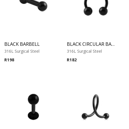
BLACK BARBELL
BLACK CIRCULAR BARBELL
316L Surgical Steel
316L Surgical Steel
R
198
R
182