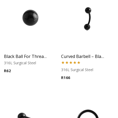
Black Ball For Threaded Pins
Curved Barbell – Black Banana Style – 316L Surgical Steel
316L Surgical Steel
Rated
5.00
316L Surgical Steel
R
62
out of 5
R
166