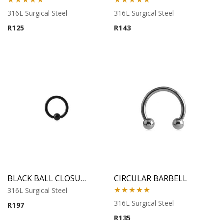
Rated
5.00
Rated
5.00
316L Surgical Steel
316L Surgical Steel
out of 5
out of 5
R
125
R
143
BLACK BALL CLOSURE RING
CIRCULAR BARBELL
316L Surgical Steel
Rated
5.00
316L Surgical Steel
R
197
out of 5
R
135