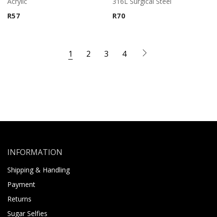
Acrylic
316L Surgical Steel
R
57
R
70
1
2
3
4
INFORMATION
Shipping & Handling
Payment
Returns
Sugar Selfies