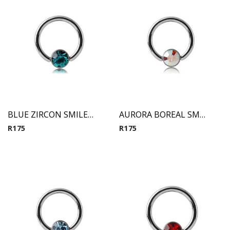
BLUE ZIRCON SMILEY MICRO BCR WITH JEWELED DISC
AURORA BOREAL SMILEY MICRO BCR WITH JEWELED DISC
R
175
R
175