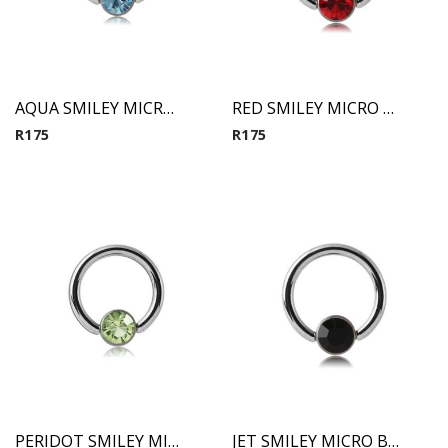
AQUA SMILEY MICRO BCR WITH JEWELED DISC
RED SMILEY MICRO BCR WITH JEWELED DISC
R
175
R
175
PERIDOT SMILEY MICRO BCR WITH JEWELED DISC
JET SMILEY MICRO BCR WITH JEWELED DISC