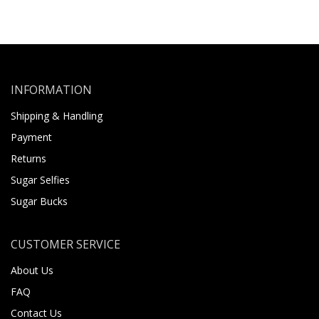
INFORMATION
Shipping & Handling
Payment
Returns
Sugar Selfies
Sugar Bucks
CUSTOMER SERVICE
About Us
FAQ
Contact Us