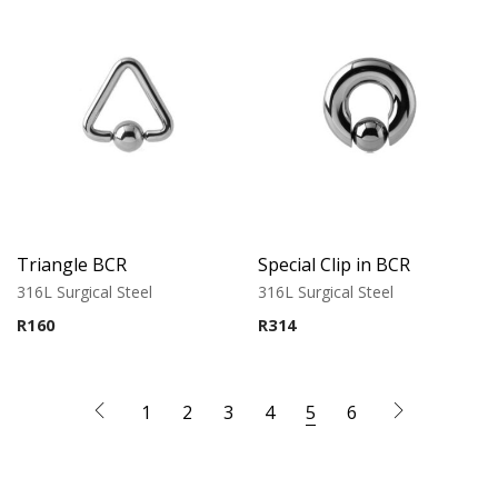
Triangle BCR
Special Clip in BCR
316L Surgical Steel
316L Surgical Steel
R
160
R
314
1
2
3
4
5
6