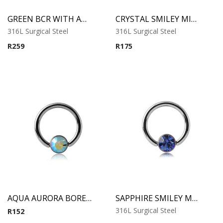
GREEN BCR WITH ANODIZED SKULL
CRYSTAL SMILEY MICRO BCR WITH JEWELED DISC
316L Surgical Steel
316L Surgical Steel
R
259
R
175
AQUA AURORA BOREAL SMILELY MICRO BCR WITH JEWELED DISC
SAPPHIRE SMILEY MICRO BCR WITH JEWELED DISC
316L Surgical Steel
R
152