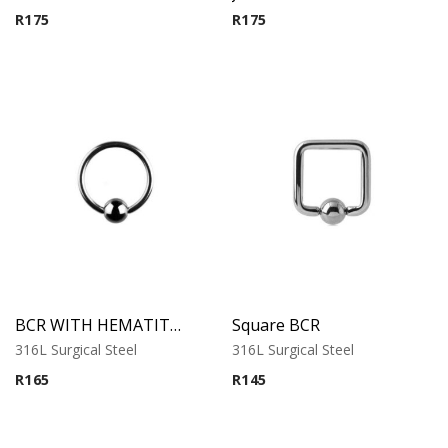
R
175
R
175
BCR WITH HEMATITE BALL
Square BCR
316L Surgical Steel
316L Surgical Steel
R
165
R
145