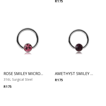
R
175
ROSE SMILEY MICRO BCR WITH JEWELED DISC
AMETHYST SMILEY MICRO BCR WITH JEWELED DISC
316L Surgical Steel
R
175
R
175