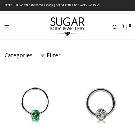
FREE SHIPPING ON ORDERS OVER R1000 | DELIVERY IN 2 TO 5 WORKING DAYS
0
Categories
Filter