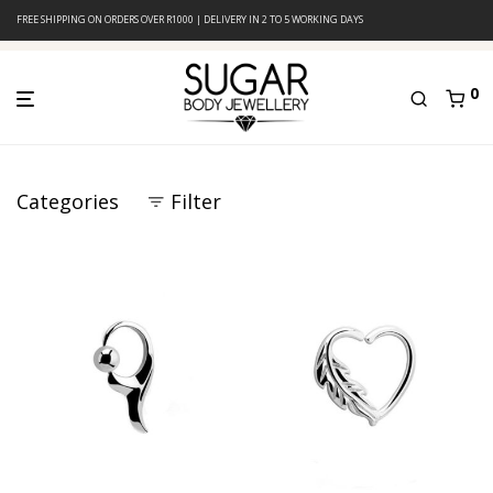
FREE SHIPPING ON ORDERS OVER R1000 | DELIVERY IN 2 TO 5 WORKING DAYS
0
Categories
Filter