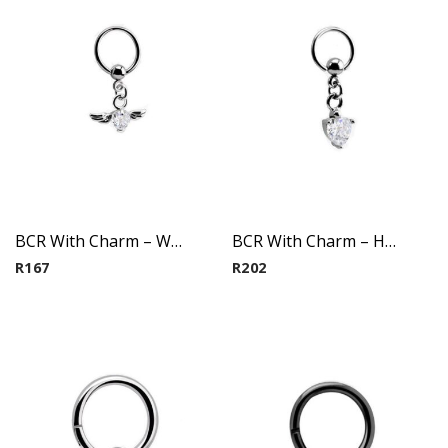
BCR With Charm – Winged Heart(Crystal)
BCR With Charm – Heart(Crystal)
R
167
R
202