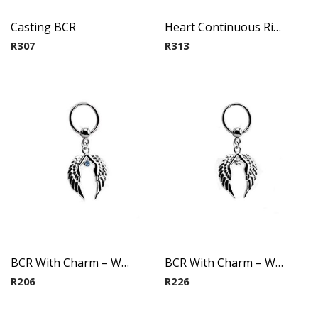
Casting BCR
Heart Continuous Ring
R
307
R
313
BCR With Charm – Wings(Aqua)
BCR With Charm – Wings(Crystal)
R
206
R
226