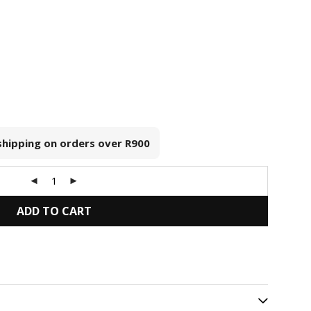
 shipping on orders over
R900
ADD TO CART