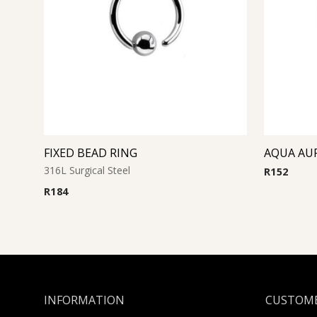
FIXED BEAD RING
316L Surgical Steel
R
152
R
184
INFORMATION
CUSTOME