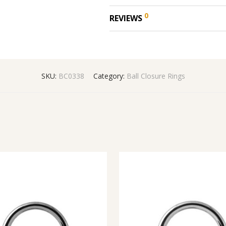
0
REVIEWS
SKU:
BC0338
Category:
Ball Closure Rings