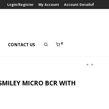
Login/Register
My Account
Account Details
0
T
CONTACT US
SMILEY MICRO BCR WITH