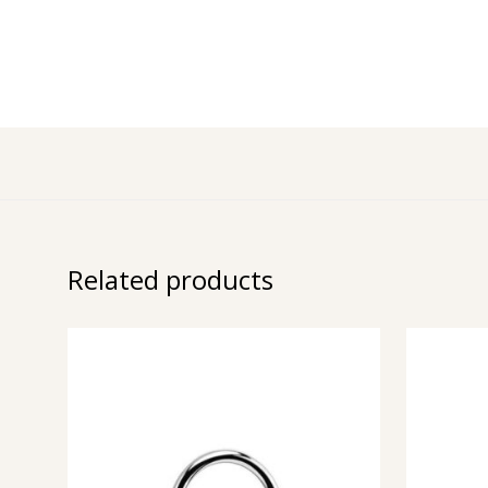
Related products