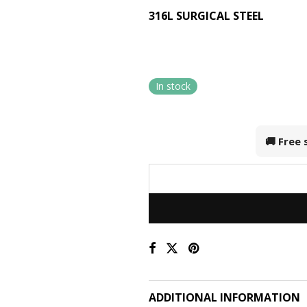
316L SURGICAL STEEL
In stock
🚚 Free
ADDITIONAL INFORMATION