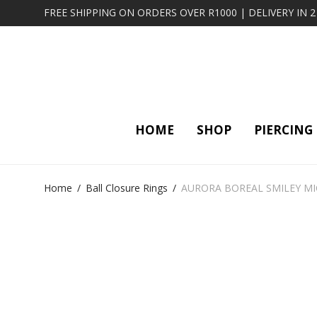
FREE SHIPPING ON ORDERS OVER R1000 | DELIVERY IN 
HOME
SHOP
PIERCING
Home
/
Ball Closure Rings
/
AURORA BOREAL SMILEY MI