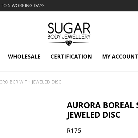
2 TO 5 WORKING DAYS
WHOLESALE
CERTIFICATION
MY ACCOUN
CRO BCR WITH JEWELED DISC
AURORA BOREAL 
JEWELED DISC
R
175