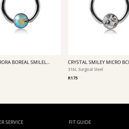
AQUA AURORA BOREAL SMILELY MICRO BCR WITH JEWELED DISC
316L Surgical Steel
R
175
R SERVICE
FIT GUIDE