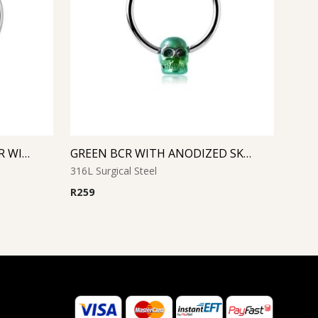
CRYSTAL SMILEY MICRO BCR WITH JEWELED DISC
GREEN BCR WITH ANODIZED SKULL
316L Surgical Steel
R
259