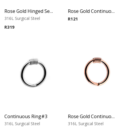
Rose Gold Hinged Segment Ring-Ball
Rose Gold Continuous Ring#2
316L Surgical Steel
R
121
R
319
Continuous Ring#3
Rose Gold Continuous Ring#3
316L Surgical Steel
316L Surgical Steel