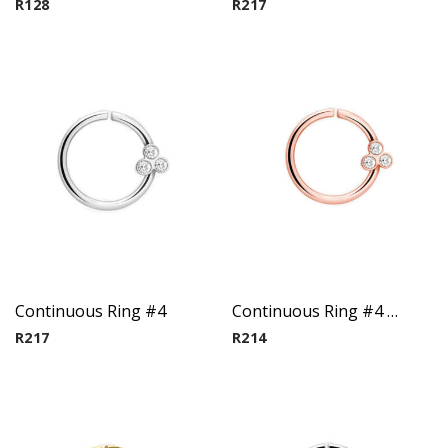
R
128
R
217
Continuous Ring #4
Continuous Ring #4 – Rose Gold PVD plated
R
217
R
214