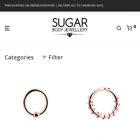
FREE SHIPPING ON ORDERS OVER R1000 | DELIVERY IN 2 TO 5 WORKING DAYS
0
Categories
Filter