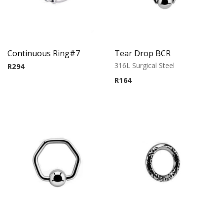
Continuous Ring#7
Tear Drop BCR
316L Surgical Steel
R
294
R
164