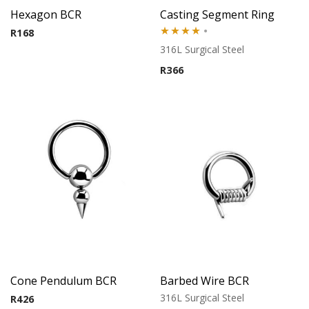
Hexagon BCR
Casting Segment Ring
R
168
Rated
316L Surgical Steel
4.00
out
R
366
of 5
Cone Pendulum BCR
Barbed Wire BCR
316L Surgical Steel
R
426