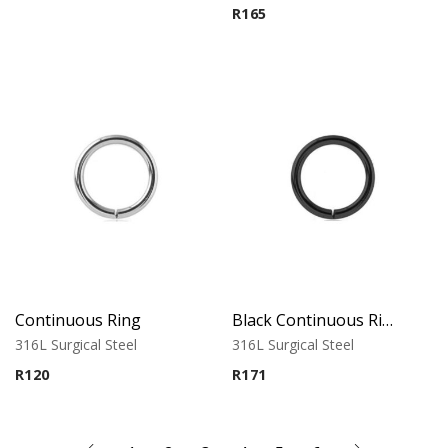
R
165
Continuous Ring
Black Continuous Ring
316L Surgical Steel
316L Surgical Steel
R
120
R
171