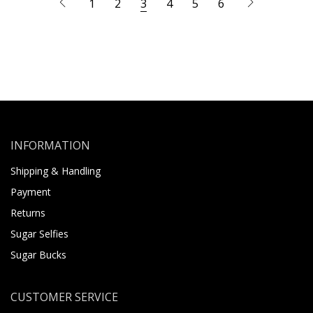
1
2
3
4
5
6
INFORMATION
Shipping & Handling
Payment
Returns
Sugar Selfies
Sugar Bucks
CUSTOMER SERVICE