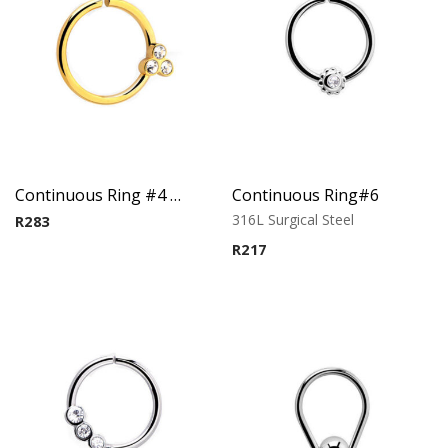
Continuous Ring #4 – Gold PVD plated
Continuous Ring#6
316L Surgical Steel
R
283
R
217