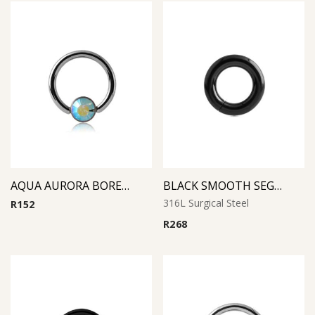
AQUA AURORA BOREAL SMILELY MICRO BCR WITH JEWELED DISC
BLACK SMOOTH SEGMENT RING
316L Surgical Steel
R
152
R
268