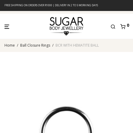
FREE SHIPPING ON ORDERS OVER R1000 | DELIVERY IN 2 TO 5 WORKING DAYS
0
Home
/
Ball Closure Rings
/
BCR WITH HEMATITE BALL