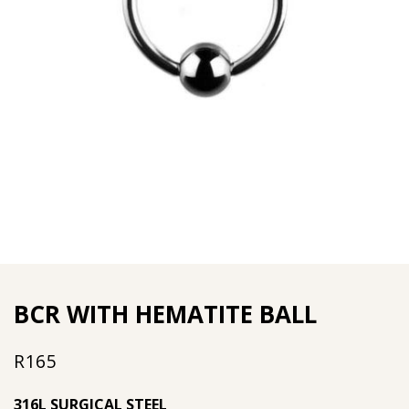
BCR WITH HEMATITE BALL
R
165
316L SURGICAL STEEL