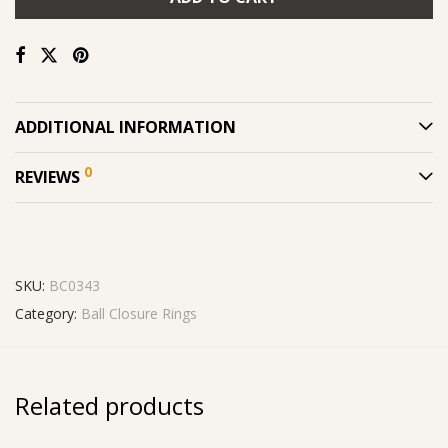
ADDITIONAL INFORMATION
0
REVIEWS
SKU:
BC0343
Category:
Ball Closure Rings
Related products