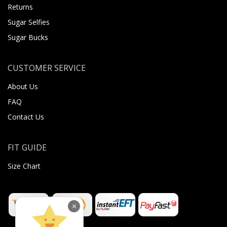
Returns
Sugar Selfies
Sugar Bucks
CUSTOMER SERVICE
About Us
FAQ
Contact Us
FIT GUIDE
Size Chart
×