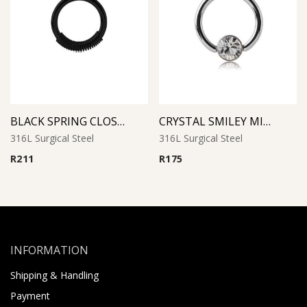
BLACK SPRING CLOSURE RING
CRYSTAL SMILEY MICRO BCR WITH JEWELED DISC
316L Surgical Steel
316L Surgical Steel
R
211
R
175
INFORMATION
Shipping & Handling
Payment