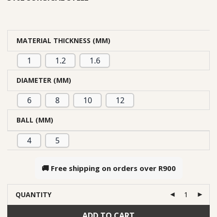
MATERIAL THICKNESS (MM)
1
1.2
1.6
DIAMETER (MM)
6
8
10
12
BALL (MM)
4
5
🚚 Free shipping on orders over
R900
QUANTITY
ADD TO CART