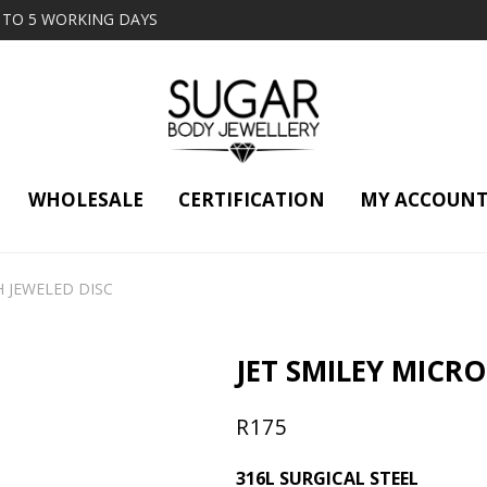
2 TO 5 WORKING DAYS
WHOLESALE
CERTIFICATION
MY ACCOUN
H JEWELED DISC
JET SMILEY MICRO
R
175
316L SURGICAL STEEL