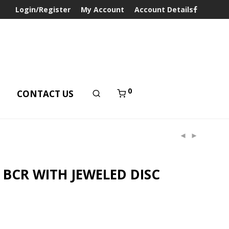
Login/Register
My Account
Account Details
0
T
CONTACT US
 BCR WITH JEWELED DISC