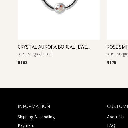
CRYSTAL AURORA BOREAL JEWELED BALL CLOSURE RING
316L Surgical Steel
316L Surgic
R
168
R
175
INFORMATION
CUSTOME
Shipping & Handling
About Us
Payment
FAQ