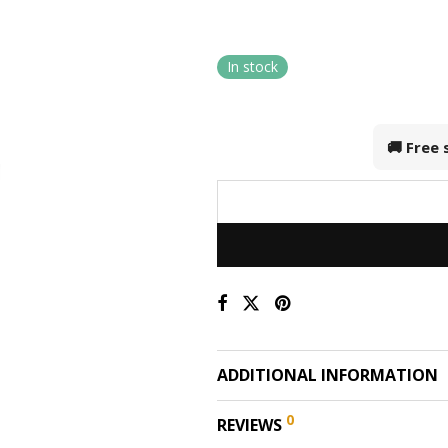
In stock
🚚 Free
ADDITIONAL INFORMATION
0
REVIEWS