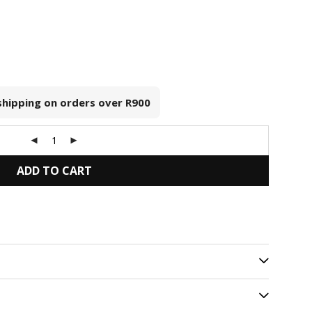
 shipping on orders over
R900
ADD TO CART