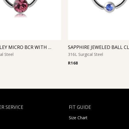
ROSE SMILEY MICRO BCR WITH JEWELED DISC
al Steel
316L Surgical Steel
R
168
R SERVICE
FIT GUIDE
Size Chart