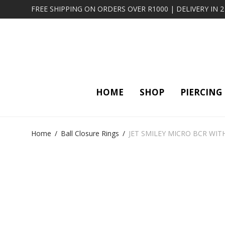
FREE SHIPPING ON ORDERS OVER R1000 | DELIVERY IN 
HOME
SHOP
PIERCING
Home
/
Ball Closure Rings
/
JET SMILEY MICRO BCR WIT