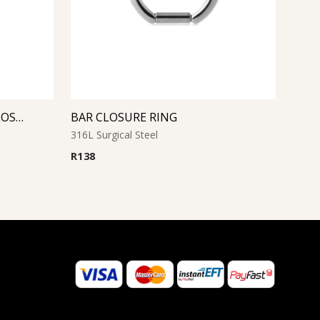
SAPPHIRE JEWELED BALL CLOSURE RING
BAR CLOSURE RING
316L Surgical Steel
R
138