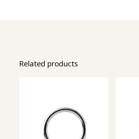
Related products