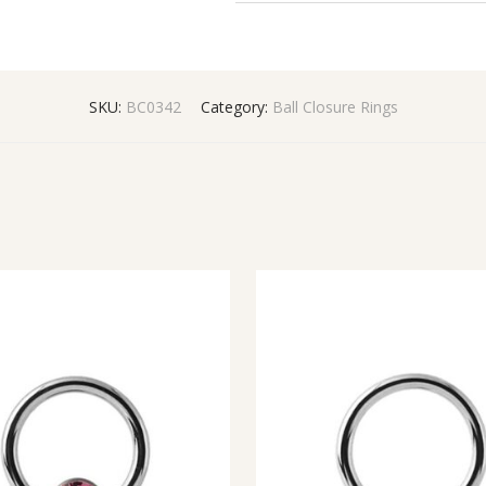
SKU:
BC0342
Category:
Ball Closure Rings