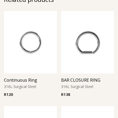
Continuous Ring
BAR CLOSURE RING
316L Surgical Steel
316L Surgical Steel
R
120
R
138