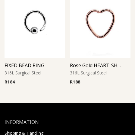
FIXED BEAD RING
Rose Gold HEART-SHAPED CONTINUOUS RING
316L Surgical Steel
316L Surgical Steel
R
184
R
188
INFORMATION
Shipping & Handling