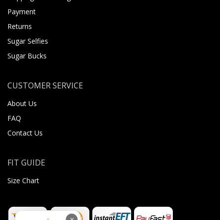
Payment
Returns
Sugar Selfies
Sugar Bucks
CUSTOMER SERVICE
About Us
FAQ
Contact Us
FIT GUIDE
Size Chart
×