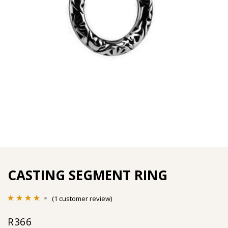
CASTING SEGMENT RING
(
1
customer review)
Rated
1
4.00
R
366
out of 5