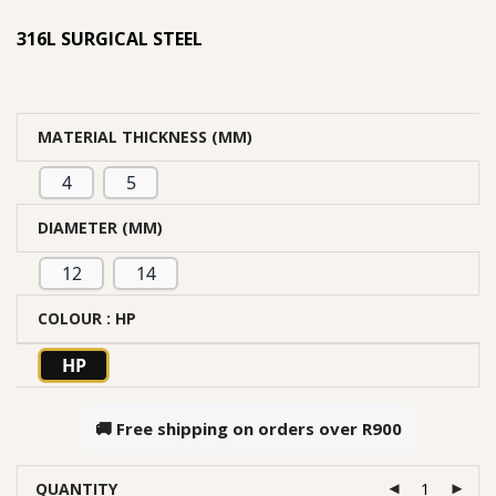
based on
316L SURGICAL STEEL
customer
rating
MATERIAL THICKNESS (MM)
4
5
DIAMETER (MM)
12
14
COLOUR
: HP
HP
🚚 Free shipping on orders over
R900
QUANTITY