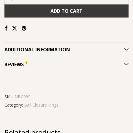
ADD TO CART
ADDITIONAL INFORMATION
1
REVIEWS
SKU:
NBC099
Category:
Ball Closure Rings
Related products