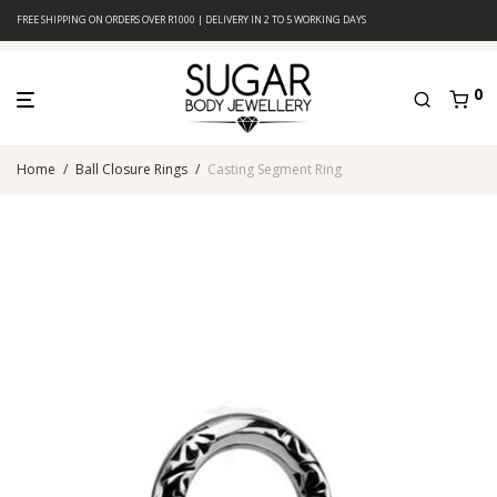
FREE SHIPPING ON ORDERS OVER R1000 | DELIVERY IN 2 TO 5 WORKING DAYS
0
Home
/
Ball Closure Rings
/
Casting Segment Ring