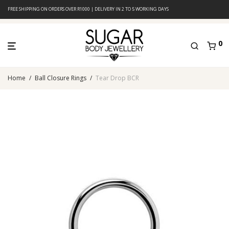
FREE SHIPPING ON ORDERS OVER R1000 | DELIVERY IN 2 TO 5 WORKING DAYS
0
Home
/
Ball Closure Rings
/
Tear Drop BCR