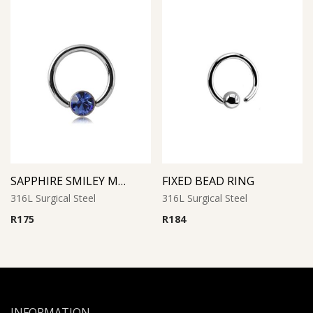
SAPPHIRE SMILEY MICRO BCR WITH JEWELED DISC
FIXED BEAD RING
316L Surgical Steel
316L Surgical Steel
R
175
R
184
INFORMATION