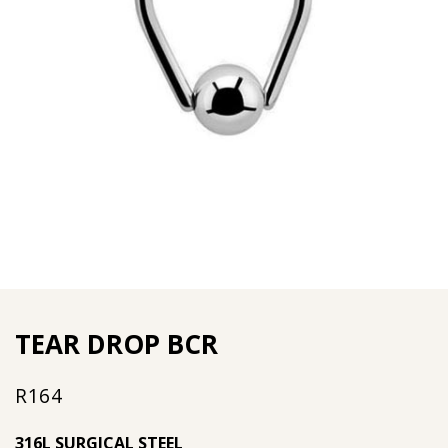
TEAR DROP BCR
R
164
316L SURGICAL STEEL