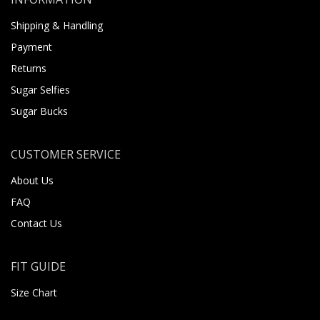
Shipping & Handling
Payment
Returns
Sugar Selfies
Sugar Bucks
CUSTOMER SERVICE
About Us
FAQ
Contact Us
FIT GUIDE
Size Chart