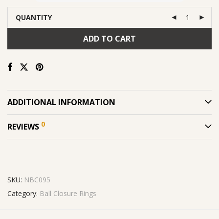
QUANTITY
ADD TO CART
ADDITIONAL INFORMATION
0
REVIEWS
SKU:
NBC095
Category:
Ball Closure Rings