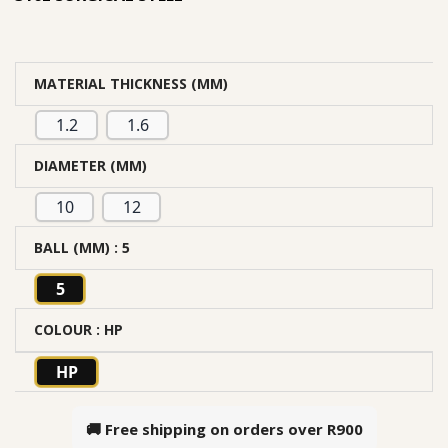
MATERIAL THICKNESS (MM)
1.2
1.6
DIAMETER (MM)
10
12
BALL (MM)
: 5
5
COLOUR
: HP
HP
🚚 Free shipping on orders over
R900