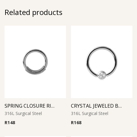
Related products
SPRING CLOSURE RING
CRYSTAL JEWELED BALL CLOSURE RING
316L Surgical Steel
316L Surgical Steel
R
148
R
168