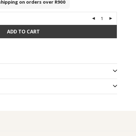
 shipping on orders over
R900
ADD TO CART