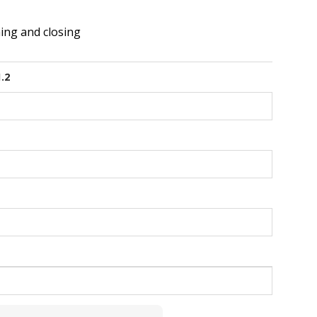
ing and closing
1.2