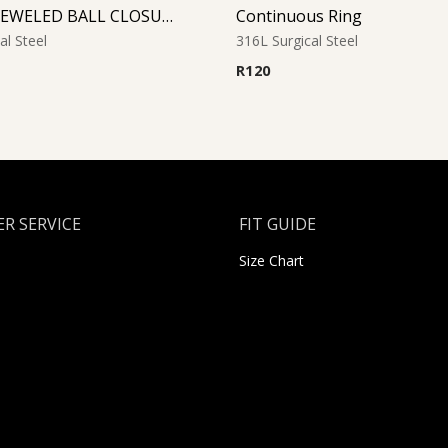
FUCHSIA JEWELED BALL CLOSURE RING
Continuous Ring
al Steel
316L Surgical Steel
R
120
R SERVICE
FIT GUIDE
Size Chart