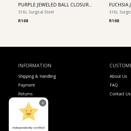
PURPLE JEWELED BALL CLOSURE RING
316L Surgical Steel
316L Surgic
R
168
R
168
INFORMATION
CUSTOME
Shipping & Handling
About Us
Payment
FAQ
Returns
Contact Us
Sugar Selfies
×
Sugar Bucks
Independently verified