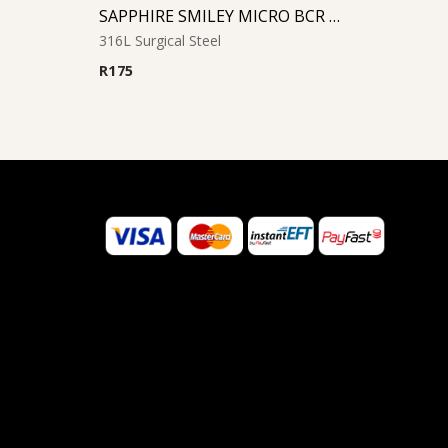
SAPPHIRE SMILEY MICRO BCR WITH JEWELED DISC
316L Surgical Steel
R
175