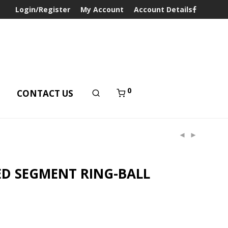
Login/Register
My Account
Account Details
0
T
CONTACT US
ED SEGMENT RING-BALL