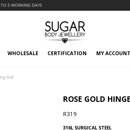
2 TO 5 WORKING DAYS
WHOLESALE
CERTIFICATION
MY ACCOUN
ng-Ball
ROSE GOLD HING
R
319
316L SURGICAL STEEL