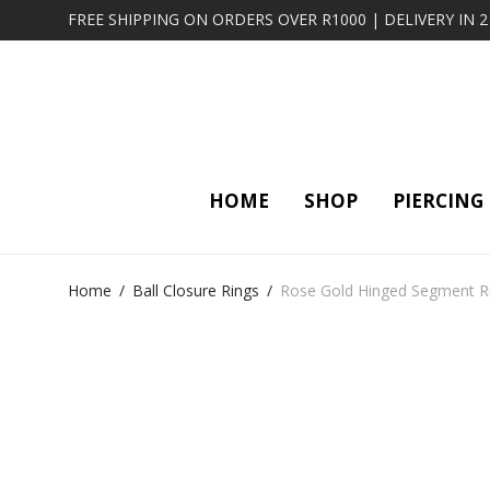
FREE SHIPPING ON ORDERS OVER R1000 | DELIVERY IN 
HOME
SHOP
PIERCING
Home
/
Ball Closure Rings
/
Rose Gold Hinged Segment Ri