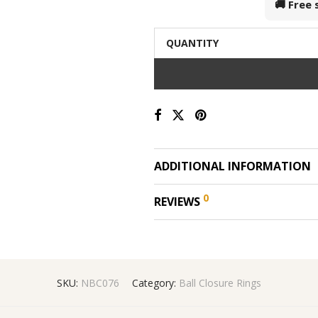
🚚 Free
QUANTITY
ADDITIONAL INFORMATION
0
REVIEWS
SKU:
NBC076
Category:
Ball Closure Rings