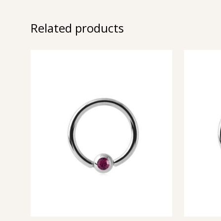
Related products