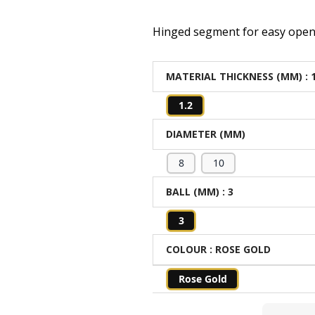
Hinged segment for easy open
MATERIAL THICKNESS (MM)
: 
1.2
DIAMETER (MM)
8
10
BALL (MM)
: 3
3
COLOUR
: ROSE GOLD
Rose Gold