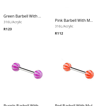
Green Barbell With Multistriped balls
Pink Barbell With Multistriped balls
316L/Acrylic
316L/Acrylic
R
123
R
112
Purple Barbell With Multistriped balls
Red Barbell With Multistriped balls