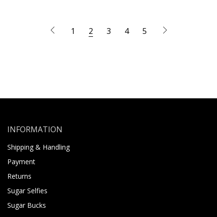
1
2
3
4
5
INFORMATION
Shipping & Handling
Payment
Returns
Sugar Selfies
Sugar Bucks