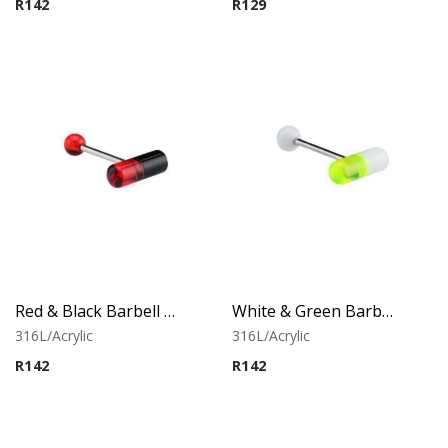
R
142
R
129
Red & Black Barbell With Capsule
White & Green Barbell With Capsule
316L/Acrylic
316L/Acrylic
R
142
R
142