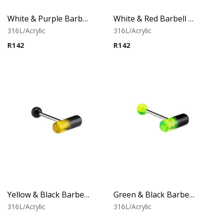
White & Purple Barbell With Capsule
White & Red Barbell With Capsule
316L/Acrylic
316L/Acrylic
R
142
R
142
Yellow & Black Barbell With Capsule
Green & Black Barbell With Capsule
316L/Acrylic
316L/Acrylic