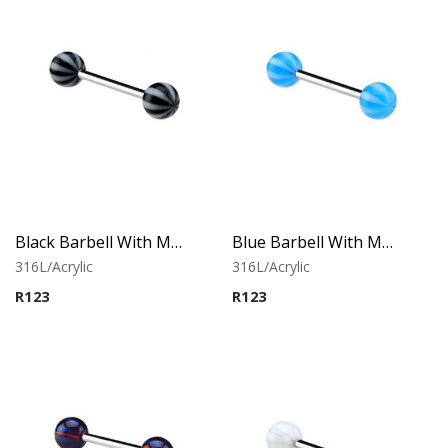
Black Barbell With Multistriped balls
Blue Barbell With Multistriped balls
316L/Acrylic
316L/Acrylic
R
123
R
123