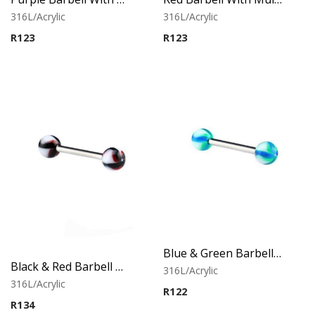
316L/Acrylic
316L/Acrylic
R
123
R
123
Blue & Green Barbell With Twister Flower Balls
Black & Red Barbell With Twister Flower Balls
316L/Acrylic
316L/Acrylic
R
122
R
134