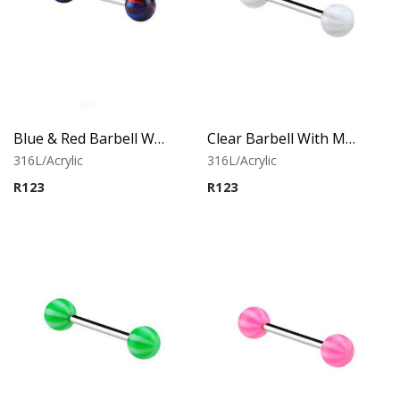
Blue & Red Barbell With Multistriped balls
Clear Barbell With Multistriped balls
316L/Acrylic
316L/Acrylic
R
123
R
123