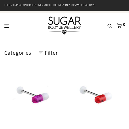
FREE SHIPPING ON ORDERS OVER R1000 | DELIVERY IN 2 TO 5 WORKING DAYS
0
Categories
Filter