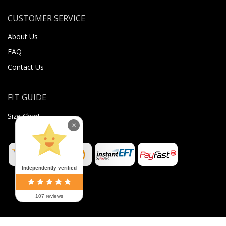
CUSTOMER SERVICE
About Us
FAQ
Contact Us
FIT GUIDE
Size Chart
×
Independently verified
107 reviews
©
2026
Sugar Body Jewellery