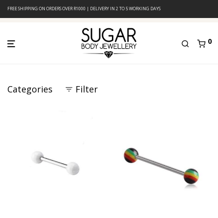
FREE SHIPPING ON ORDERS OVER R1000 | DELIVERY IN 2 TO 5 WORKING DAYS
0
Categories
Filter