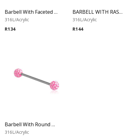
Barbell With Faceted Balls (White)
BARBELL WITH RASTA BALLS
316L/Acrylic
316L/Acrylic
R
134
R
144
Barbell With Round Print Balls 1
316L/Acrylic