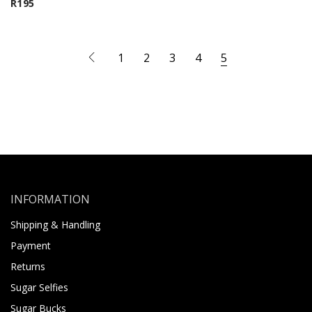
R
195
1
2
3
4
5
INFORMATION
Shipping & Handling
Payment
Returns
Sugar Selfies
Sugar Bucks