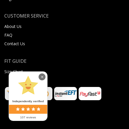
CUSTOMER SERVICE
About Us
FAQ
Contact Us
FIT GUIDE
Size Chart
×
Independently verified
107 reviews