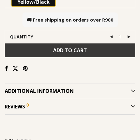
Yellow/Black
🚚 Free shipping on orders over
R900
QUANTITY
ADD TO CART
ADDITIONAL INFORMATION
0
REVIEWS