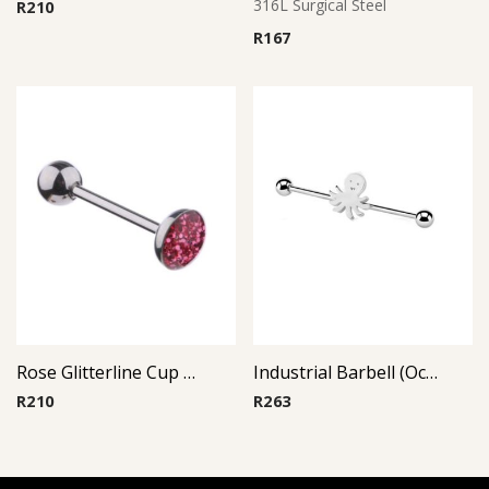
316L Surgical Steel
R
210
R
167
Rose Glitterline Cup Barbell
Industrial Barbell (Octopus)
R
210
R
263