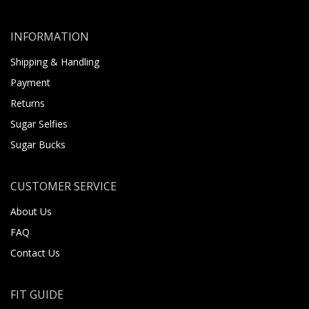
INFORMATION
Shipping & Handling
Payment
Returns
Sugar Selfies
Sugar Bucks
CUSTOMER SERVICE
About Us
FAQ
Contact Us
FIT GUIDE