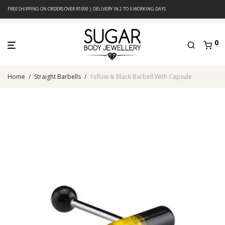
FREE SHIPPING ON ORDERS OVER R1000 | DELIVERY IN 2 TO 5 WORKING DAYS
0
Home
/
Straight Barbells
/
Yellow & Black Barbell With Capsule