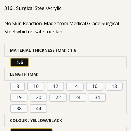
316L Surgical Steel/Acrylic
No Skin Reaction. Made from Medical Grade Surgical
Steel which is safe for skin.
MATERIAL THICKNESS (MM)
: 1.6
1.6
LENGTH (MM)
8
10
12
14
16
18
19
20
22
24
34
38
44
COLOUR
: YELLOW/BLACK