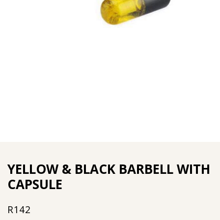
YELLOW & BLACK BARBELL WITH
CAPSULE
R
142