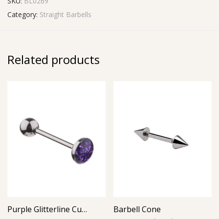
SKU:
BL0269
Category:
Straight Barbells
Related products
Purple Glitterline Cup Barbell
Barbell Cone