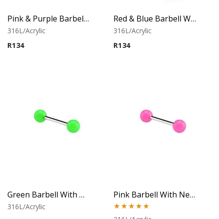
Pink & Purple Barbell With Twister Flower Balls
Red & Blue Barbell With Twister Flower Balls
316L/Acrylic
316L/Acrylic
R
134
R
134
Green Barbell With Neon Balls
Pink Barbell With Neon Balls
316L/Acrylic
Rated
5.00