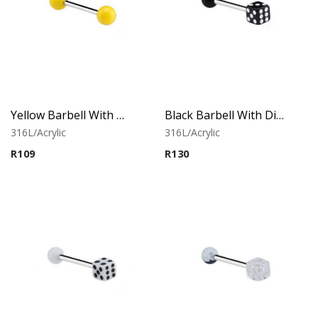
Yellow Barbell With Neon Balls
Black Barbell With Dice
316L/Acrylic
316L/Acrylic
R
109
R
130