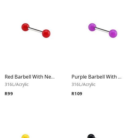
Red Barbell With Neon Balls
Purple Barbell With Neon Balls
316L/Acrylic
316L/Acrylic
R
99
R
109