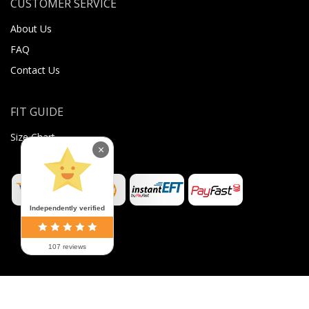
CUSTOMER SERVICE
About Us
FAQ
Contact Us
FIT GUIDE
Size Chart
×
Independently verified
107 reviews
©
2026
Sugar Body Jewellery