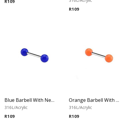
316L/Acrylic
R
109
out of 5
R
109
Blue Barbell With Neon Balls
Orange Barbell With Neon Balls
316L/Acrylic
316L/Acrylic
R
109
R
109