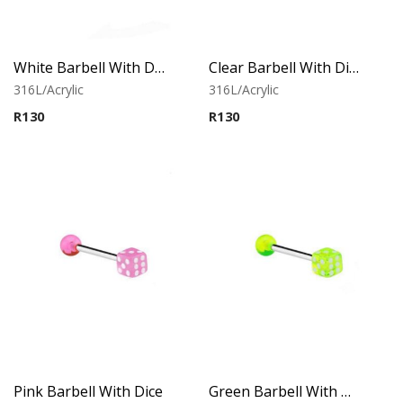
White Barbell With Dice
Clear Barbell With Dice
316L/Acrylic
316L/Acrylic
R
130
R
130
Pink Barbell With Dice
Green Barbell With Dice