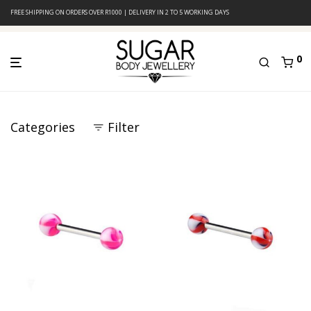
FREE SHIPPING ON ORDERS OVER R1000 | DELIVERY IN 2 TO 5 WORKING DAYS
0
Categories
Filter