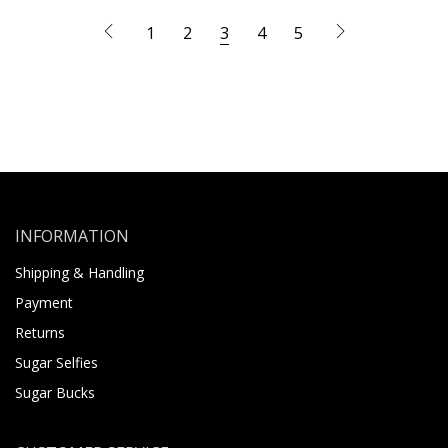
1
2
3
4
5
INFORMATION
Shipping & Handling
Payment
Returns
Sugar Selfies
Sugar Bucks