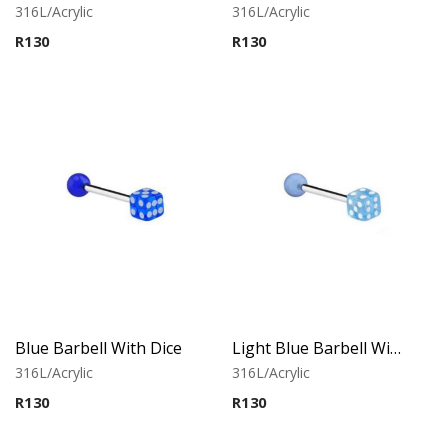
316L/Acrylic
316L/Acrylic
R
130
R
130
Blue Barbell With Dice
Light Blue Barbell With Dice
316L/Acrylic
316L/Acrylic
R
130
R
130