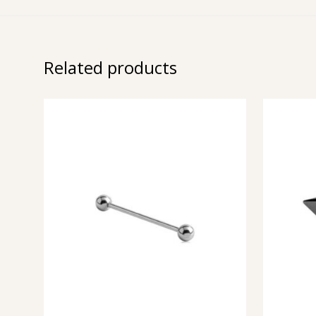
Related products