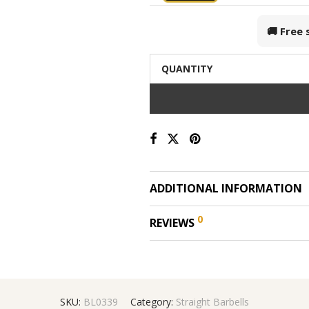
🚚 Free
QUANTITY
ADDITIONAL INFORMATION
0
REVIEWS
SKU:
BL0339
Category:
Straight Barbells