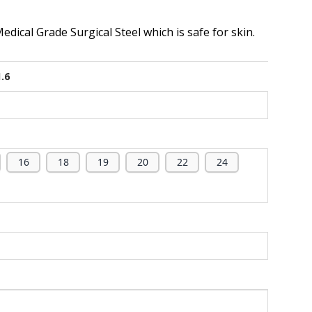
dical Grade Surgical Steel which is safe for skin.
1.6
16
18
19
20
22
24