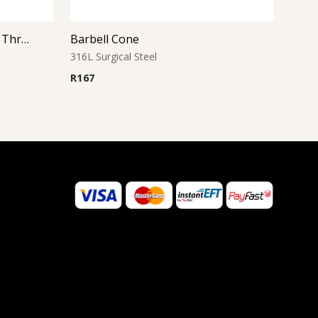
Micro Barbell With One Side Threaded Jeweled Ball
Barbell Cone
316L Surgical Steel
R
167