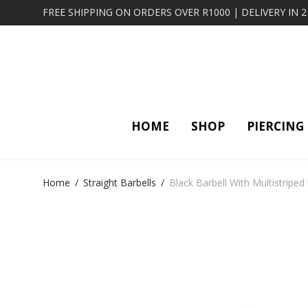
FREE SHIPPING ON ORDERS OVER R1000 | DELIVERY IN 
HOME
SHOP
PIERCING
Home
/
Straight Barbells
/
Black Barbell With Multistriped 