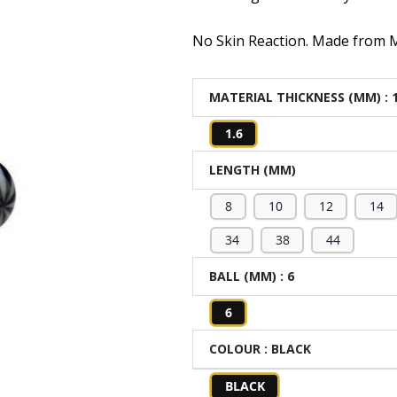
No Skin Reaction. Made from Me
MATERIAL THICKNESS (MM)
: 
1.6
LENGTH (MM)
8
10
12
14
34
38
44
BALL (MM)
: 6
6
COLOUR
: BLACK
BLACK