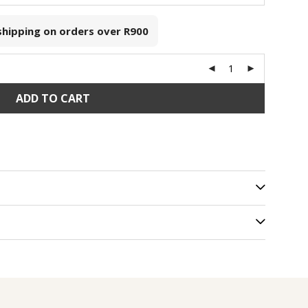
 shipping on orders over
R900
ADD TO CART