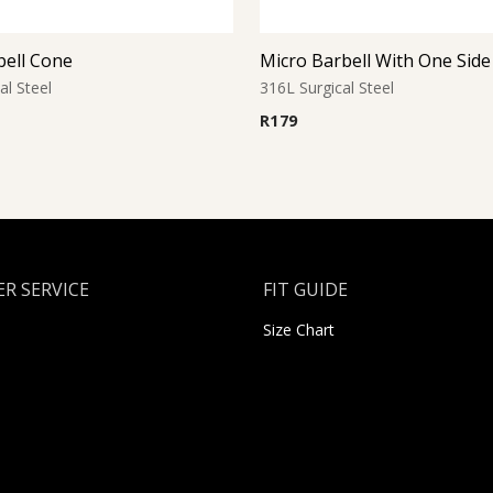
bell Cone
al Steel
316L Surgical Steel
R
179
R SERVICE
FIT GUIDE
Size Chart