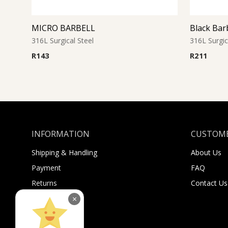
MICRO BARBELL
Black Bar
316L Surgical Steel
316L Surgic
R
143
R
211
INFORMATION
CUSTOME
Shipping & Handling
About Us
Payment
FAQ
Returns
Contact Us
Sugar Selfies
×
Sugar Bucks