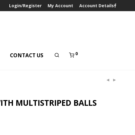
Login/Register
My Account
Account Details
0
T
CONTACT US
ITH MULTISTRIPED BALLS