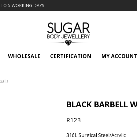
2 TO 5 WORKING DAYS
WHOLESALE
CERTIFICATION
MY ACCOUN
balls
BLACK BARBELL W
R
123
316L Surgical Steel/Acrylic