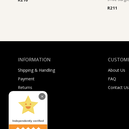
R
211
INFORMATION
CUSTOME
Shipping & Handling
About Us
Payment
FAQ
Returns
Contact Us
Sugar Selfies
×
Sugar Bucks
Independently verified