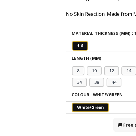
No Skin Reaction. Made from Me
MATERIAL THICKNESS (MM)
: 
1.6
LENGTH (MM)
8
10
12
14
34
38
44
COLOUR
: WHITE/GREEN
White/Green
🚚 Free