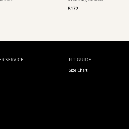
R
179
R SERVICE
FIT GUIDE
Size Chart