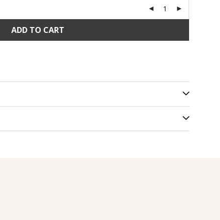
ADD TO CART