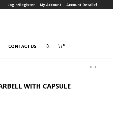
Login/Register
My Account
Account Details
0
T
CONTACT US
ARBELL WITH CAPSULE