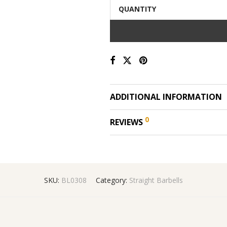
QUANTITY
ADDITIONAL INFORMATION
0
REVIEWS
SKU:
BL0308
Category:
Straight Barbells