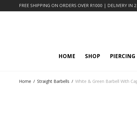
FREE SHIPPING ON ORDERS OVER R1000 | DELIVERY IN 
HOME
SHOP
PIERCING
Home
/
Straight Barbells
/
White & Green Barbell With Ca