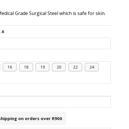
dical Grade Surgical Steel which is safe for skin.
1.6
16
18
19
20
22
24
 shipping on orders over
R900