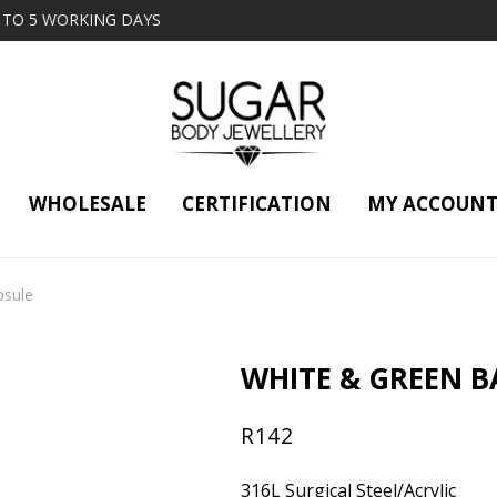
2 TO 5 WORKING DAYS
WHOLESALE
CERTIFICATION
MY ACCOUN
psule
WHITE & GREEN B
R
142
316L Surgical Steel/Acrylic