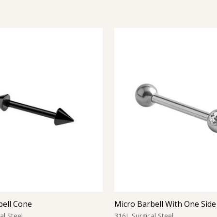
bell Cone
al Steel
316L Surgical Steel