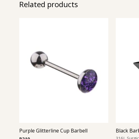
Related products
Purple Glitterline Cup Barbell
Black Bar
316L Surgic
R
210