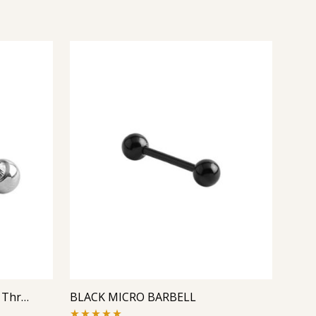
Micro Barbell With One Side Threaded Jeweled Ball
BLACK MICRO BARBELL