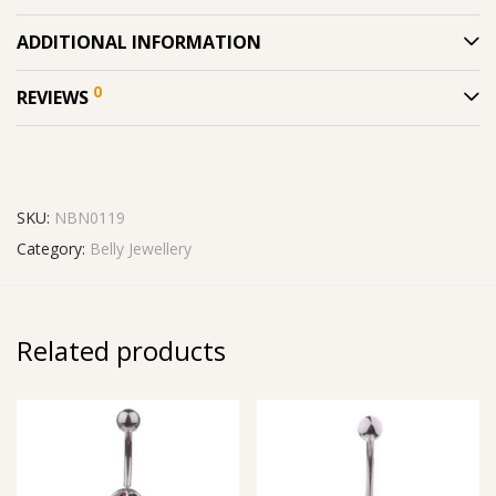
ADDITIONAL INFORMATION
0
REVIEWS
SKU:
NBN0119
Category:
Belly Jewellery
Related products