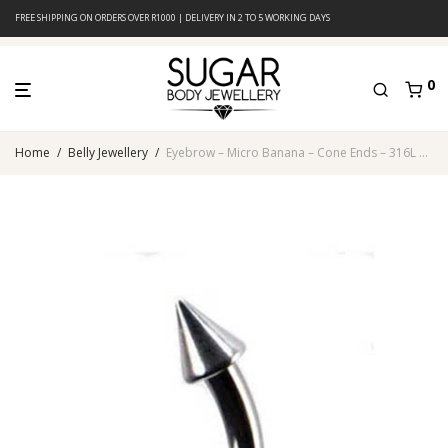
FREE SHIPPING ON ORDERS OVER R1000 | DELIVERY IN 2 TO 5 WORKING DAYS
0
Home
/
Belly Jewellery
/
Eyebrow – Micro Banana – Cone Ends – 316L Surgical Steel