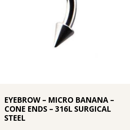
EYEBROW – MICRO BANANA –
CONE ENDS – 316L SURGICAL
STEEL