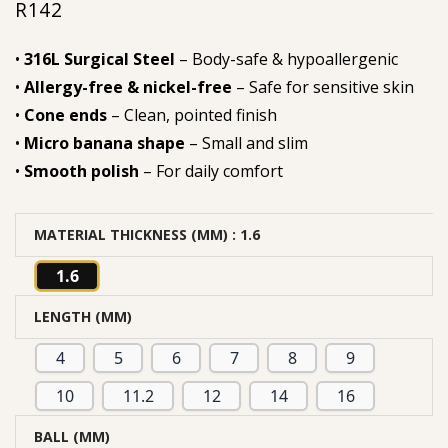
R
142
•
316L Surgical Steel
– Body-safe & hypoallergenic
•
Allergy-free & nickel-free
– Safe for sensitive skin
•
Cone ends
– Clean, pointed finish
•
Micro banana shape
– Small and slim
•
Smooth polish
– For daily comfort
MATERIAL THICKNESS (MM)
: 1.6
1.6
LENGTH (MM)
4
5
6
7
8
9
10
11.2
12
14
16
BALL (MM)