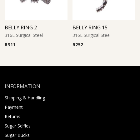
BELLY RING 2
BELLY RING 15
316L Surgical Steel
316L Surgical Steel
R
311
R
252
INFORMATION
Shipping & Handling
Payment
Returns
Sugar Selfies
Sugar Bucks