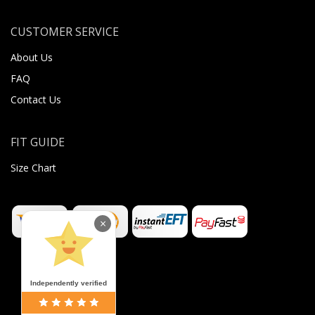
CUSTOMER SERVICE
About Us
FAQ
Contact Us
FIT GUIDE
Size Chart
×
Independently verified