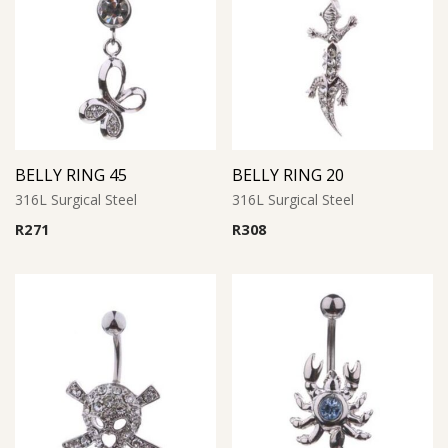
BELLY RING 45
BELLY RING 20
316L Surgical Steel
316L Surgical Steel
R
271
R
308