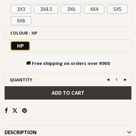
3X3
3X4.5
3X6
4X4
5X5
6X6
COLOUR
: HP
HP
🚚 Free shipping on orders over
R900
QUANTITY
ADD TO CART
DESCRIPTION