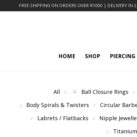
FREE SHIPPING ON ORDERS OVER R1000 | DELIVERY IN 
HOME
SHOP
PIERCING
All
Ball Closure Rings
⁄
⁄
Body Spirals & Twisters
Circular Barb
⁄
⁄
Labrets / Flatbacks
Nipple Jewelle
⁄
⁄
Titanium
⁄