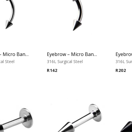
Eyebrow – Micro Banana – Cone Ends – 316L Surgical Steel
Eyebrow – Micro Banana – Cone Ends – 316L Surgical Steel
al Steel
316L Surgical Steel
316L Sur
R
142
R
202