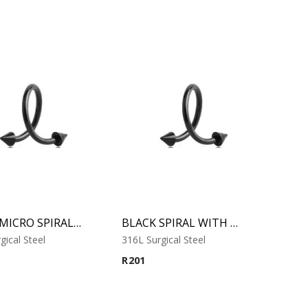
BLACK MICRO SPIRAL WITH CONES
BLACK SPIRAL WITH CONES
gical Steel
316L Surgical Steel
R
201