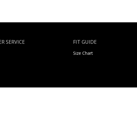
R SERVICE
FIT GUIDE
Size Chart