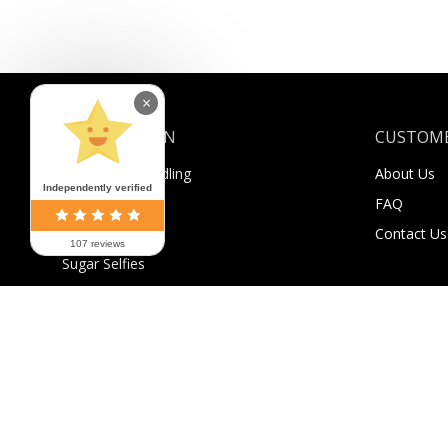
×
INFORMATION
CUSTOME
Shipping & Handling
About Us
Independently verified
Payment
FAQ
Returns
Contact Us
107 reviews
Sugar Selfies
Sugar Bucks