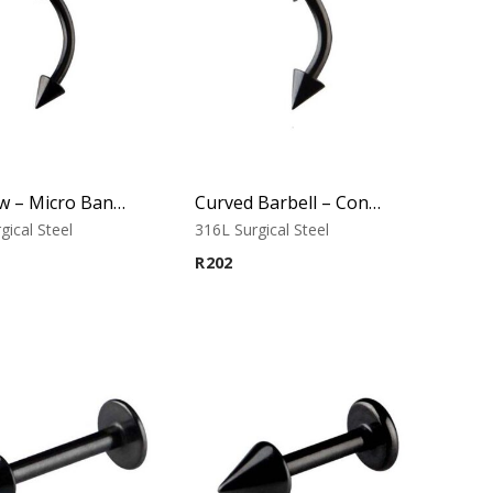
Eyebrow – Micro Banana – Cone Ends – Black – 316L Surgical Steel
Curved Barbell – Cone Banana – Black – 316L Surgical Steel
gical Steel
316L Surgical Steel
R
202