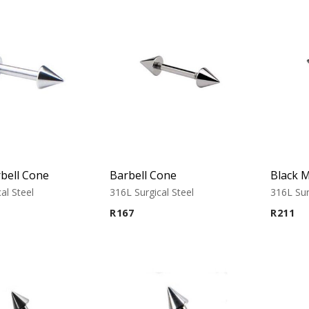
bell Cone
Barbell Cone
al Steel
316L Surgical Steel
316L Sur
R
167
R
211