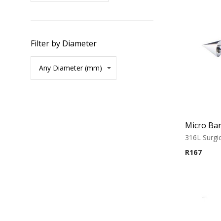
Filter by Diameter
Micro Bar
316L Surgic
R
167