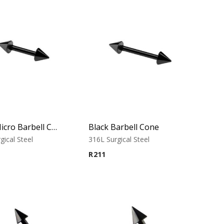
Black Micro Barbell Cone
Black Barbell Cone
gical Steel
316L Surgical Steel
R
211