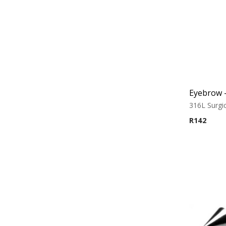
316L Surgic
R
142