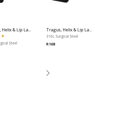
Tragus, Helix & Lip Labret – Black Micro Cone – 316L Surgical Steel
Tragus, Helix & Lip Labret – Black Cone – 316L Surgical Steel
316L Surgical Steel
00
gical Steel
R
168