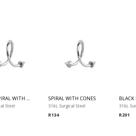
MICRO SPIRAL WITH CONES
SPIRAL WITH CONES
al Steel
316L Surgical Steel
316L Sur
R
134
R
201