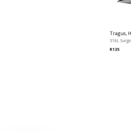
316L Surgic
R
135