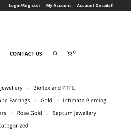
Login/Register
My Account
Account Details
0
T
CONTACT US
 Jewellery
Bioflex and PTFE
⁄
obe Earrings
Gold
Intimate Piercing
⁄
⁄
ers
Rose Gold
Septum Jewellery
⁄
⁄
ategorized