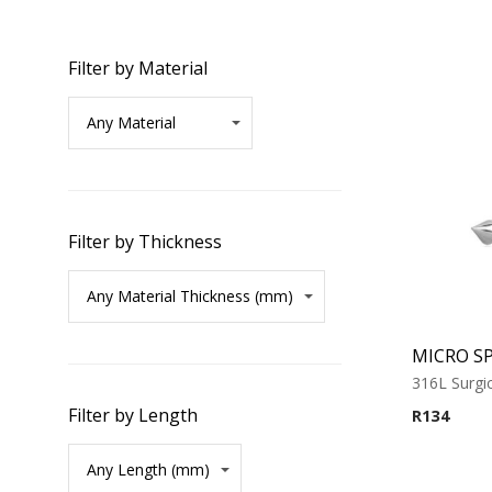
Filter by Material
Filter by Thickness
316L Surgic
Filter by Length
R
134