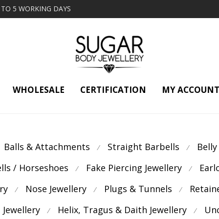
2 TO 5 WORKING DAYS
WHOLESALE
CERTIFICATION
MY ACCOUN
Balls & Attachments
Straight Barbells
Belly
⁄
⁄
ells / Horseshoes
Fake Piercing Jewellery
Earl
⁄
⁄
ry
Nose Jewellery
Plugs & Tunnels
Retain
⁄
⁄
⁄
 Jewellery
Helix, Tragus & Daith Jewellery
Unc
⁄
⁄