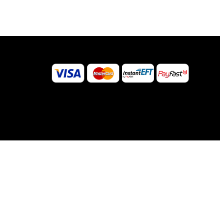
©
2026
Sugar Body Jewellery