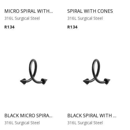
MICRO SPIRAL WITH CONES
SPIRAL WITH CONES
316L Surgical Steel
316L Surgical Steel
R
134
R
134
BLACK MICRO SPIRAL WITH CONES
BLACK SPIRAL WITH CONES
316L Surgical Steel
316L Surgical Steel