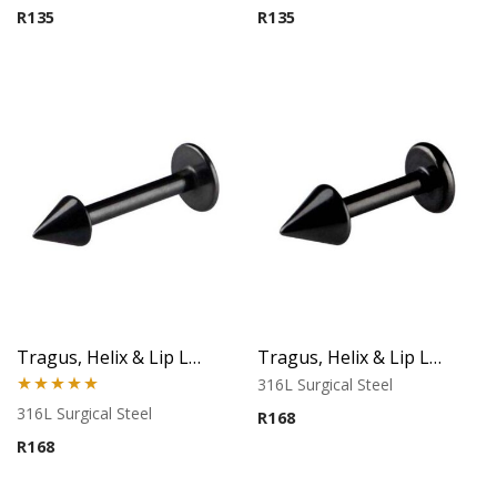
R
135
R
135
Tragus, Helix & Lip Labret – Black Micro Cone – 316L Surgical Steel
Tragus, Helix & Lip Labret – Black Cone – 316L Surgical Steel
316L Surgical Steel
Rated
5.00
316L Surgical Steel
R
168
out of 5
R
168