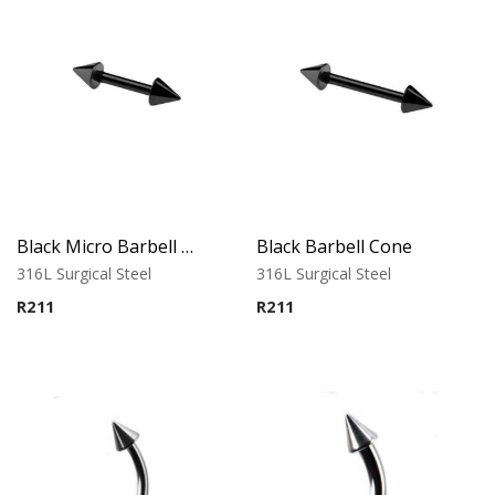
Black Micro Barbell Cone
Black Barbell Cone
316L Surgical Steel
316L Surgical Steel
R
211
R
211