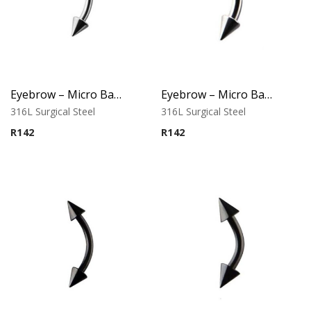
Eyebrow – Micro Banana – Cone Ends – 316L Surgical Steel
Eyebrow – Micro Banana – Cone Ends – 316L Surgical Steel
316L Surgical Steel
316L Surgical Steel
R
142
R
142