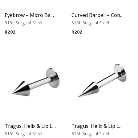
Eyebrow – Micro Banana – Cone Ends – Black – 316L Surgical Steel
Curved Barbell – Cone Banana – Black – 316L Surgical Steel
316L Surgical Steel
316L Surgical Steel
R
202
R
202
Tragus, Helix & Lip Labret – Micro Cone Top – 316L Surgical Steel
Tragus, Helix & Lip Labret – Standard Cone Top – 316L Surgical Steel
316L Surgical Steel
316L Surgical Steel