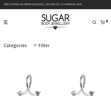
FREE SHIPPING ON ORDERS OVER R1000 | DELIVERY IN 2 TO 5 WORKING DAYS
0
Categories
Filter