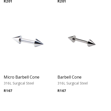
R
201
R
201
Micro Barbell Cone
Barbell Cone
316L Surgical Steel
316L Surgical Steel
R
167
R
167