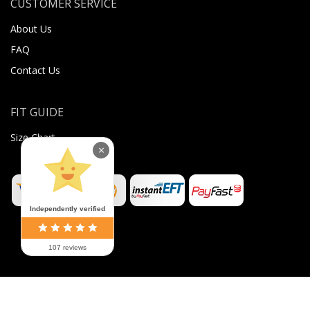
CUSTOMER SERVICE
About Us
FAQ
Contact Us
FIT GUIDE
Size Chart
×
Independently verified
107 reviews
©
2026
Sugar Body Jewellery