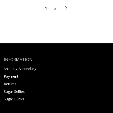
1
2
INFORMATION
Shipping & Handling
Payment
Returns
Sugar Selfies
Sugar Bucks