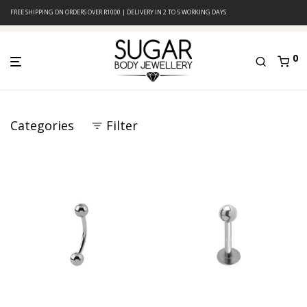
FREE SHIPPING ON ORDERS OVER R1000 | DELIVERY IN 2 TO 5 WORKING DAYS
0
Categories
Filter