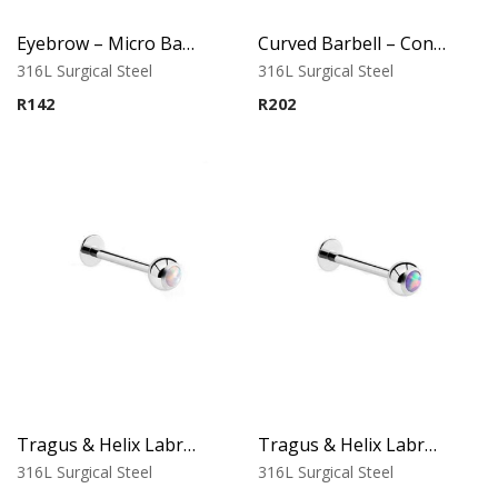
Eyebrow – Micro Banana – Cone Ends – 316L Surgical Steel
Curved Barbell – Cone Banana – Black – 316L Surgical Steel
316L Surgical Steel
316L Surgical Steel
R
142
R
202
Tragus & Helix Labret – White Opal – 316L Surgical Steel
Tragus & Helix Labret – Purple Opal – 316L Surgical Steel
316L Surgical Steel
316L Surgical Steel