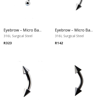
Eyebrow – Micro Banana – Opal Balls – White – 316L Surgical Steel
Eyebrow – Micro Banana – Cone Ends – 316L Surgical Steel
316L Surgical Steel
316L Surgical Steel
R
323
R
142