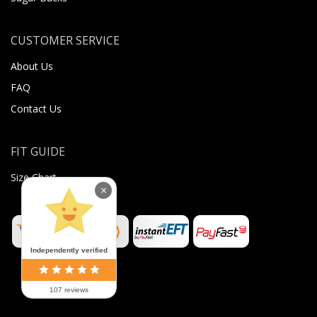
CUSTOMER SERVICE
About Us
FAQ
Contact Us
FIT GUIDE
Size Chart
×
Independently verified
107 reviews