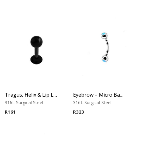
of 5
Tragus, Helix & Lip Labret – Black PVD Ball – 316L Surgical Steel
Eyebrow – Micro Banana – Opal Balls – Light Blue – 316L Surgical Steel
316L Surgical Steel
316L Surgical Steel
R
161
R
323