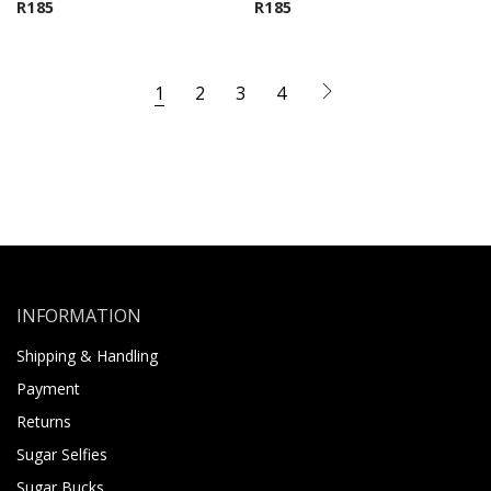
R
185
R
185
1
2
3
4
INFORMATION
Shipping & Handling
Payment
Returns
Sugar Selfies
Sugar Bucks