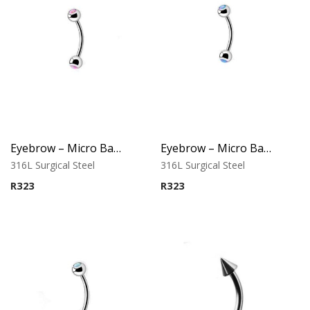
Eyebrow – Micro Banana – Opal Balls – Pink – 316L Surgical Steel
Eyebrow – Micro Banana – Opal Balls – Purple – 316L Surgical Steel
316L Surgical Steel
316L Surgical Steel
R
323
R
323