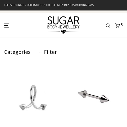
FREE SHIPPING ON ORDERS OVER R1000 | DELIVERY IN 2 TO 5 WORKING DAYS
0
Categories
Filter