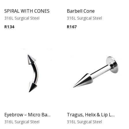
SPIRAL WITH CONES
Barbell Cone
316L Surgical Steel
316L Surgical Steel
R
134
R
167
Eyebrow – Micro Banana – Cone Ends – 316L Surgical Steel
Tragus, Helix & Lip Labret – Standard Cone Top – 316L Surgical Steel
316L Surgical Steel
316L Surgical Steel