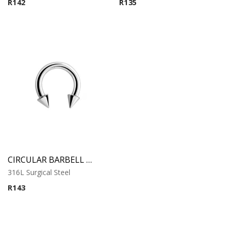
R
142
R
135
CIRCULAR BARBELL WITH CONES
316L Surgical Steel
R
143