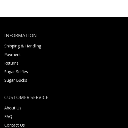
INFORMATION
Shipping & Handling
Payment
Returns
Sugar Selfies
Sugar Bucks
CUSTOMER SERVICE
About Us
FAQ
Contact Us