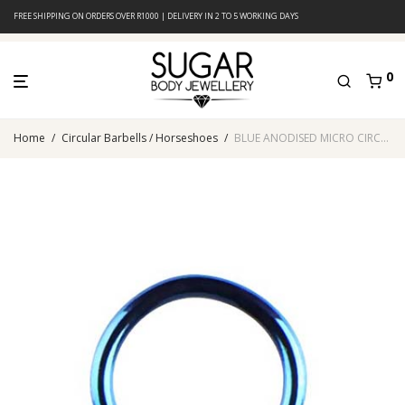
FREE SHIPPING ON ORDERS OVER R1000 | DELIVERY IN 2 TO 5 WORKING DAYS
0
Home
/
Circular Barbells / Horseshoes
/
BLUE ANODISED MICRO CIRCULAR BARBELL WITH CONES