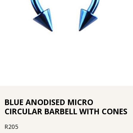
BLUE ANODISED MICRO
CIRCULAR BARBELL WITH CONES
R
205