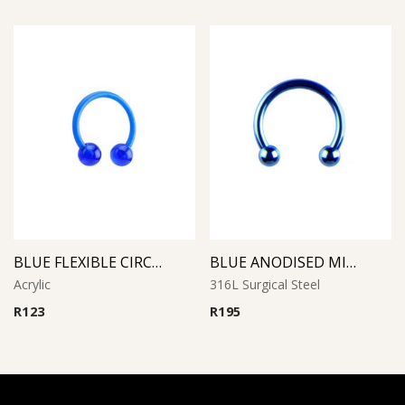
BLUE FLEXIBLE CIRCULAR BARBELL
BLUE ANODISED MICRO CIRCULAR BARBELL
Acrylic
316L Surgical Steel
R
123
R
195