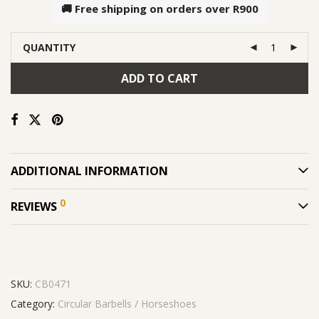
🚚 Free shipping on orders over
R900
QUANTITY
ADD TO CART
ADDITIONAL INFORMATION
0
REVIEWS
SKU:
CB0471
Category:
Circular Barbells / Horseshoes