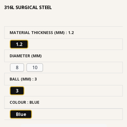
316L SURGICAL STEEL
MATERIAL THICKNESS (MM)
: 1.2
1.2
DIAMETER (MM)
8
10
BALL (MM)
: 3
3
COLOUR
: BLUE
Blue