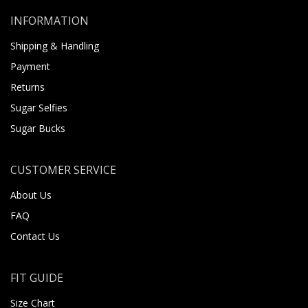
INFORMATION
Shipping & Handling
Payment
Returns
Sugar Selfies
Sugar Bucks
CUSTOMER SERVICE
About Us
FAQ
Contact Us
FIT GUIDE
Size Chart