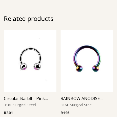
Related products
Circular Barbll – Pink Opal Ball
RAINBOW ANODISED MICRO CIRCULAR BARBELL
316L Surgical Steel
316L Surgical Steel
R
301
R
195