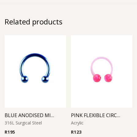
Related products
BLUE ANODISED MICRO CIRCULAR BARBELL
PINK FLEXIBLE CIRCULAR BARBELL
316L Surgical Steel
Acrylic
R
195
R
123