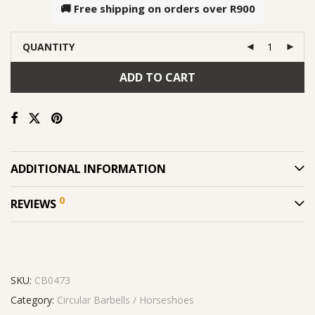
🚚 Free shipping on orders over
R900
QUANTITY
ADD TO CART
ADDITIONAL INFORMATION
0
REVIEWS
SKU:
CB0473
Category:
Circular Barbells / Horseshoes