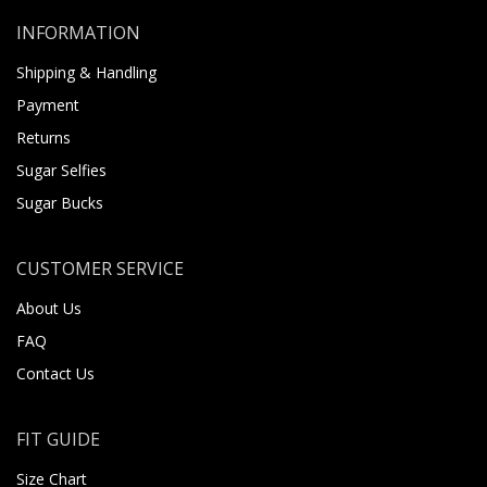
INFORMATION
Shipping & Handling
Payment
Returns
Sugar Selfies
Sugar Bucks
CUSTOMER SERVICE
About Us
FAQ
Contact Us
FIT GUIDE
Size Chart