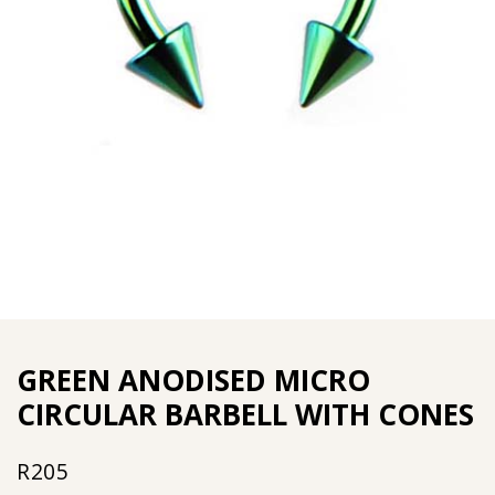
GREEN ANODISED MICRO
CIRCULAR BARBELL WITH CONES
R
205