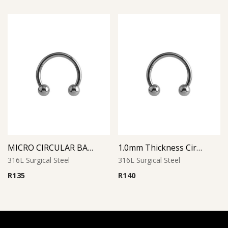
MICRO CIRCULAR BARBELL
1.0mm Thickness Circular Barbell
316L Surgical Steel
316L Surgical Steel
R
135
R
140