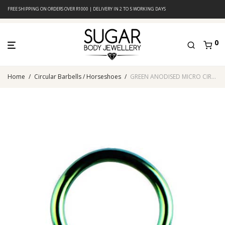
FREE SHIPPING ON ORDERS OVER R1000 | DELIVERY IN 2 TO 5 WORKING DAYS
0
Home
/
Circular Barbells / Horseshoes
/
GREEN ANODISED MICRO CIRCULAR BARBELL WITH CONES