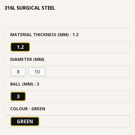
316L SURGICAL STEEL
MATERIAL THICKNESS (MM)
: 1.2
1.2
DIAMETER (MM)
8
10
BALL (MM)
: 3
3
COLOUR
: GREEN
GREEN