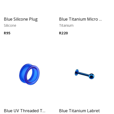
Blue Silicone Plug
Blue Titanium Micro Labret
Silicone
Titanium
R
95
R
220
Blue UV Threaded Tunnel
Blue Titanium Labret