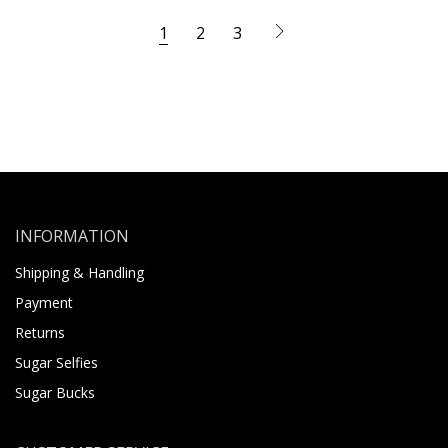
1
2
3
INFORMATION
Shipping & Handling
Payment
Returns
Sugar Selfies
Sugar Bucks