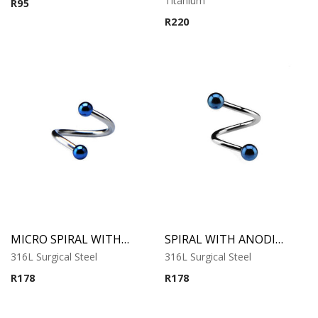
Titanium
R
95
out of 5
R
220
MICRO SPIRAL WITH ANODISED BALLS
SPIRAL WITH ANODISED BALLS
316L Surgical Steel
316L Surgical Steel
R
178
R
178