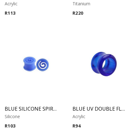
Acrylic
Titanium
R
113
R
220
BLUE SILICONE SPIRAL TUNNEL
BLUE UV DOUBLE FLARED TUBE
Silicone
Acrylic
R
103
R
94