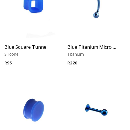
Blue Square Tunnel
Blue Titanium Micro Banana
Silicone
Titanium
R
95
R
220