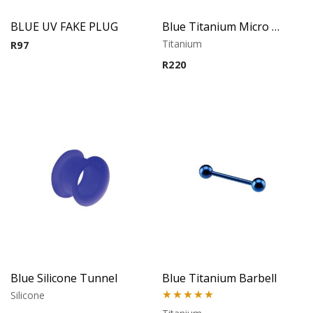
BLUE UV FAKE PLUG
Blue Titanium Micro Barbell
Titanium
R
97
R
220
Blue Silicone Tunnel
Blue Titanium Barbell
Silicone
Rated
5.00