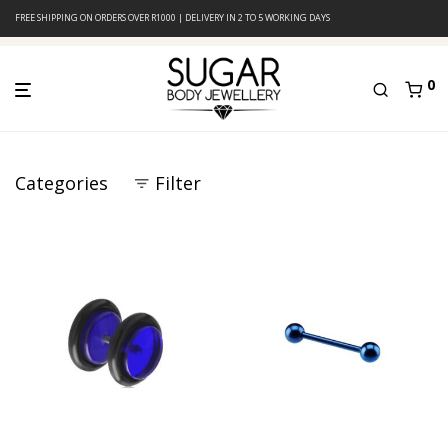
FREE SHIPPING ON ORDERS OVER R1000 | DELIVERY IN 2 TO 5 WORKING DAYS
0
Categories
Filter