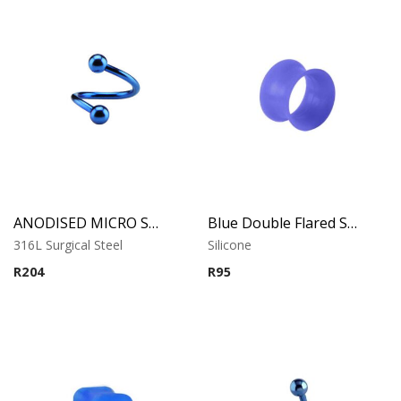
ANODISED MICRO SPIRAL
Blue Double Flared Silicone Tunnel
316L Surgical Steel
Silicone
R
204
R
95