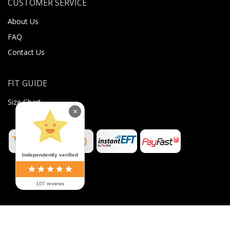
CUSTOMER SERVICE
About Us
FAQ
Contact Us
FIT GUIDE
Size Chart
×
Independently verified
107 reviews
©
2026
Sugar Body Jewellery