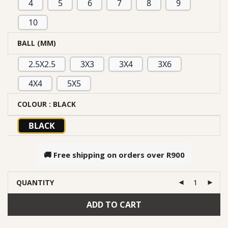
4
5
6
7
8
9
10
BALL (MM)
2.5X2.5
3X3
3X4
3X6
4X4
5X5
COLOUR
: BLACK
BLACK
🚚 Free shipping on orders over
R900
QUANTITY
ADD TO CART