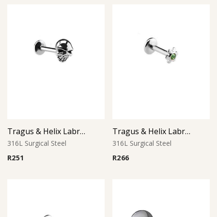
Tragus & Helix Labret – Skull Design – 316L Surgical Steel
Tragus & Helix Labret – Peridot CZ Flower – 316L Surgical Steel
316L Surgical Steel
316L Surgical Steel
R
251
R
266