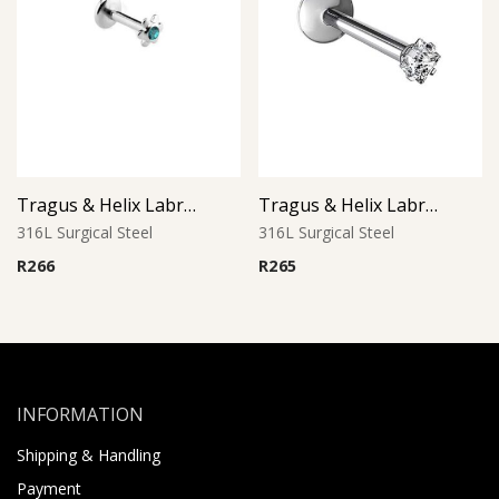
Tragus & Helix Labret – Blue Zircon CZ Flower – 316L Surgical Steel
Tragus & Helix Labret – Square CZ Prong Set – 316L Surgical Steel
316L Surgical Steel
316L Surgical Steel
R
266
R
265
INFORMATION
Shipping & Handling
Payment