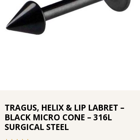
TRAGUS, HELIX & LIP LABRET –
BLACK MICRO CONE – 316L
SURGICAL STEEL