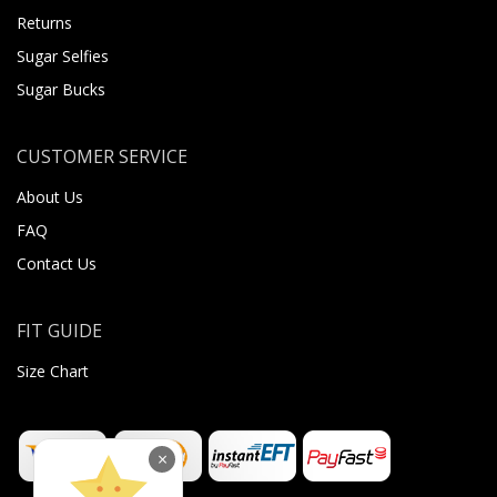
Returns
Sugar Selfies
Sugar Bucks
CUSTOMER SERVICE
About Us
FAQ
Contact Us
FIT GUIDE
Size Chart
×