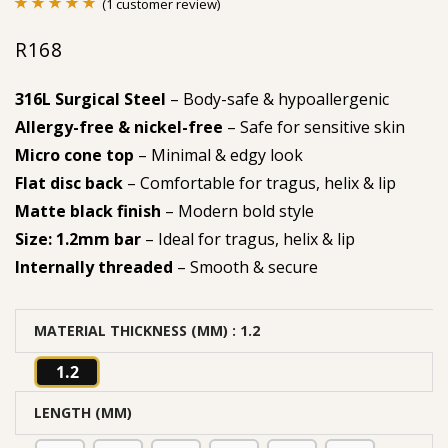
(
1
customer review)
Rated
1
5.00
R
168
out of 5
based on
316L Surgical Steel
– Body-safe & hypoallergenic
customer
Allergy-free & nickel-free
– Safe for sensitive skin
rating
Micro cone top
– Minimal & edgy look
Flat disc back
– Comfortable for tragus, helix & lip
Matte black finish
– Modern bold style
Size: 1.2mm bar
– Ideal for tragus, helix & lip
Internally threaded
– Smooth & secure
MATERIAL THICKNESS (MM)
: 1.2
1.2
LENGTH (MM)