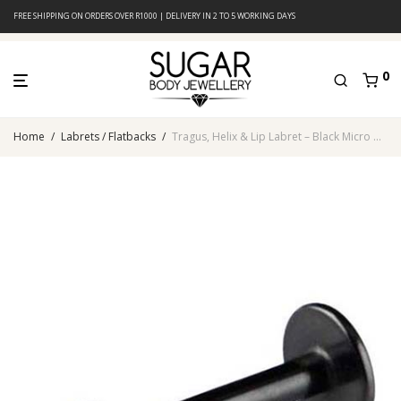
FREE SHIPPING ON ORDERS OVER R1000 | DELIVERY IN 2 TO 5 WORKING DAYS
0
Home
/
Labrets / Flatbacks
/
Tragus, Helix & Lip Labret – Black Micro Cone – 316L Surgical Steel