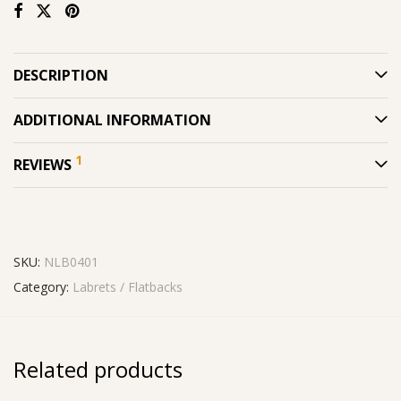
DESCRIPTION
ADDITIONAL INFORMATION
1
REVIEWS
SKU:
NLB0401
Category:
Labrets / Flatbacks
Related products