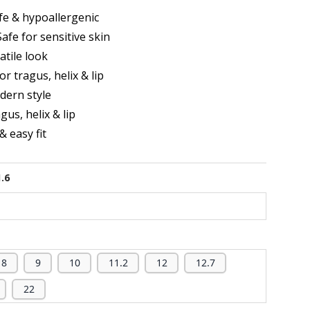
e & hypoallergenic
afe for sensitive skin
atile look
r tragus, helix & lip
dern style
gus, helix & lip
& easy fit
1.6
8
9
10
11.2
12
12.7
22