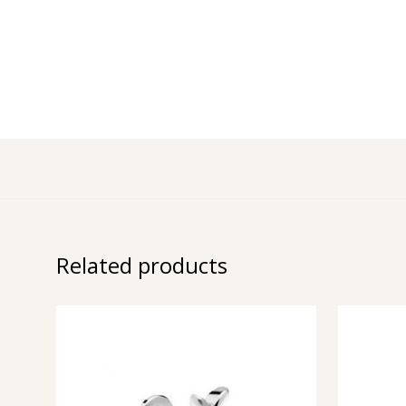
Related products