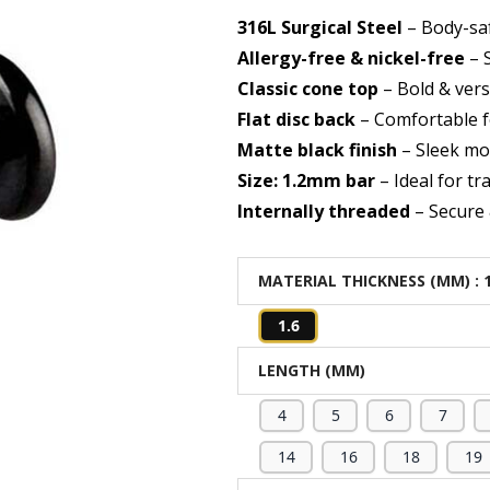
316L Surgical Steel
– Body-saf
Allergy-free & nickel-free
– S
Classic cone top
– Bold & vers
Flat disc back
– Comfortable fo
Matte black finish
– Sleek mo
Size: 1.2mm bar
– Ideal for tra
Internally threaded
– Secure 
MATERIAL THICKNESS (MM)
: 
1.6
LENGTH (MM)
4
5
6
7
14
16
18
19