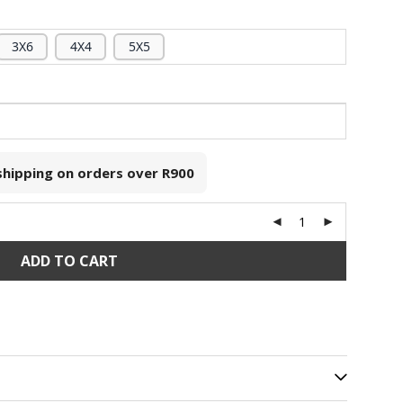
3X6
4X4
5X5
 shipping on orders over
R900
ADD TO CART