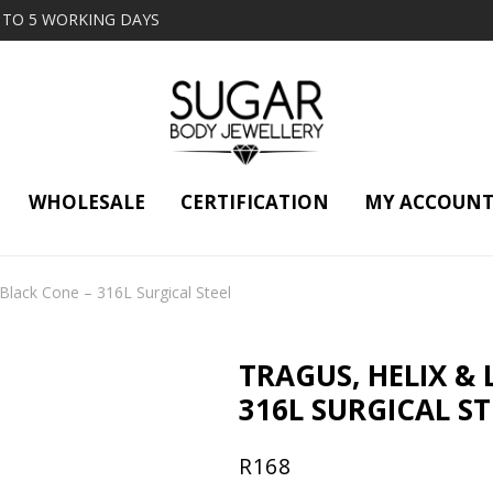
2 TO 5 WORKING DAYS
WHOLESALE
CERTIFICATION
MY ACCOUN
 Black Cone – 316L Surgical Steel
TRAGUS, HELIX & 
316L SURGICAL ST
R
168