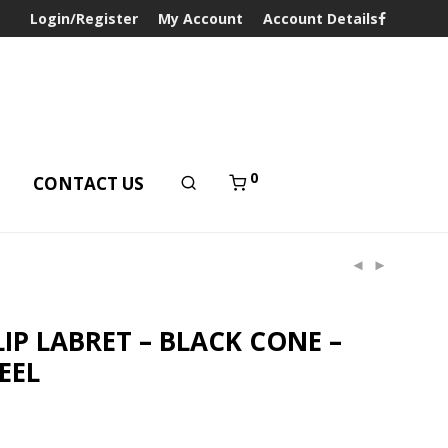
Login/Register
My Account
Account Details
0
T
CONTACT US
LIP LABRET – BLACK CONE –
EEL