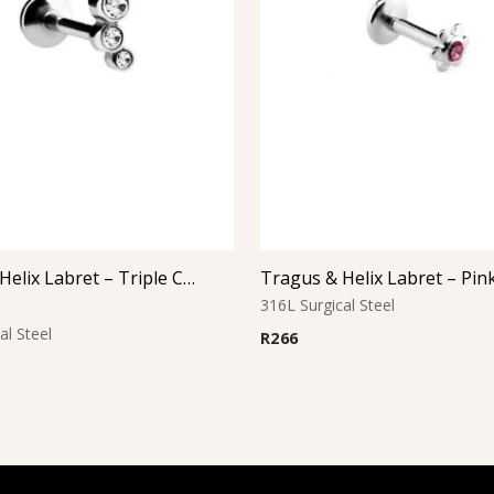
Tragus & Helix Labret – Triple Clear CZ Cluster – 316L Surgical Steel
316L Surgical Steel
al Steel
R
266