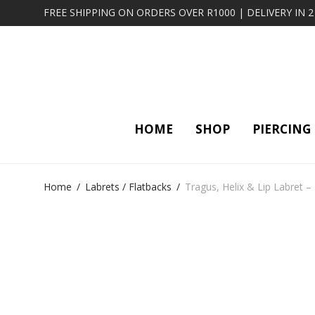
FREE SHIPPING ON ORDERS OVER R1000 | DELIVERY IN 
HOME
SHOP
PIERCING
Home
/
Labrets / Flatbacks
/
Tragus, Helix & Lip Labret –