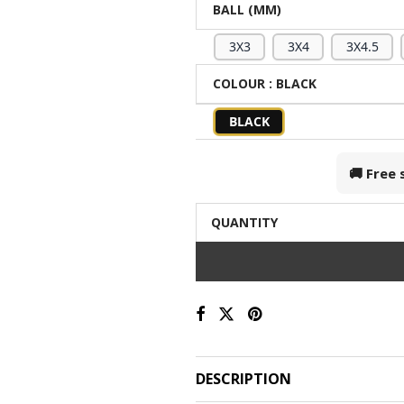
BALL (MM)
3X3
3X4
3X4.5
COLOUR
: BLACK
BLACK
🚚 Free
QUANTITY
DESCRIPTION