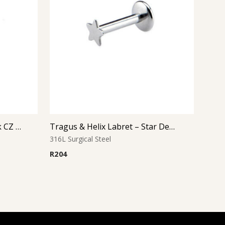
Tragus & Helix Labret – Pink CZ Flower – 316L Surgical Steel
Tragus & Helix Labret – Star Design – 316L Surgical Steel
316L Surgical Steel
R
204