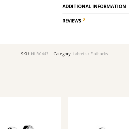
ADDITIONAL INFORMATION
0
REVIEWS
SKU:
NLB0443
Category:
Labrets / Flatbacks