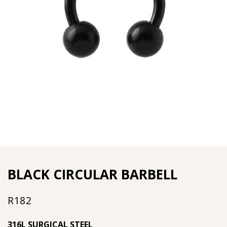
BLACK CIRCULAR BARBELL
R
182
316L SURGICAL STEEL