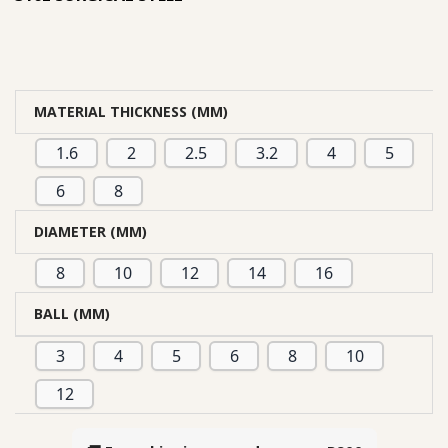
MATERIAL THICKNESS (MM)
1.6
2
2.5
3.2
4
5
6
8
DIAMETER (MM)
8
10
12
14
16
BALL (MM)
3
4
5
6
8
10
12