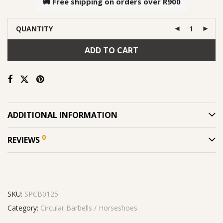
🚚 Free shipping on orders over
R900
QUANTITY
ADD TO CART
ADDITIONAL INFORMATION
0
REVIEWS
SKU:
SPCB0125
Category:
Circular Barbells / Horseshoes