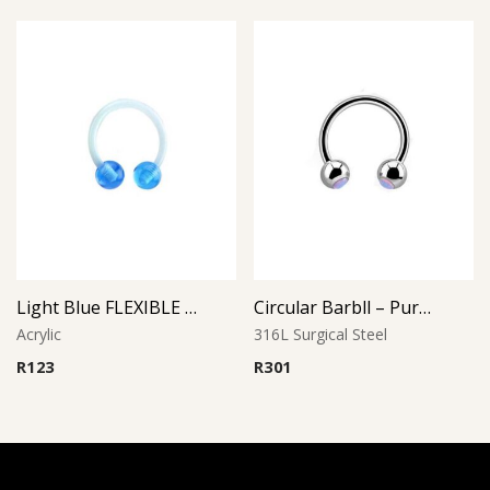
Light Blue FLEXIBLE CIRCULAR BARBELL
Circular Barbll – Purple Opal Ball
Acrylic
316L Surgical Steel
R
123
R
301