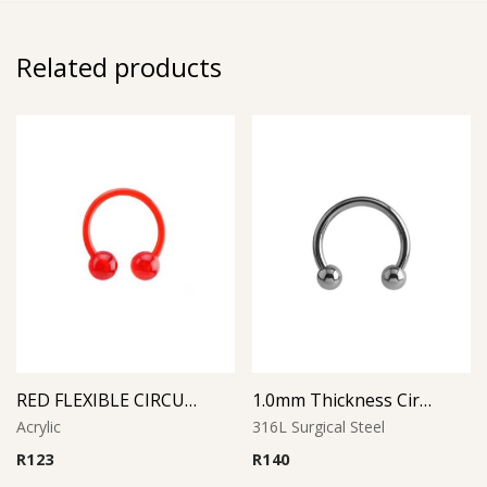
Related products
RED FLEXIBLE CIRCULAR BARBELL
1.0mm Thickness Circular Barbell
Acrylic
316L Surgical Steel
R
123
R
140