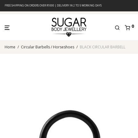
FREE SHIPPING ON ORDERS OVER R1000 | DELIVERY IN 2 TO 5 WORKING DAYS
0
Home
/
Circular Barbells / Horseshoes
/
BLACK CIRCULAR BARBELL