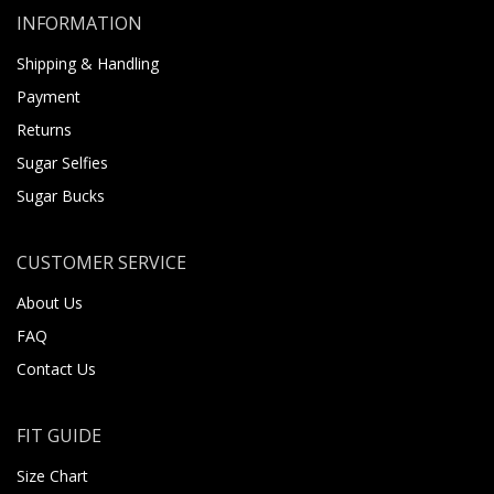
INFORMATION
Shipping & Handling
Payment
Returns
Sugar Selfies
Sugar Bucks
CUSTOMER SERVICE
About Us
FAQ
Contact Us
FIT GUIDE
Size Chart