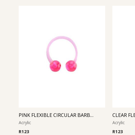
PINK FLEXIBLE CIRCULAR BARBELL
Acrylic
Acrylic
R
123
R
123