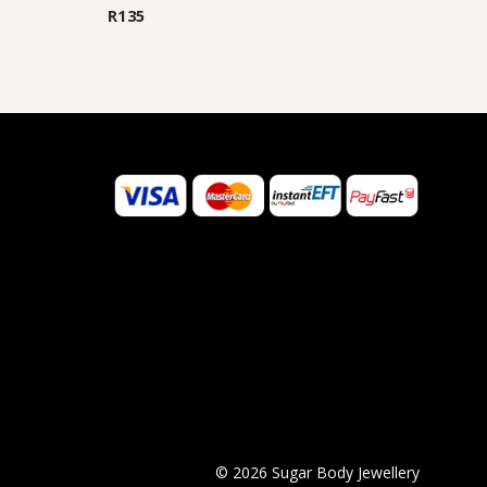
out of 5
R
135
©
2026
Sugar Body Jewellery