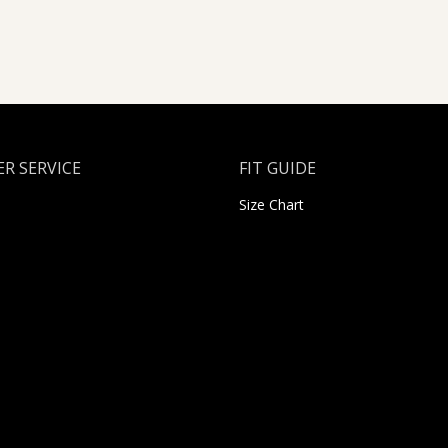
R SERVICE
FIT GUIDE
Size Chart