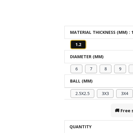
MATERIAL THICKNESS (MM)
: 
1.2
DIAMETER (MM)
6
7
8
9
BALL (MM)
2.5X2.5
3X3
3X4
🚚 Free
QUANTITY