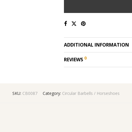
ADDITIONAL INFORMATION
0
REVIEWS
SKU:
CB0087
Category:
Circular Barbells / Horseshoes