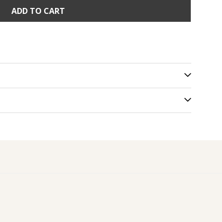
ADD TO CART