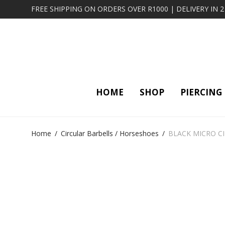
FREE SHIPPING ON ORDERS OVER R1000 | DELIVERY IN 
HOME
SHOP
PIERCING
Home
/
Circular Barbells / Horseshoes
/
BLACK MICRO C