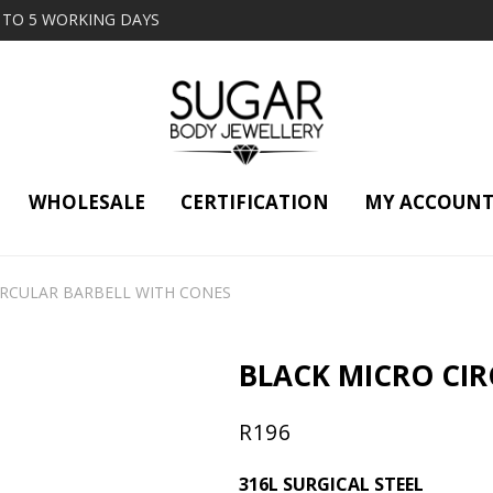
2 TO 5 WORKING DAYS
WHOLESALE
CERTIFICATION
MY ACCOUN
IRCULAR BARBELL WITH CONES
BLACK MICRO CIR
R
196
316L SURGICAL STEEL