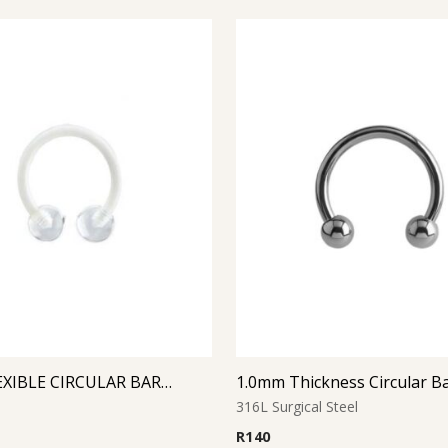
CLEAR FLEXIBLE CIRCULAR BARBELL
1.0mm Thickness Circular Ba
316L Surgical Steel
R
140