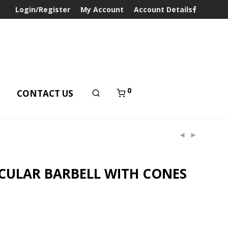
Login/Register
My Account
Account Details
0
T
CONTACT US
CULAR BARBELL WITH CONES