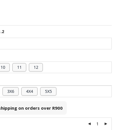
1.2
10
11
12
3X6
4X4
5X5
 shipping on orders over
R900