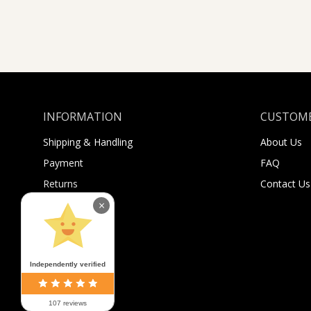
INFORMATION
CUSTOME
Shipping & Handling
About Us
Payment
FAQ
Returns
Contact Us
Sugar Selfies
×
Sugar Bucks
Independently verified
107 reviews