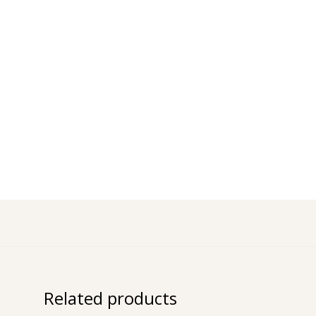
Related products