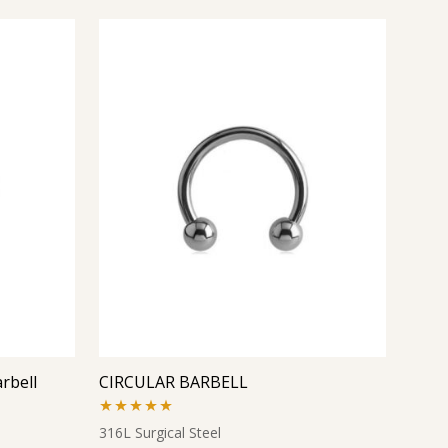
rbell
CIRCULAR BARBELL
Rated
5.00
316L Surgical Steel