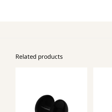
Related products