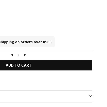
 shipping on orders over
R900
ADD TO CART