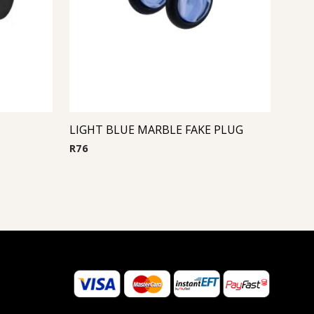
LIGHT BLUE MARBLE FAKE PLUG
R
76