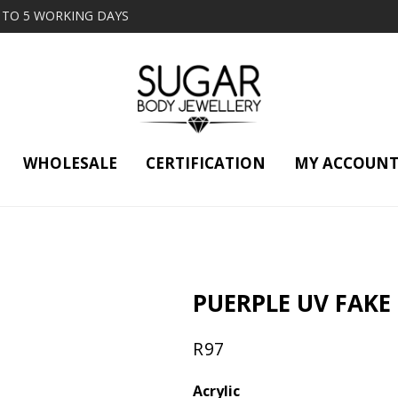
2 TO 5 WORKING DAYS
WHOLESALE
CERTIFICATION
MY ACCOUN
G
PUERPLE UV FAKE
R
97
Acrylic