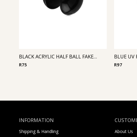
BLACK ACRYLIC HALF BALL FAKE PLUG
BLUE UV 
R
75
R
97
INFORMATION
CUSTOME
Shipping & Handling
About Us