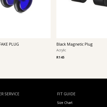
FAKE PLUG
Black Magnetic Plug
Acrylic
R
145
R SERVICE
FIT GUIDE
Size Chart