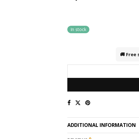
In stock
🚚 Free
ADDITIONAL INFORMATION
0