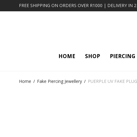
FREE SHIPPING ON ORDERS OVER R1000 | DELIVERY IN 
HOME
SHOP
PIERCING
Home
/
Fake Piercing Jewellery
/
PUERPLE UV FAKE PLU