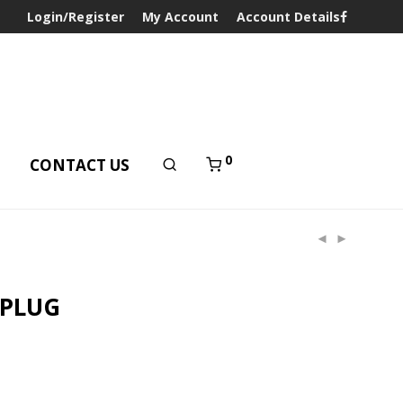
Login/Register
My Account
Account Details
0
T
CONTACT US
 PLUG