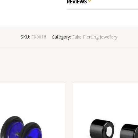
REVIEWS
SKU:
FK0016
Category:
Fake Piercing Jewellery