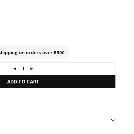
 shipping on orders over
R900
ADD TO CART