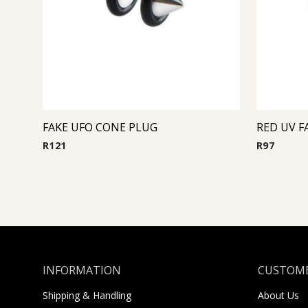
FAKE UFO CONE PLUG
RED UV F
R
121
R
97
INFORMATION
CUSTOME
Shipping & Handling
About Us