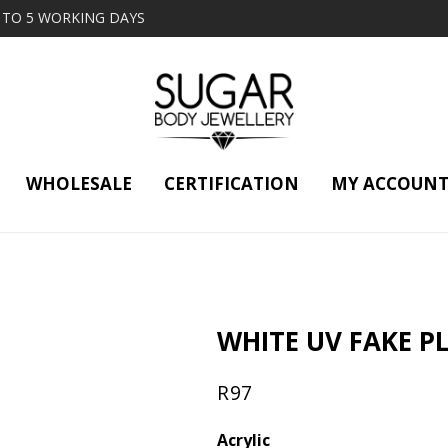
2 TO 5 WORKING DAYS
WHOLESALE
CERTIFICATION
MY ACCOUN
WHITE UV FAKE P
R
97
Acrylic