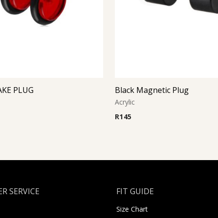
AKE PLUG
Black Magnetic Plug
Acrylic
R
145
R SERVICE
FIT GUIDE
Size Chart