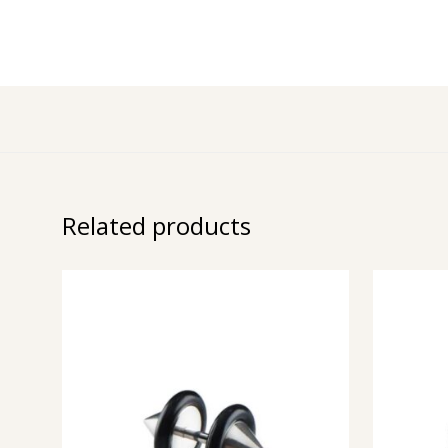
Related products