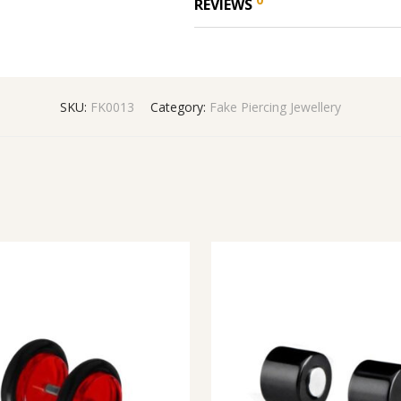
REVIEWS
SKU:
FK0013
Category:
Fake Piercing Jewellery