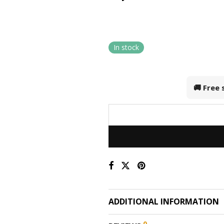
In stock
🚚 Free
ADDITIONAL INFORMATION
0