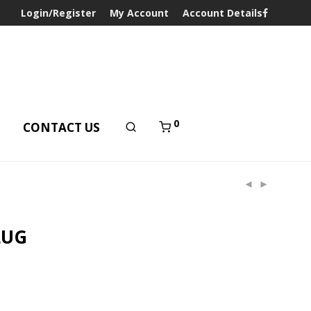
Login/Register
My Account
Account Details
0
T
CONTACT US
LUG