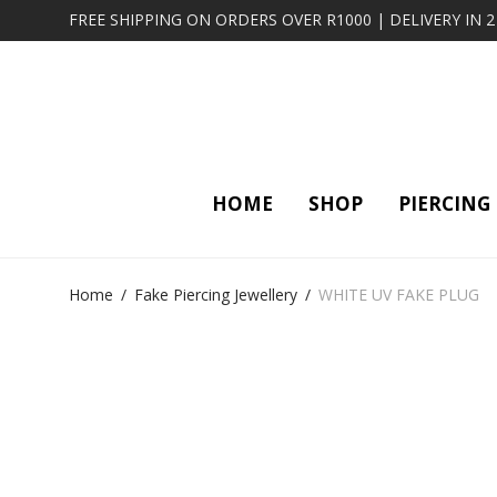
FREE SHIPPING ON ORDERS OVER R1000 | DELIVERY IN 
HOME
SHOP
PIERCING
Home
/
Fake Piercing Jewellery
/
WHITE UV FAKE PLUG