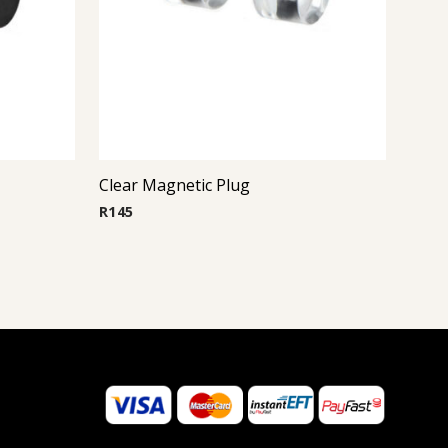
Clear Magnetic Plug
R
145