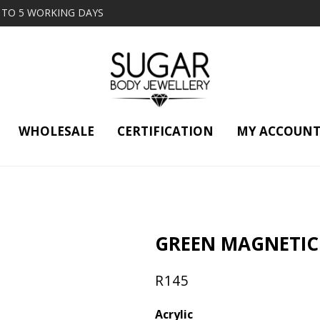
2 TO 5 WORKING DAYS
WHOLESALE
CERTIFICATION
MY ACCOUN
GREEN MAGNETIC
R
145
Acrylic