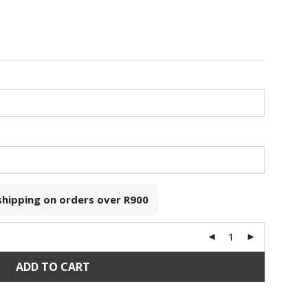
 shipping on orders over
R900
ADD TO CART