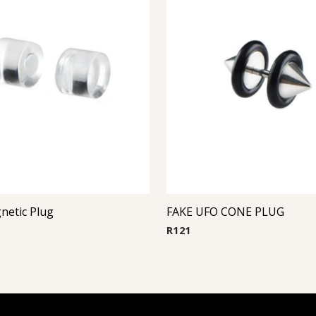
netic Plug
FAKE UFO CONE PLUG
R
121