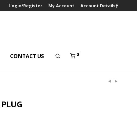
Login/Register
My Account
Account Details
0
T
CONTACT US
 PLUG