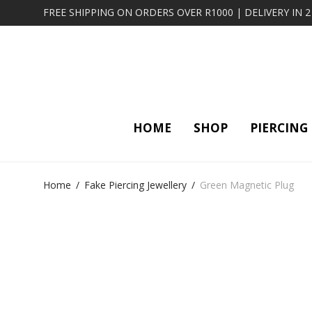
FREE SHIPPING ON ORDERS OVER R1000 | DELIVERY IN 
HOME
SHOP
PIERCING
Home
/
Fake Piercing Jewellery
/
Green Magnetic Plug