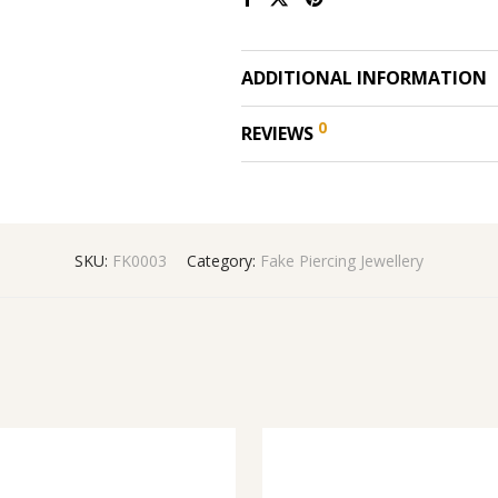
ADDITIONAL INFORMATION
0
REVIEWS
SKU:
FK0003
Category:
Fake Piercing Jewellery