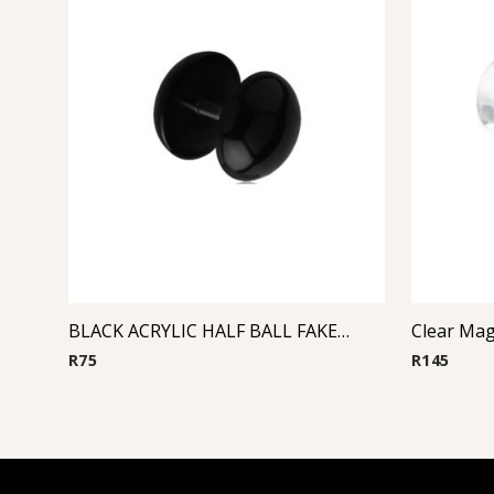
BLACK ACRYLIC HALF BALL FAKE PLUG
Clear Mag
R
75
R
145