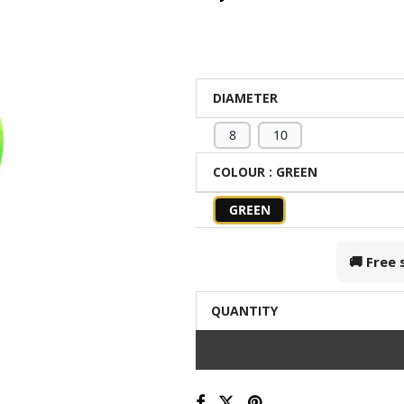
DIAMETER
8
10
COLOUR
: GREEN
GREEN
🚚 Free
QUANTITY