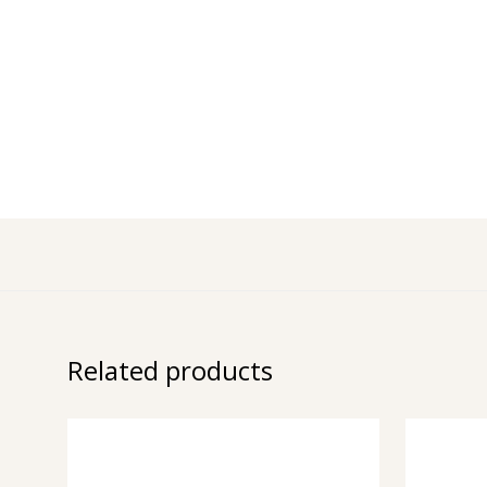
Related products