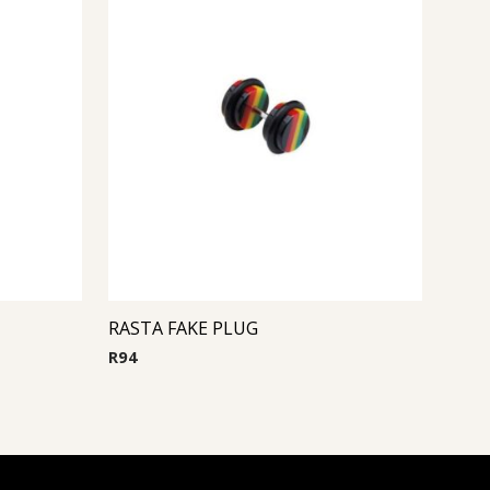
RASTA FAKE PLUG
R
94