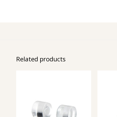
Related products