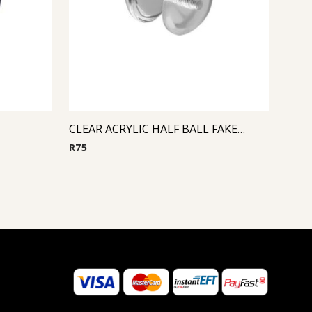
CLEAR ACRYLIC HALF BALL FAKE PLUG
R
75