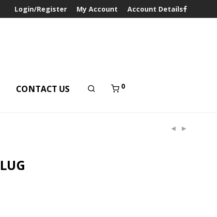
Login/Register
My Account
Account Details
0
T
CONTACT US
PLUG