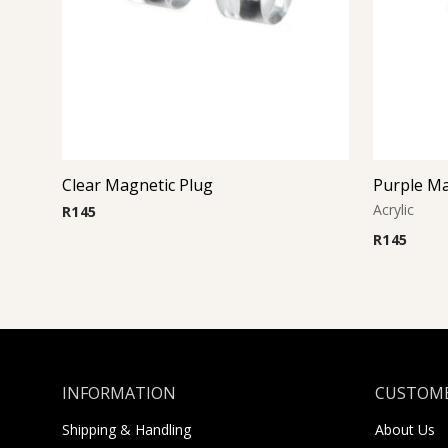
Clear Magnetic Plug
Purple Ma
Acrylic
R
145
R
145
INFORMATION
CUSTOME
Shipping & Handling
About Us