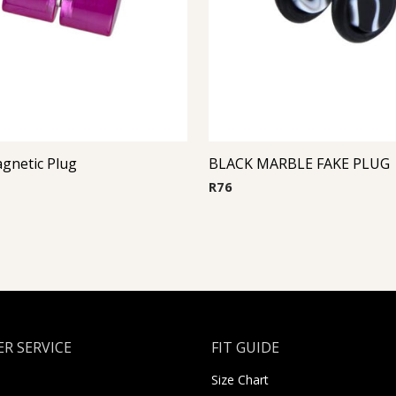
gnetic Plug
BLACK MARBLE FAKE PLUG
R
76
R SERVICE
FIT GUIDE
Size Chart