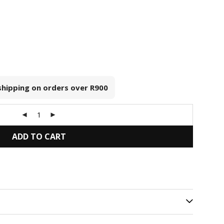
 shipping on orders over
R900
ADD TO CART