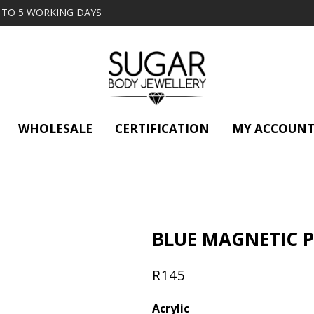
2 TO 5 WORKING DAYS
WHOLESALE
CERTIFICATION
MY ACCOUN
BLUE MAGNETIC 
R
145
Acrylic