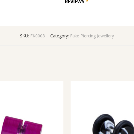
REVIEWS
SKU:
FK0008
Category:
Fake Piercing Jewellery