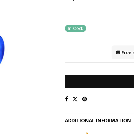
In stock
🚚 Free
ADDITIONAL INFORMATION
0