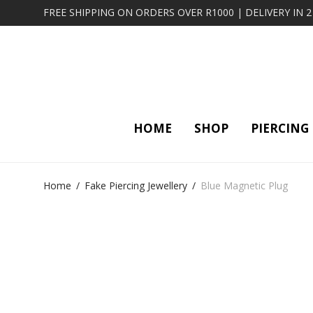
FREE SHIPPING ON ORDERS OVER R1000 | DELIVERY IN 
HOME
SHOP
PIERCING
Home
/
Fake Piercing Jewellery
/
Blue Magnetic Plug