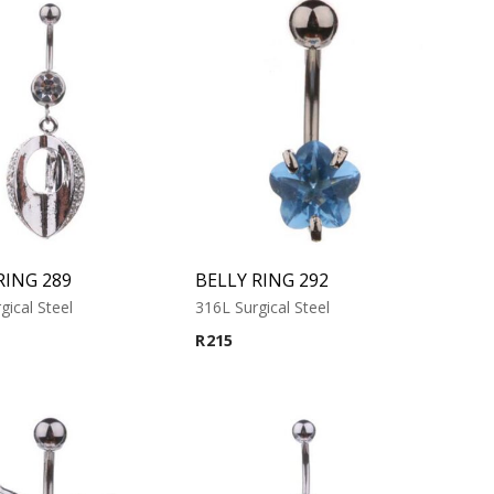
RING 289
BELLY RING 292
gical Steel
316L Surgical Steel
R
215