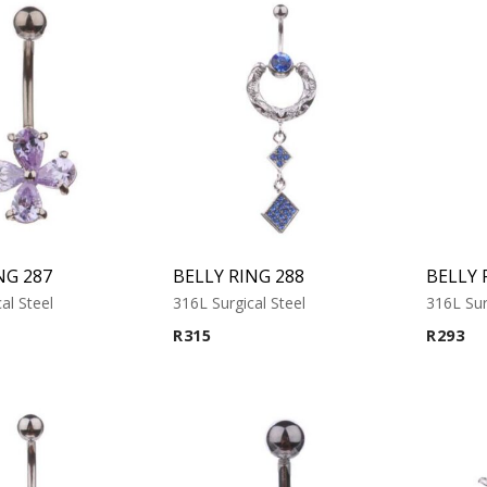
NG 287
BELLY RING 288
BELLY 
al Steel
316L Surgical Steel
316L Sur
R
315
R
293