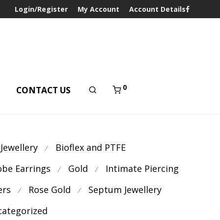
Login/Register
My Account
Account Details
0
T
CONTACT US
 Jewellery
Bioflex and PTFE
⁄
obe Earrings
Gold
Intimate Piercing
⁄
⁄
ers
Rose Gold
Septum Jewellery
⁄
⁄
ategorized