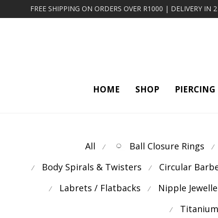
FREE SHIPPING ON ORDERS OVER R1000 | DELIVERY IN 
HOME
SHOP
PIERCING
All
Ball Closure Rings
⁄
⁄
Body Spirals & Twisters
Circular Barb
⁄
⁄
Labrets / Flatbacks
Nipple Jewelle
⁄
⁄
Titanium
⁄