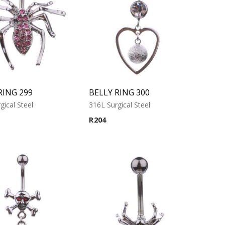
RING 299
BELLY RING 300
gical Steel
316L Surgical Steel
R
204