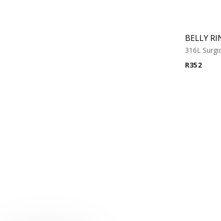
BELLY RI
316L Surgic
R
352