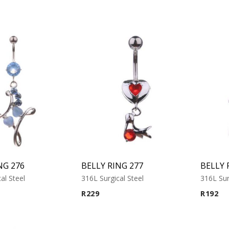
NG 276
BELLY RING 277
BELLY 
al Steel
316L Surgical Steel
316L Sur
R
229
R
192