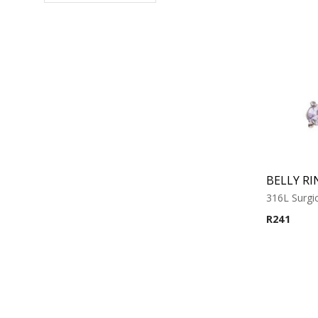
BELLY RI
316L Surgic
R
241