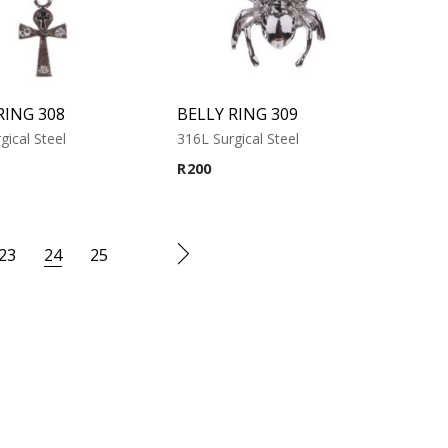
RING 308
BELLY RING 309
gical Steel
316L Surgical Steel
R
200
23
24
25