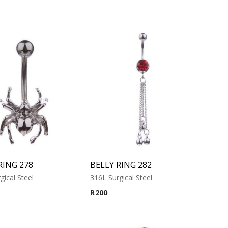
RING 278
BELLY RING 282
gical Steel
316L Surgical Steel
R
200