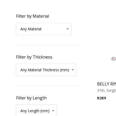
Filter by Material
Filter by Thickness
BELLY RI
316L Surgic
Filter by Length
R
289