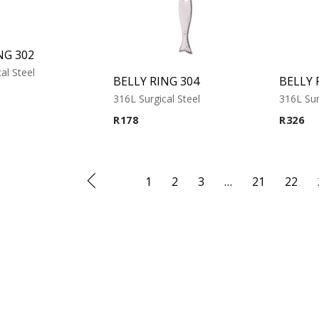
NG 302
al Steel
BELLY RING 304
BELLY 
316L Surgical Steel
316L Sur
R
178
R
326
1
2
3
…
21
22