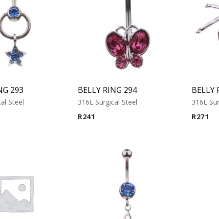
NG 293
BELLY RING 294
BELLY 
al Steel
316L Surgical Steel
316L Sur
R
241
R
271