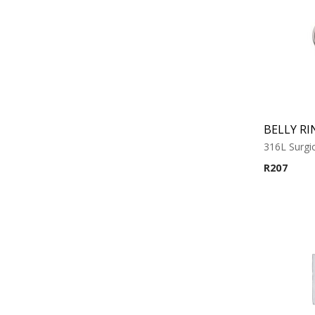
BELLY RI
316L Surgic
R
207