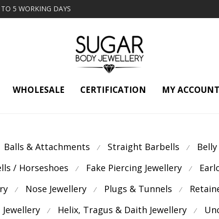
2 TO 5 WORKING DAYS
WHOLESALE
CERTIFICATION
MY ACCOUN
Balls & Attachments
Straight Barbells
Belly
⁄
⁄
ells / Horseshoes
Fake Piercing Jewellery
Earl
⁄
⁄
ry
Nose Jewellery
Plugs & Tunnels
Retain
⁄
⁄
⁄
 Jewellery
Helix, Tragus & Daith Jewellery
Unc
⁄
⁄