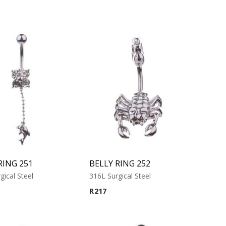
RING 251
BELLY RING 252
gical Steel
316L Surgical Steel
R
217