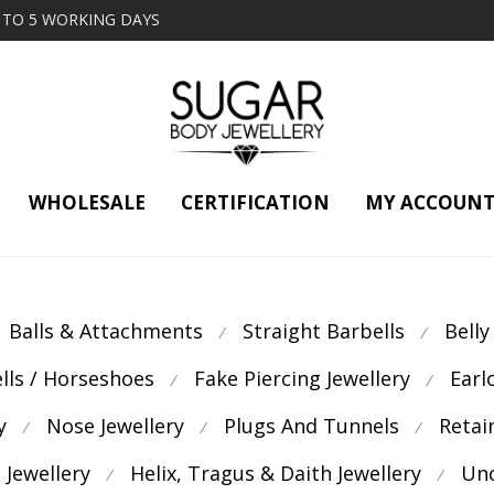
2 TO 5 WORKING DAYS
WHOLESALE
CERTIFICATION
MY ACCOUN
Balls & Attachments
Straight Barbells
Belly
⁄
⁄
ells / Horseshoes
Fake Piercing Jewellery
Earl
⁄
⁄
y
Nose Jewellery
Plugs And Tunnels
Retai
⁄
⁄
⁄
 Jewellery
Helix, Tragus & Daith Jewellery
Unc
⁄
⁄