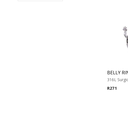
BELLY RI
316L Surgic
R
271