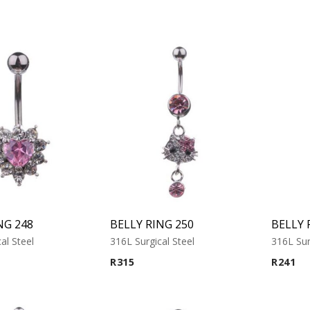
NG 248
BELLY RING 250
BELLY 
al Steel
316L Surgical Steel
316L Sur
R
315
R
241