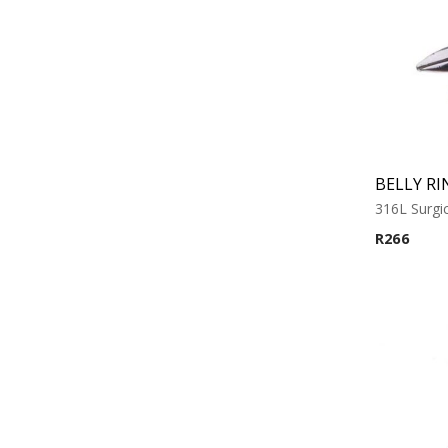
BELLY RI
316L Surgic
R
266