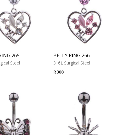
RING 265
BELLY RING 266
gical Steel
316L Surgical Steel
R
308