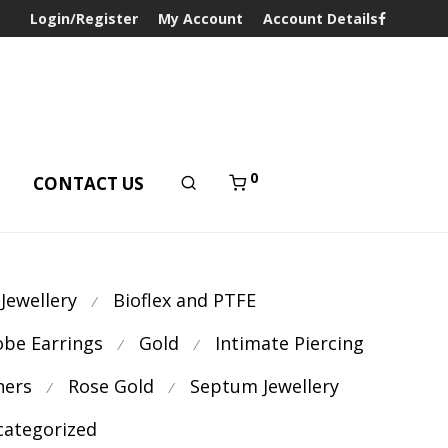
Login/Register
My Account
Account Details
0
T
CONTACT US
 Jewellery
Bioflex and PTFE
⁄
obe Earrings
Gold
Intimate Piercing
⁄
⁄
ners
Rose Gold
Septum Jewellery
⁄
⁄
ategorized