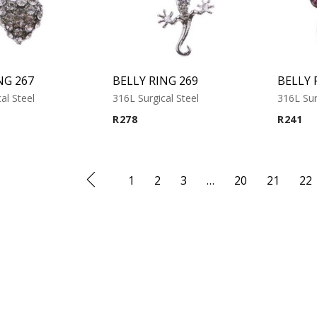
NG 267
BELLY RING 269
BELLY 
al Steel
316L Surgical Steel
316L Sur
R
278
R
241
1
2
3
…
20
21
22