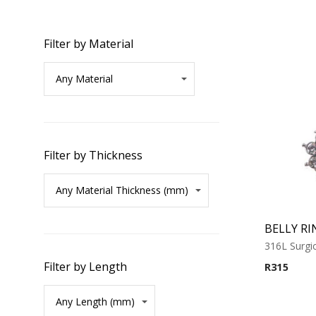
Filter by Material
Filter by Thickness
BELLY RI
316L Surgic
Filter by Length
R
315