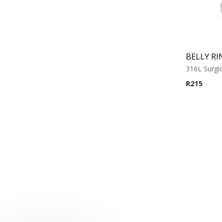
BELLY RI
316L Surgic
R
215