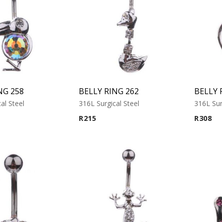
NG 258
BELLY RING 262
BELLY 
al Steel
316L Surgical Steel
316L Sur
R
215
R
308