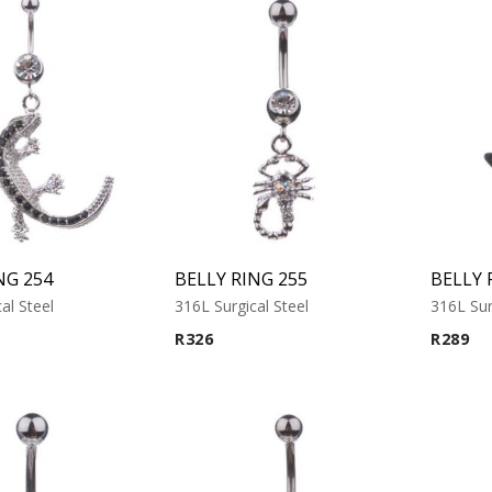
NG 254
BELLY RING 255
BELLY 
al Steel
316L Surgical Steel
316L Sur
R
326
R
289