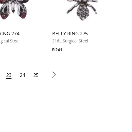
RING 274
BELLY RING 275
gical Steel
316L Surgical Steel
R
241
23
24
25