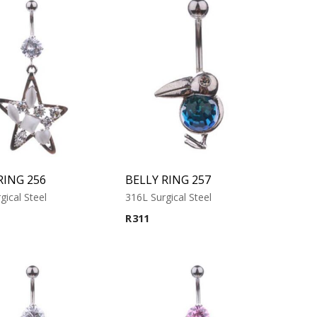
RING 256
BELLY RING 257
gical Steel
316L Surgical Steel
R
311