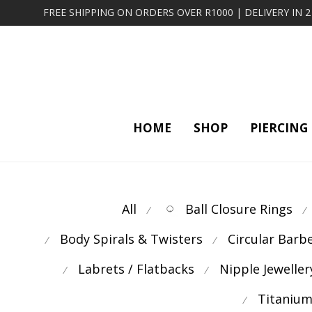
FREE SHIPPING ON ORDERS OVER R1000 | DELIVERY IN 
HOME
SHOP
PIERCING
All
Ball Closure Rings
⁄
⁄
Body Spirals & Twisters
Circular Barb
⁄
⁄
Labrets / Flatbacks
Nipple Jeweller
⁄
⁄
Titanium
⁄