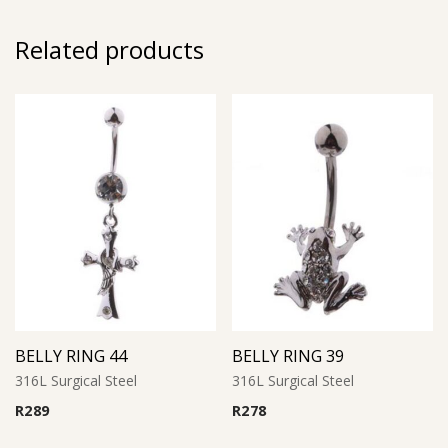
Related products
BELLY RING 44
BELLY RING 39
316L Surgical Steel
316L Surgical Steel
R
289
R
278