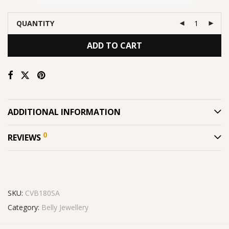
QUANTITY
ADD TO CART
ADDITIONAL INFORMATION
0
REVIEWS
SKU:
CVB180SA
Category:
Belly Jewellery