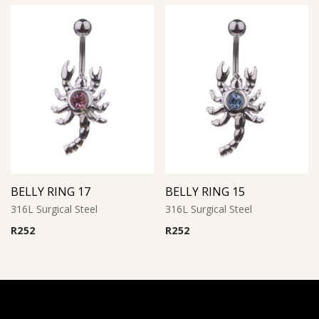
BELLY RING 17
BELLY RING 15
316L Surgical Steel
316L Surgical Steel
R
252
R
252