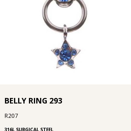
BELLY RING 293
R
207
316L SURGICAL STEEL