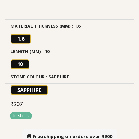
MATERIAL THICKNESS (MM)
: 1.6
1.6
LENGTH (MM)
: 10
10
STONE COLOUR
: SAPPHIRE
SAPPHIRE
R
207
In stock
🚚 Free shipping on orders over
R900