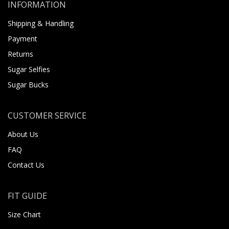
INFORMATION
Shipping & Handling
Payment
Returns
Sugar Selfies
Sugar Bucks
CUSTOMER SERVICE
About Us
FAQ
Contact Us
FIT GUIDE
Size Chart