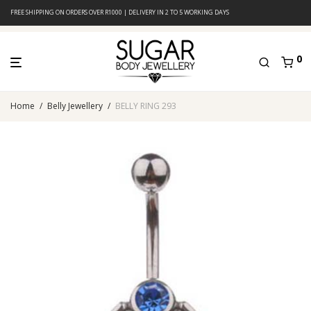
FREE SHIPPING ON ORDERS OVER R1000 | DELIVERY IN 2 TO 5 WORKING DAYS
0
Home
/
Belly Jewellery
/
BELLY RING 293