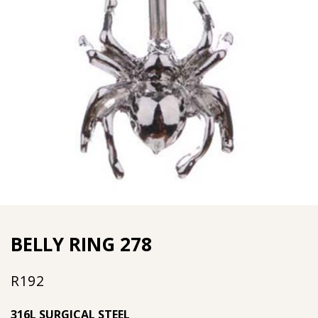
BELLY RING 278
R
192
316L SURGICAL STEEL