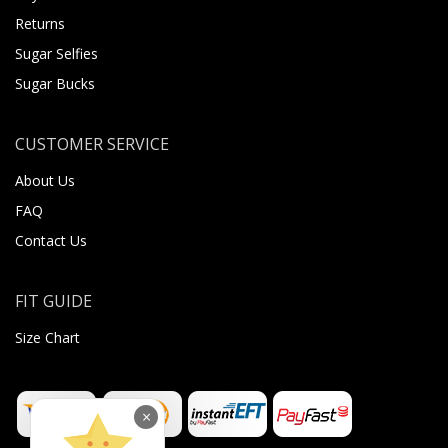
Returns
Sugar Selfies
Sugar Bucks
CUSTOMER SERVICE
About Us
FAQ
Contact Us
FIT GUIDE
Size Chart
×