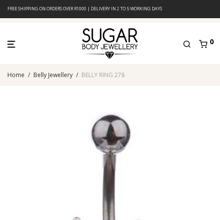
FREE SHIPPING ON ORDERS OVER R1000 | DELIVERY IN 2 TO 5 WORKING DAYS
0
Home
/
Belly Jewellery
/
BELLY RING 278