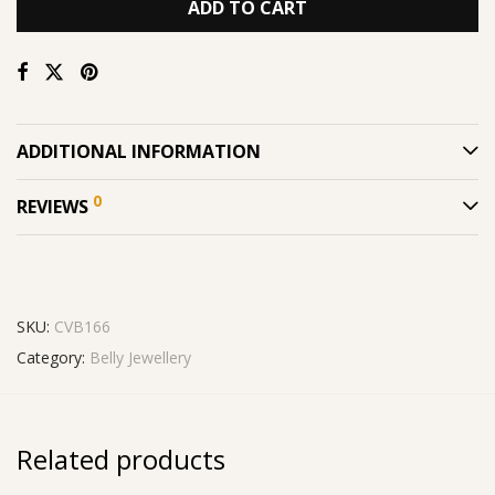
ADD TO CART
ADDITIONAL INFORMATION
0
REVIEWS
SKU:
CVB166
Category:
Belly Jewellery
Related products