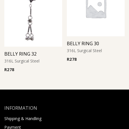
BELLY RING 30
316L Surgical Steel
BELLY RING 32
R
278
316L Surgical Steel
R
278
INFORMATION
Shipping & Handling
Payment