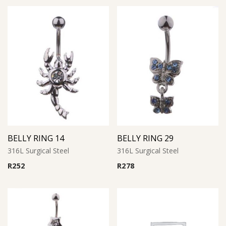
BELLY RING 14
BELLY RING 29
316L Surgical Steel
316L Surgical Steel
R
252
R
278