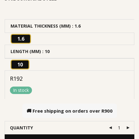
MATERIAL THICKNESS (MM)
: 1.6
1.6
LENGTH (MM)
: 10
10
R
192
In stock
🚚 Free shipping on orders over
R900
QUANTITY