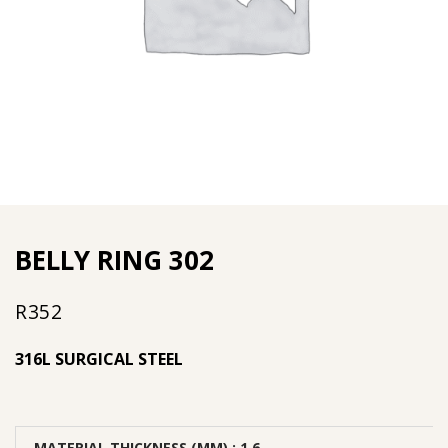
BELLY RING 302
R
352
316L SURGICAL STEEL
MATERIAL THICKNESS (MM)
: 1.6