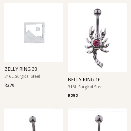
BELLY RING 30
316L Surgical Steel
BELLY RING 16
R
278
316L Surgical Steel
R
252