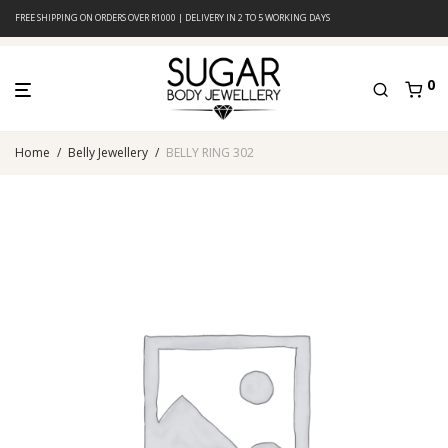
FREE SHIPPING ON ORDERS OVER R1000 | DELIVERY IN 2 TO 5 WORKING DAYS
0
Home
/
Belly Jewellery
/
BELLY RING 302