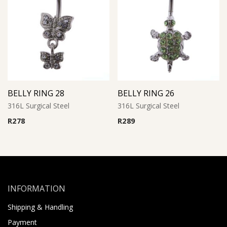
BELLY RING 28
BELLY RING 26
316L Surgical Steel
316L Surgical Steel
R
278
R
289
INFORMATION
Shipping & Handling
Payment