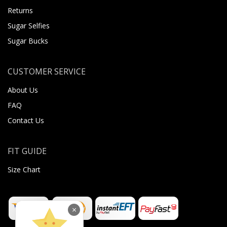
Returns
Sugar Selfies
Sugar Bucks
CUSTOMER SERVICE
About Us
FAQ
Contact Us
FIT GUIDE
Size Chart
×