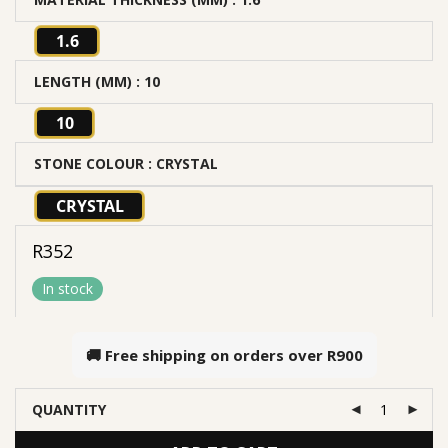
1.6
LENGTH (MM)
: 10
10
STONE COLOUR
: CRYSTAL
CRYSTAL
R
352
In stock
🚚 Free shipping on orders over
R900
QUANTITY