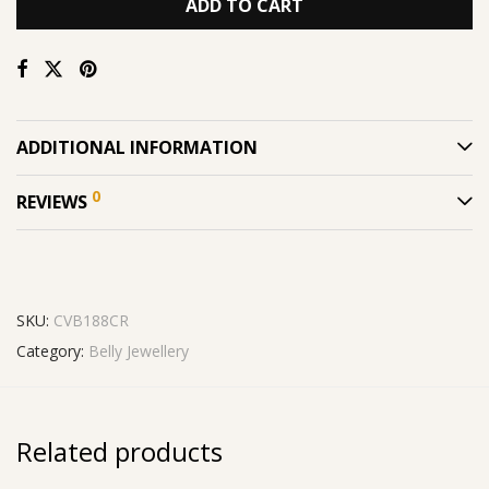
ADD TO CART
ADDITIONAL INFORMATION
0
REVIEWS
SKU:
CVB188CR
Category:
Belly Jewellery
Related products