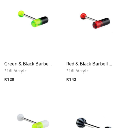
Green & Black Barbell With Capsule
Red & Black Barbell With Capsule
316L/Acrylic
316L/Acrylic
R
129
R
142