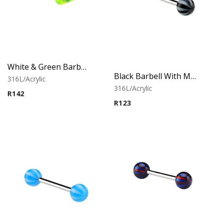
White & Green Barbell With Capsule
Black Barbell With Multistriped balls
316L/Acrylic
316L/Acrylic
R
142
R
123