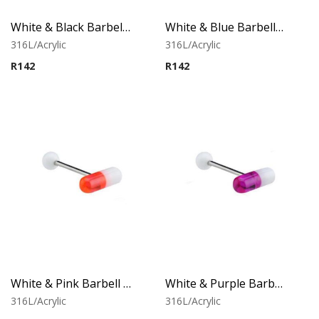
White & Black Barbell With Capsule
White & Blue Barbell With Capsule
316L/Acrylic
316L/Acrylic
R
142
R
142
White & Pink Barbell With Capsule
White & Purple Barbell With Capsule
316L/Acrylic
316L/Acrylic