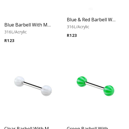
Blue & Red Barbell With Multistriped balls
Blue Barbell With Multistriped balls
316L/Acrylic
316L/Acrylic
R
123
R
123
Clear Barbell With Multistriped balls
Green Barbell With Multistriped balls