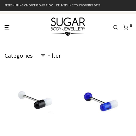
FREE SHIPPING ON ORDERS OVER R1000 | DELIVERY IN 2 TO 5 WORKING DAYS
0
Categories
Filter