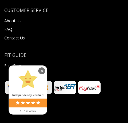
CUSTOMER SERVICE
About Us
FAQ
Contact Us
FIT GUIDE
Size Chart
×
Independently verified
107 reviews
©
2026
Sugar Body Jewellery