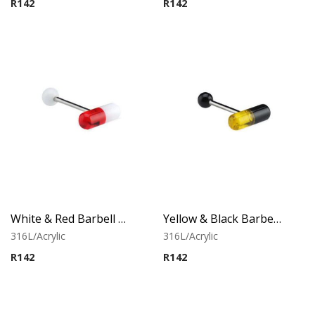
R
142
R
142
White & Red Barbell With Capsule
Yellow & Black Barbell With Capsule
316L/Acrylic
316L/Acrylic
R
142
R
142