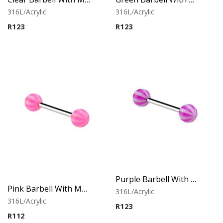
316L/Acrylic
316L/Acrylic
R
123
R
123
Purple Barbell With Multistriped balls
Pink Barbell With Multistriped balls
316L/Acrylic
316L/Acrylic
R
123
R
112