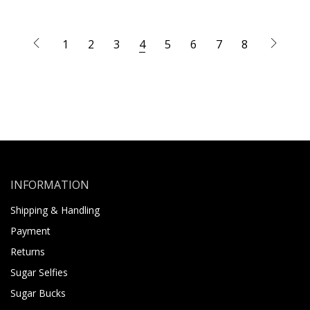
1
2
3
4
5
6
7
8
INFORMATION
Shipping & Handling
Payment
Returns
Sugar Selfies
Sugar Bucks