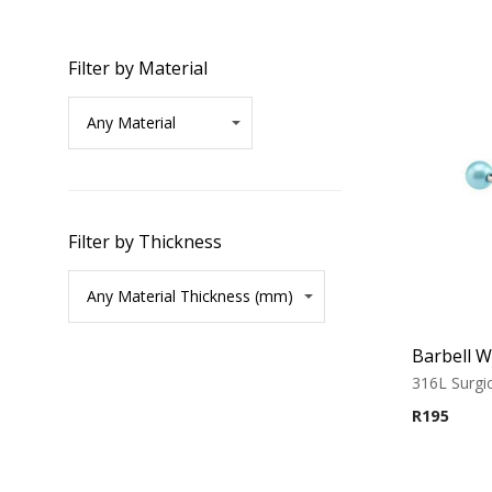
Filter by Material
Filter by Thickness
316L Surgic
R
195