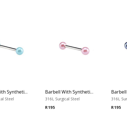
Barbell With Synthetic Pearls (Light Blue)
Barbell With Synthetic Pearls (Pink)
al Steel
316L Surgical Steel
316L Sur
R
195
R
195