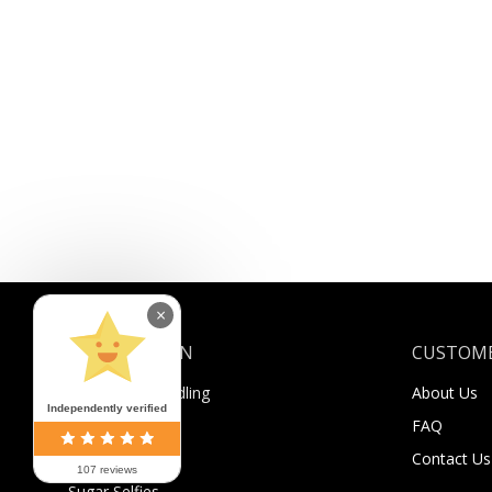
×
INFORMATION
CUSTOME
Shipping & Handling
About Us
Independently verified
Payment
FAQ
Returns
Contact Us
107 reviews
Sugar Selfies