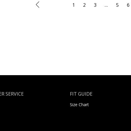
1
2
3
…
5
6
R SERVICE
FIT GUIDE
Size Chart