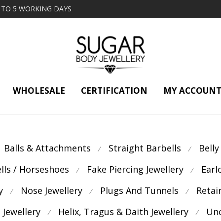
2 TO 5 WORKING DAYS
WHOLESALE
CERTIFICATION
MY ACCOUN
Balls & Attachments
Straight Barbells
Belly
⁄
⁄
ells / Horseshoes
Fake Piercing Jewellery
Earl
⁄
⁄
y
Nose Jewellery
Plugs And Tunnels
Retai
⁄
⁄
⁄
 Jewellery
Helix, Tragus & Daith Jewellery
Unc
⁄
⁄