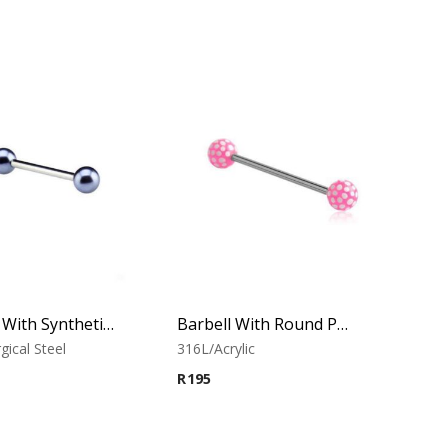
Barbell With Synthetic Pearls (Silver Blue)
Barbell With Round Print Balls 1
gical Steel
316L/Acrylic
R
195