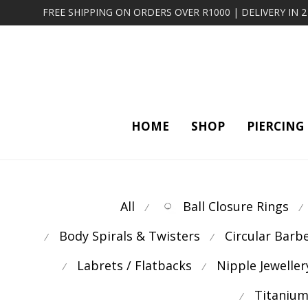
FREE SHIPPING ON ORDERS OVER R1000 | DELIVERY IN 
HOME
SHOP
PIERCING
All
Ball Closure Rings
⁄
⁄
Body Spirals & Twisters
Circular Barb
⁄
⁄
Labrets / Flatbacks
Nipple Jeweller
⁄
⁄
Titanium
⁄