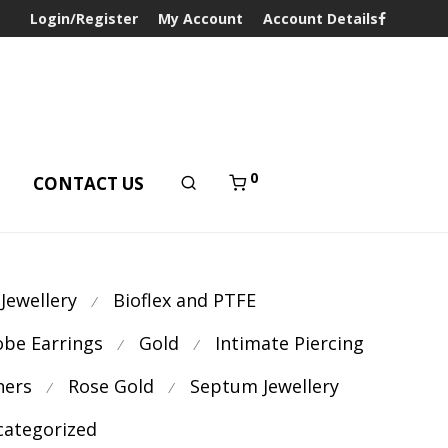
Login/Register
My Account
Account Details
0
T
CONTACT US
 Jewellery
Bioflex and PTFE
⁄
obe Earrings
Gold
Intimate Piercing
⁄
⁄
ners
Rose Gold
Septum Jewellery
⁄
⁄
ategorized